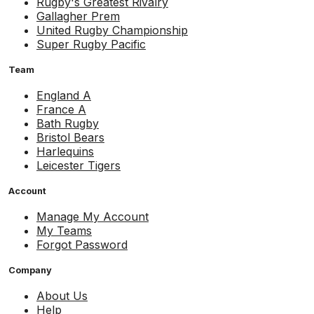
Rugby's Greatest Rivalry
Gallagher Prem
United Rugby Championship
Super Rugby Pacific
Team
England A
France A
Bath Rugby
Bristol Bears
Harlequins
Leicester Tigers
Account
Manage My Account
My Teams
Forgot Password
Company
About Us
Help