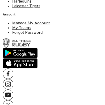
Harlequins
Leicester Tigers
Account
Manage My Account
My Teams
Forgot Password