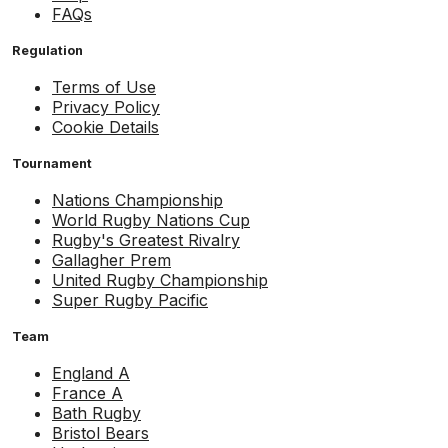
FAQs
Regulation
Terms of Use
Privacy Policy
Cookie Details
Tournament
Nations Championship
World Rugby Nations Cup
Rugby's Greatest Rivalry
Gallagher Prem
United Rugby Championship
Super Rugby Pacific
Team
England A
France A
Bath Rugby
Bristol Bears