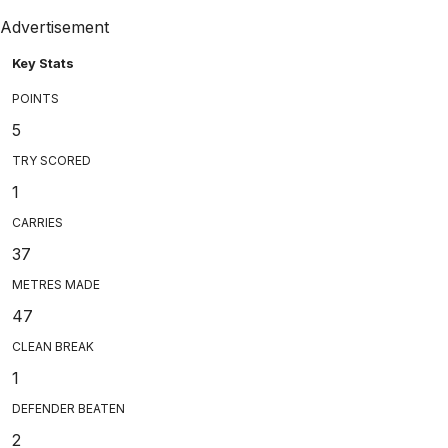
Advertisement
Key Stats
POINTS
5
TRY SCORED
1
CARRIES
37
METRES MADE
47
CLEAN BREAK
1
DEFENDER BEATEN
2