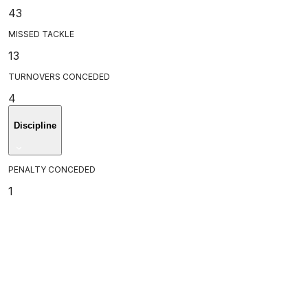
43
MISSED TACKLE
13
TURNOVERS CONCEDED
4
Discipline
PENALTY CONCEDED
1