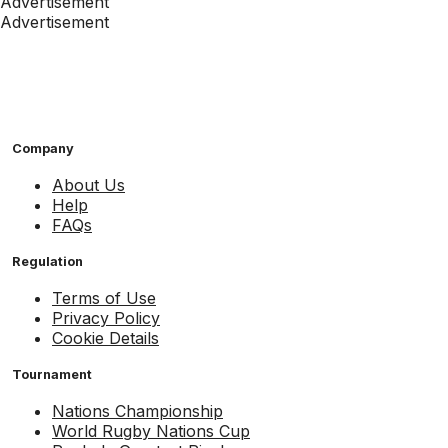
Advertisement
Advertisement
Company
About Us
Help
FAQs
Regulation
Terms of Use
Privacy Policy
Cookie Details
Tournament
Nations Championship
World Rugby Nations Cup