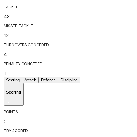
TACKLE
43
MISSED TACKLE
13
TURNOVERS CONCEDED
4
PENALTY CONCEDED
1
Scoring
Attack
Defence
Discipline
Scoring
POINTS
5
TRY SCORED