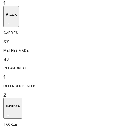
1
Attack
CARRIES
37
METRES MADE
47
CLEAN BREAK
1
DEFENDER BEATEN
2
Defence
TACKLE