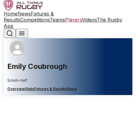
Home
News
Fixtures &
Results
Competitions
Teams
Players
Videos
The Rugby
App
Emily Coubrough
Scrum-half
Overview
Stats
Fixtures & Results
News