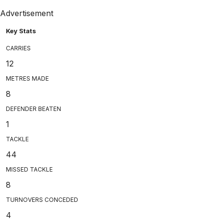
Advertisement
Key Stats
CARRIES
12
METRES MADE
8
DEFENDER BEATEN
1
TACKLE
44
MISSED TACKLE
8
TURNOVERS CONCEDED
4