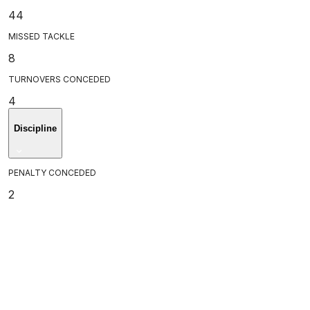
44
MISSED TACKLE
8
TURNOVERS CONCEDED
4
Discipline
PENALTY CONCEDED
2