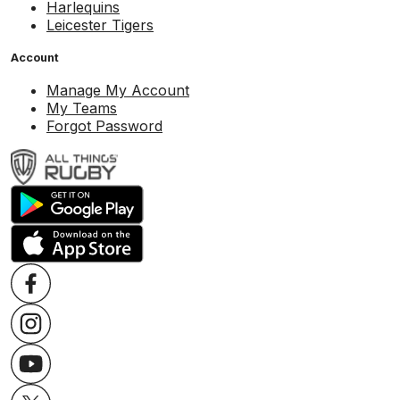
Harlequins
Leicester Tigers
Account
Manage My Account
My Teams
Forgot Password