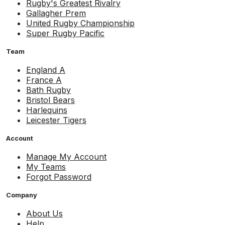
Rugby's Greatest Rivalry
Gallagher Prem
United Rugby Championship
Super Rugby Pacific
Team
England A
France A
Bath Rugby
Bristol Bears
Harlequins
Leicester Tigers
Account
Manage My Account
My Teams
Forgot Password
Company
About Us
Help