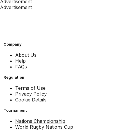
Advertisement
Advertisement
Company
About Us
Help
FAQs
Regulation
Terms of Use
Privacy Policy
Cookie Details
Tournament
Nations Championship
World Rugby Nations Cup