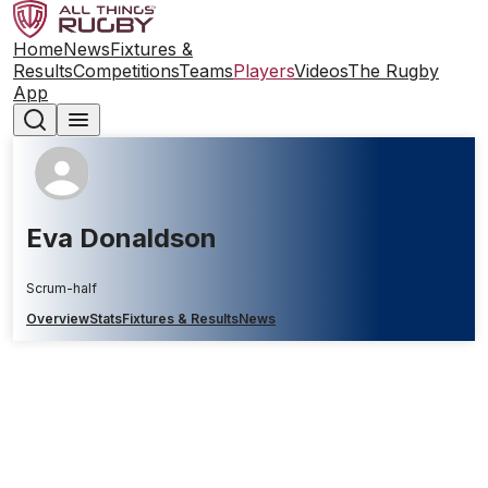
Home
News
Fixtures &
Results
Competitions
Teams
Players
Videos
The Rugby
App
Eva Donaldson
Scrum-half
Overview
Stats
Fixtures & Results
News