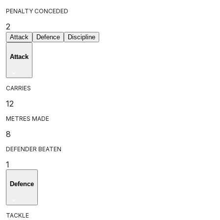
PENALTY CONCEDED
2
Attack
Defence
Discipline
Attack
CARRIES
12
METRES MADE
8
DEFENDER BEATEN
1
Defence
TACKLE