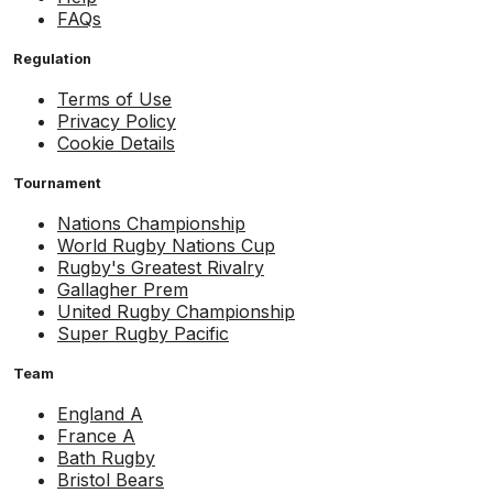
FAQs
Regulation
Terms of Use
Privacy Policy
Cookie Details
Tournament
Nations Championship
World Rugby Nations Cup
Rugby's Greatest Rivalry
Gallagher Prem
United Rugby Championship
Super Rugby Pacific
Team
England A
France A
Bath Rugby
Bristol Bears