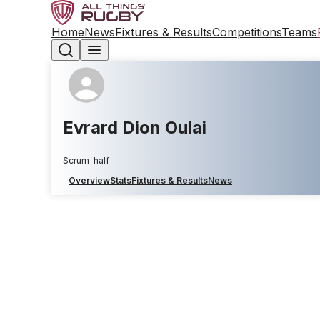
Home
News
Fixtures & Results
Competitions
Teams
Evrard Dion Oulai
Scrum-half
Overview
Stats
Fixtures & Results
News