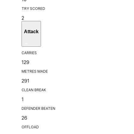
TRY SCORED
2
Attack
CARRIES
129
METRES MADE
291
CLEAN BREAK
1
DEFENDER BEATEN
26
OFFLOAD