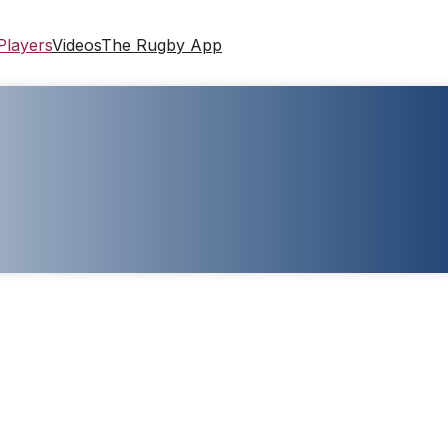
Players
Videos
The Rugby App