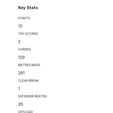
Key Stats
POINTS
10
TRY SCORED
2
CARRIES
129
METRES MADE
291
CLEAN BREAK
1
DEFENDER BEATEN
26
OFFLOAD