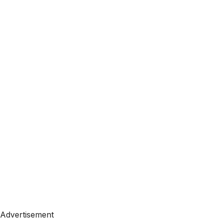
Advertisement