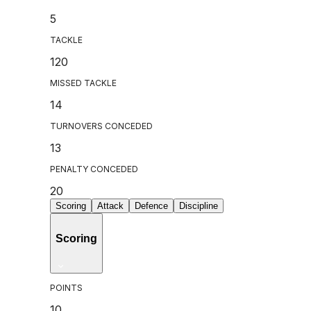
5
TACKLE
120
MISSED TACKLE
14
TURNOVERS CONCEDED
13
PENALTY CONCEDED
20
Scoring
Attack
Defence
Discipline
Scoring
POINTS
10