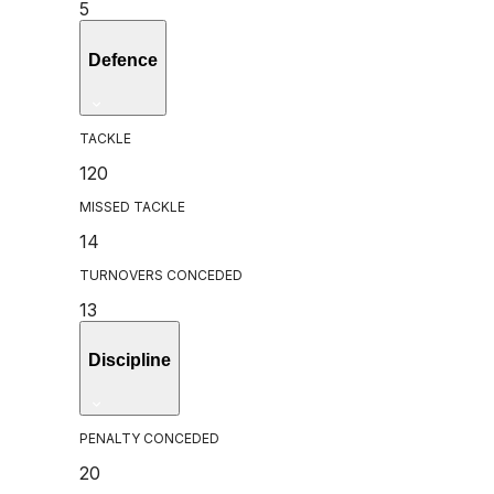
5
Defence
TACKLE
120
MISSED TACKLE
14
TURNOVERS CONCEDED
13
Discipline
PENALTY CONCEDED
20