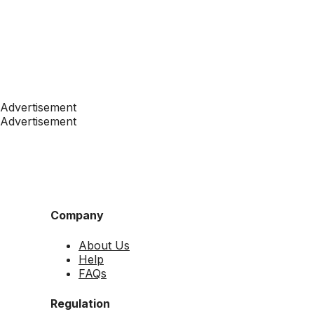
Advertisement
Advertisement
Company
About Us
Help
FAQs
Regulation