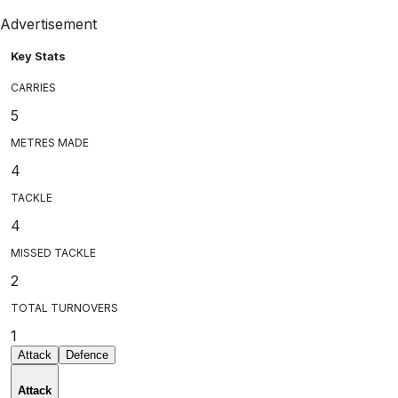
Advertisement
Key Stats
CARRIES
5
METRES MADE
4
TACKLE
4
MISSED TACKLE
2
TOTAL TURNOVERS
1
Attack
Defence
Attack