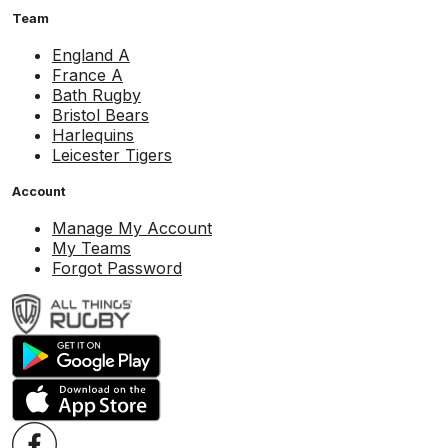
Team
England A
France A
Bath Rugby
Bristol Bears
Harlequins
Leicester Tigers
Account
Manage My Account
My Teams
Forgot Password