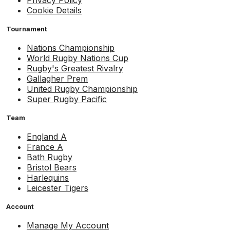
Cookie Details
Tournament
Nations Championship
World Rugby Nations Cup
Rugby's Greatest Rivalry
Gallagher Prem
United Rugby Championship
Super Rugby Pacific
Team
England A
France A
Bath Rugby
Bristol Bears
Harlequins
Leicester Tigers
Account
Manage My Account