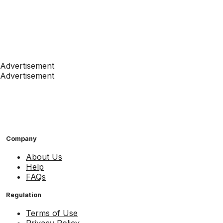
Advertisement
Advertisement
Company
About Us
Help
FAQs
Regulation
Terms of Use
Privacy Policy