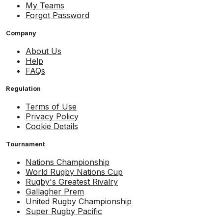
My Teams
Forgot Password
Company
About Us
Help
FAQs
Regulation
Terms of Use
Privacy Policy
Cookie Details
Tournament
Nations Championship
World Rugby Nations Cup
Rugby's Greatest Rivalry
Gallagher Prem
United Rugby Championship
Super Rugby Pacific