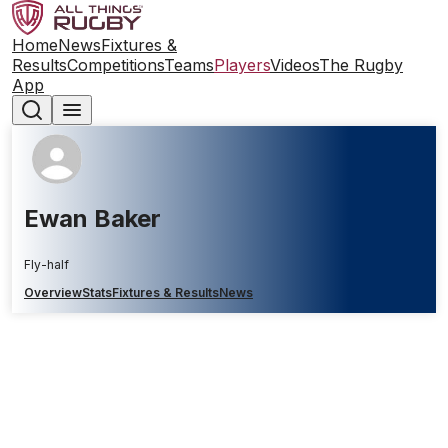
Home
News
Fixtures &
Results
Competitions
Teams
Players
Videos
The Rugby
App
Ewan Baker
Fly-half
Overview
Stats
Fixtures & Results
News