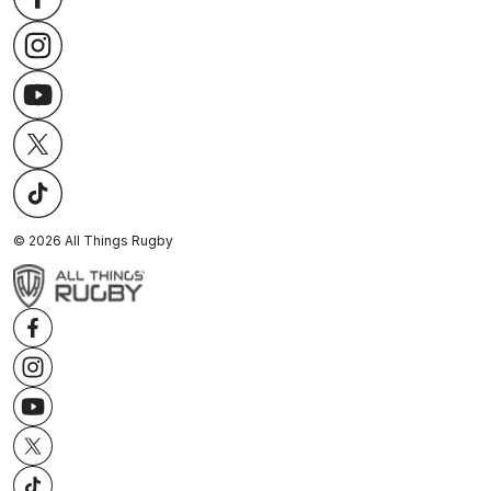
©
2026
All Things Rugby