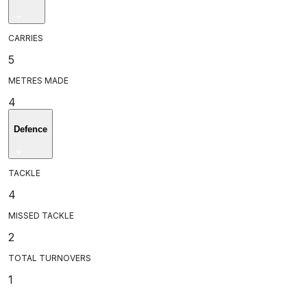
CARRIES
5
METRES MADE
4
Defence
TACKLE
4
MISSED TACKLE
2
TOTAL TURNOVERS
1