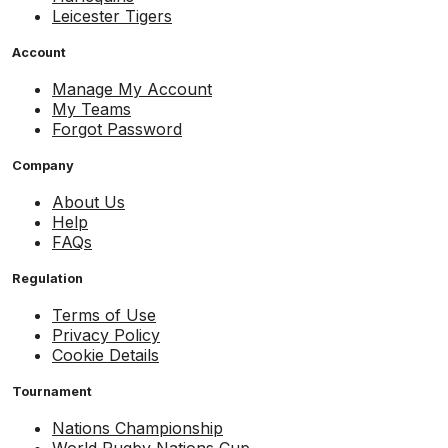
Leicester Tigers
Account
Manage My Account
My Teams
Forgot Password
Company
About Us
Help
FAQs
Regulation
Terms of Use
Privacy Policy
Cookie Details
Tournament
Nations Championship