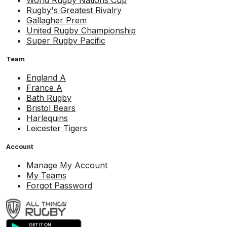
World Rugby Nations Cup
Rugby's Greatest Rivalry
Gallagher Prem
United Rugby Championship
Super Rugby Pacific
Team
England A
France A
Bath Rugby
Bristol Bears
Harlequins
Leicester Tigers
Account
Manage My Account
My Teams
Forgot Password