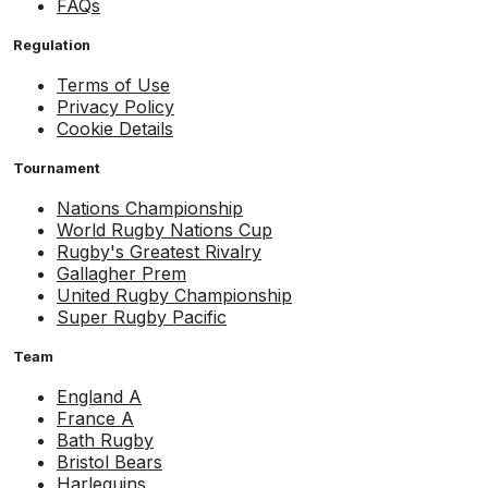
FAQs
Regulation
Terms of Use
Privacy Policy
Cookie Details
Tournament
Nations Championship
World Rugby Nations Cup
Rugby's Greatest Rivalry
Gallagher Prem
United Rugby Championship
Super Rugby Pacific
Team
England A
France A
Bath Rugby
Bristol Bears
Harlequins