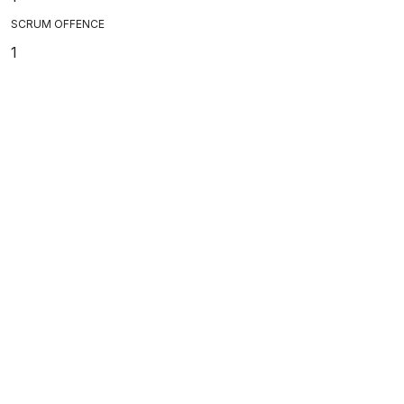
SCRUM OFFENCE
1