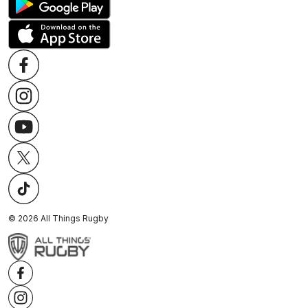
©
2026
All Things Rugby