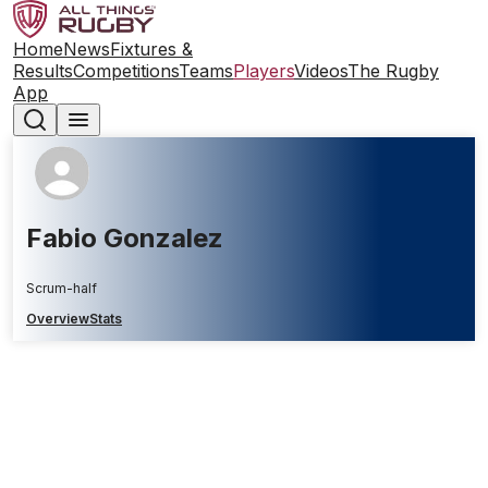
Home
News
Fixtures &
Results
Competitions
Teams
Players
Videos
The Rugby
App
Fabio Gonzalez
Scrum-half
Overview
Stats