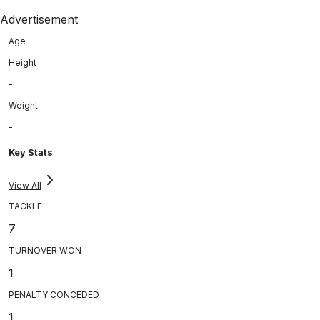
Advertisement
Age
Height
-
Weight
-
Key Stats
View All
TACKLE
7
TURNOVER WON
1
PENALTY CONCEDED
1