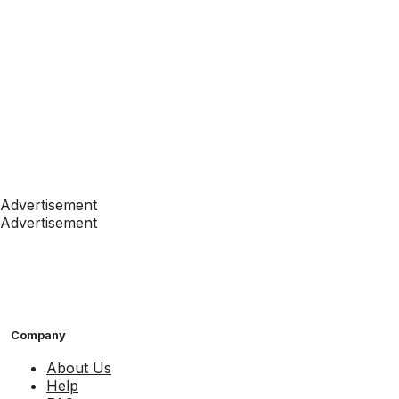
Advertisement
Advertisement
Company
About Us
Help