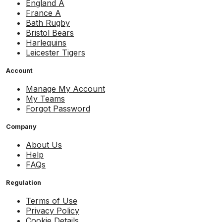
England A
France A
Bath Rugby
Bristol Bears
Harlequins
Leicester Tigers
Account
Manage My Account
My Teams
Forgot Password
Company
About Us
Help
FAQs
Regulation
Terms of Use
Privacy Policy
Cookie Details