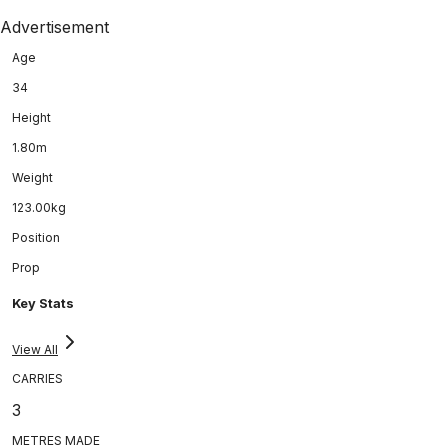
Advertisement
Age
34
Height
1.80m
Weight
123.00kg
Position
Prop
Key Stats
View All
CARRIES
3
METRES MADE