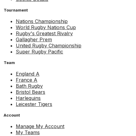
Tournament
Nations Championship
World Rugby Nations Cup
Rugby's Greatest Rivalry
Gallagher Prem
United Rugby Championship
Super Rugby Pacific
Team
England A
France A
Bath Rugby
Bristol Bears
Harlequins
Leicester Tigers
Account
Manage My Account
My Teams