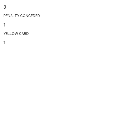
3
PENALTY CONCEDED
1
YELLOW CARD
1