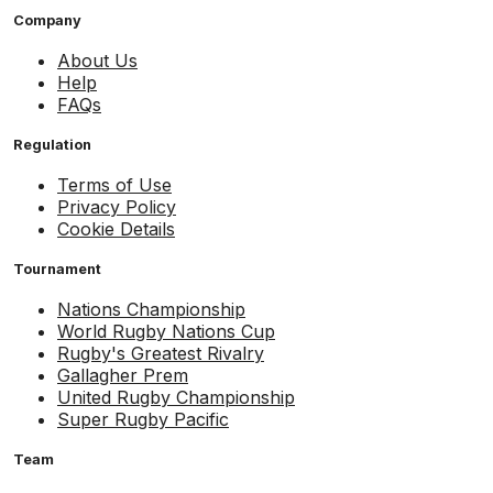
Company
About Us
Help
FAQs
Regulation
Terms of Use
Privacy Policy
Cookie Details
Tournament
Nations Championship
World Rugby Nations Cup
Rugby's Greatest Rivalry
Gallagher Prem
United Rugby Championship
Super Rugby Pacific
Team