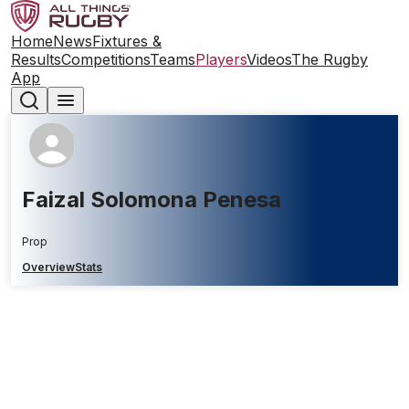
Home
News
Fixtures &
Results
Competitions
Teams
Players
Videos
The Rugby
App
Faizal Solomona Penesa
Prop
Overview
Stats