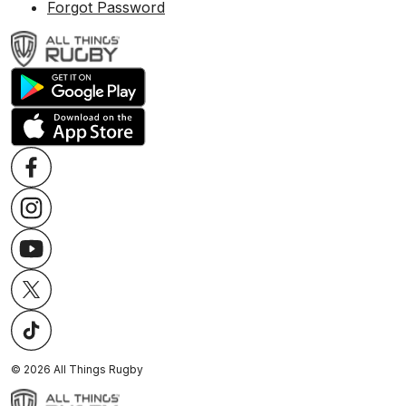
Forgot Password
©
2026
All Things Rugby