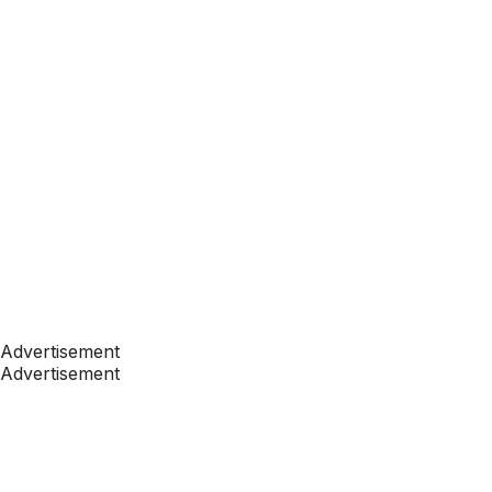
Advertisement
Advertisement