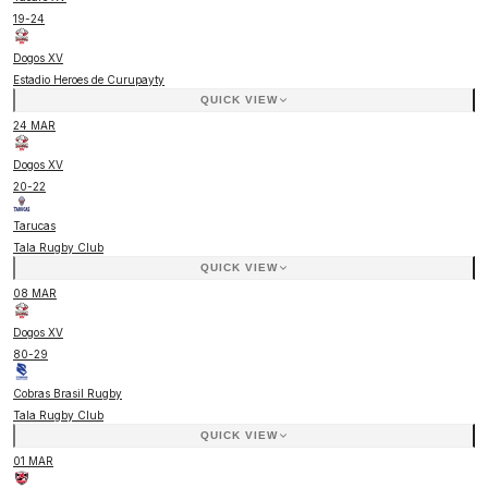
19
-
24
Dogos XV
Estadio Heroes de Curupayty
QUICK VIEW
24 MAR
Dogos XV
20
-
22
Tarucas
Tala Rugby Club
QUICK VIEW
08 MAR
Dogos XV
80
-
29
Cobras Brasil Rugby
Tala Rugby Club
QUICK VIEW
01 MAR