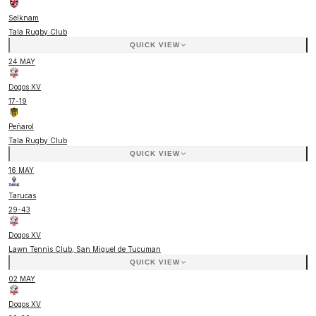
Selknam
Tala Rugby Club
QUICK VIEW
24 MAY
Dogos XV
17
-
19
Peñarol
Tala Rugby Club
QUICK VIEW
16 MAY
Tarucas
29
-
43
Dogos XV
Lawn Tennis Club, San Miguel de Tucuman
QUICK VIEW
02 MAY
Dogos XV