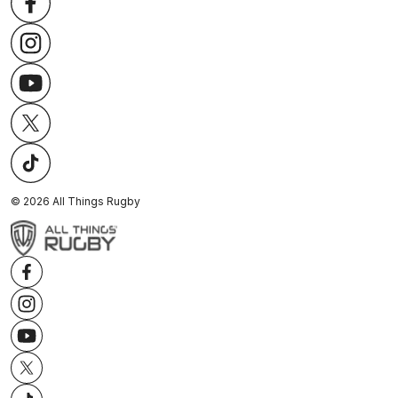
©
2026
All Things Rugby