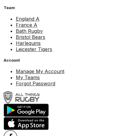
Team
England A
France A
Bath Rugby
Bristol Bears
Harlequins
Leicester Tigers
Account
Manage My Account
My Teams
Forgot Password