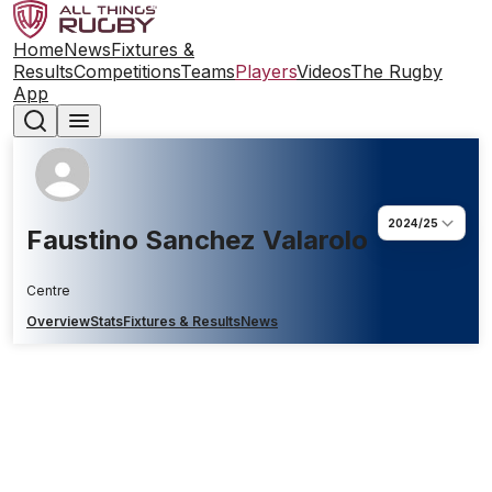
Home
News
Fixtures &
Results
Competitions
Teams
Players
Videos
The Rugby
App
2024/25
Faustino Sanchez Valarolo
Centre
Overview
Stats
Fixtures & Results
News