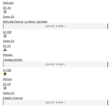
Selknam
45
-
40
Dogos XV
Mahuida Parque, La Reina, Santiago
QUICK VIEW
22 FEB
Dogos XV
20
-
20
Pampas
Córdoba Athletic
QUICK VIEW
14 FEB
Peñarol
29
-
28
Dogos XV
Estadio Charrua
QUICK VIEW