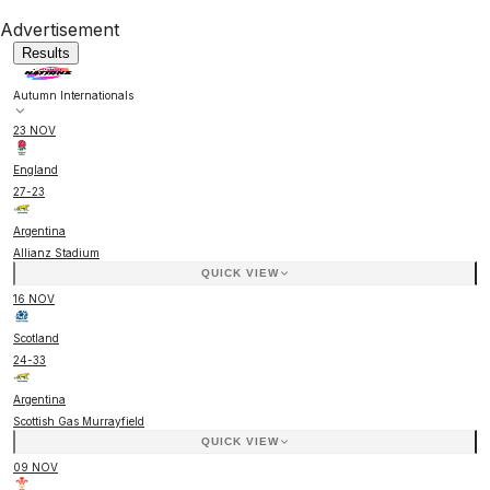
Advertisement
Results
Autumn Internationals
23 NOV
England
27
-
23
Argentina
Allianz Stadium
QUICK VIEW
16 NOV
Scotland
24
-
33
Argentina
Scottish Gas Murrayfield
QUICK VIEW
09 NOV