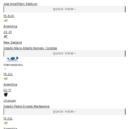
Jose Amalfitani Stadium
QUICK VIEW
16 AUG
Argentina
24
-
41
New Zealand
Estadio Mario Alberto Kempes, Cordoba
QUICK VIEW
Internationals
19 JUL
Argentina
52
-
17
Uruguay
Estadio Padre Ernesto Martearena
QUICK VIEW
12 JUL
Argentina