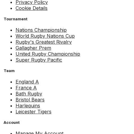
Privacy Policy
Cookie Details
Tournament
Nations Championship
World Rugby Nations Cup
Rugby's Greatest Rivalry
Gallagher Prem
United Rugby Championship
Super Rugby Pacific
Team
England A
France A
Bath Rugby
Bristol Bears
Harlequins
Leicester Tigers
Account
Manage My Account