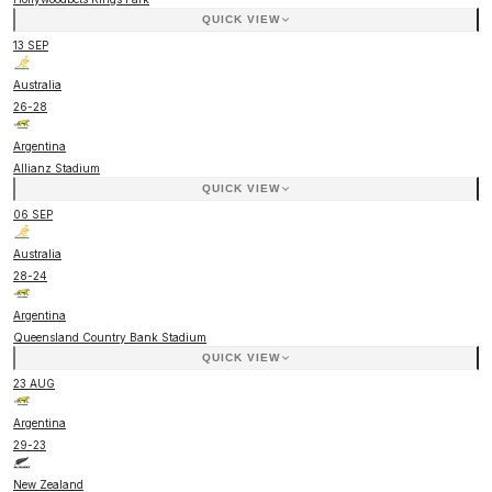
QUICK VIEW
13 SEP
Australia
26
-
28
Argentina
Allianz Stadium
QUICK VIEW
06 SEP
Australia
28
-
24
Argentina
Queensland Country Bank Stadium
QUICK VIEW
23 AUG
Argentina
29
-
23
New Zealand