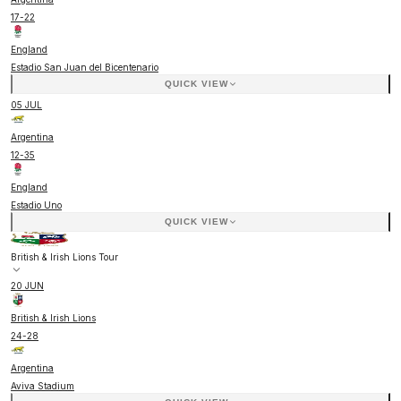
17
-
22
England
Estadio San Juan del Bicentenario
QUICK VIEW
05 JUL
Argentina
12
-
35
England
Estadio Uno
QUICK VIEW
British & Irish Lions Tour
20 JUN
British & Irish Lions
24
-
28
Argentina
Aviva Stadium