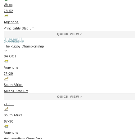
Wales
28
-
52
Argentina
Principality Stadium
QUICK VIEW
The Rugby Championship
04 OCT
Argentina
27
-
29
South Africa
Allianz Stadium
QUICK VIEW
27 SEP
South Africa
67
-
30
Argentina
Hollywoodbets Kings Park