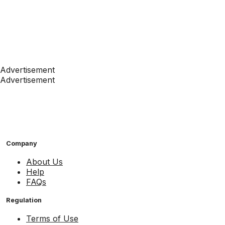
Advertisement
Advertisement
Company
About Us
Help
FAQs
Regulation
Terms of Use