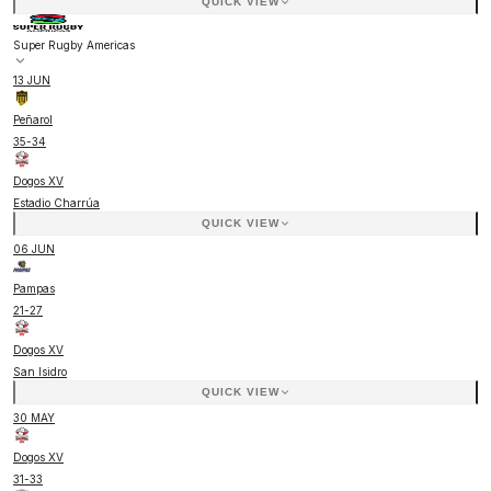
QUICK VIEW
Super Rugby Americas
13 JUN
Peñarol
35
-
34
Dogos XV
Estadio Charrúa
QUICK VIEW
06 JUN
Pampas
21
-
27
Dogos XV
San Isidro
QUICK VIEW
30 MAY
Dogos XV
31
-
33