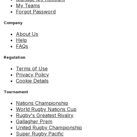
My Teams
Forgot Password
Company
About Us
Help
FAQs
Regulation
Terms of Use
Privacy Policy
Cookie Details
Tournament
Nations Championship
World Rugby Nations Cup
Rugby's Greatest Rivalry
Gallagher Prem
United Rugby Championship
Super Rugby Pacific