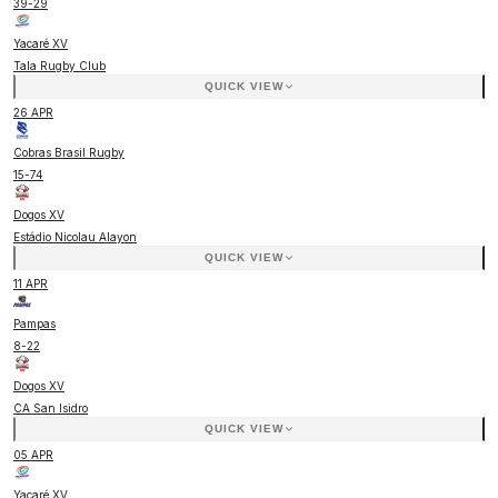
39
-
29
Yacaré XV
Tala Rugby Club
QUICK VIEW
26 APR
Cobras Brasil Rugby
15
-
74
Dogos XV
Estádio Nicolau Alayon
QUICK VIEW
11 APR
Pampas
8
-
22
Dogos XV
CA San Isidro
QUICK VIEW
05 APR
Yacaré XV