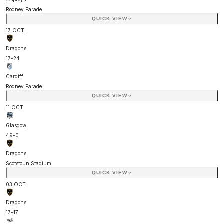
Rodney Parade
QUICK VIEW
17 OCT
Dragons
17
-
24
Cardiff
Rodney Parade
QUICK VIEW
11 OCT
Glasgow
49
-
0
Dragons
Scotstoun Stadium
QUICK VIEW
03 OCT
Dragons
17
-
17