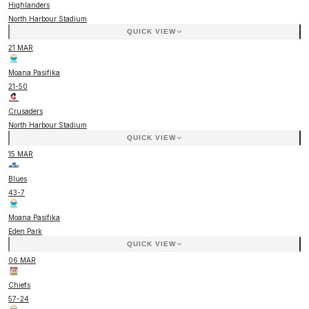
Highlanders
North Harbour Stadium
QUICK VIEW
21 MAR
Moana Pasifika
21
-
50
Crusaders
North Harbour Stadium
QUICK VIEW
15 MAR
Blues
43
-
7
Moana Pasifika
Eden Park
QUICK VIEW
06 MAR
Chiefs
57
-
24