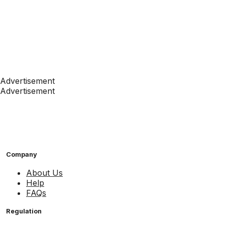
Advertisement
Advertisement
Company
About Us
Help
FAQs
Regulation