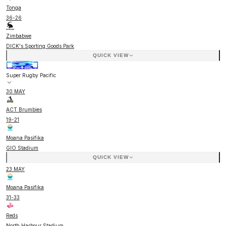
Tonga
36
-
26
Zimbabwe
DICK's Sporting Goods Park
QUICK VIEW
Super Rugby Pacific
30 MAY
ACT Brumbies
19
-
21
Moana Pasifika
GIO Stadium
QUICK VIEW
23 MAY
Moana Pasifika
31
-
33
Reds
North Harbour Stadium