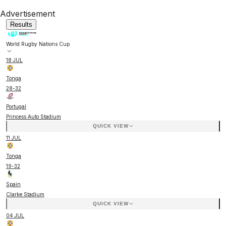
Advertisement
Results
World Rugby Nations Cup
18 JUL
Tonga
28
-
32
Portugal
Princess Auto Stadium
QUICK VIEW
11 JUL
Tonga
19
-
32
Spain
Clarke Stadium
QUICK VIEW
04 JUL