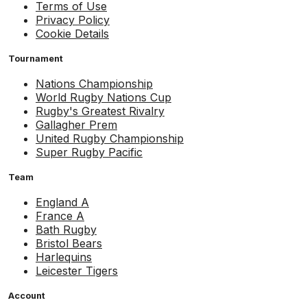
Terms of Use
Privacy Policy
Cookie Details
Tournament
Nations Championship
World Rugby Nations Cup
Rugby's Greatest Rivalry
Gallagher Prem
United Rugby Championship
Super Rugby Pacific
Team
England A
France A
Bath Rugby
Bristol Bears
Harlequins
Leicester Tigers
Account