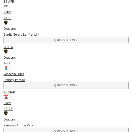
24 APR
Zebre
18
-
19
Dragons
Stadio Sergio Lanfranchi
QUICK VIEW
17 APR
Dragons
7
-
47
Vodacom Bulls
Rodney Parade
QUICK VIEW
28 MAR
Lions
42
-
26
Dragons
Emirates Airline Park
QUICK VIEW