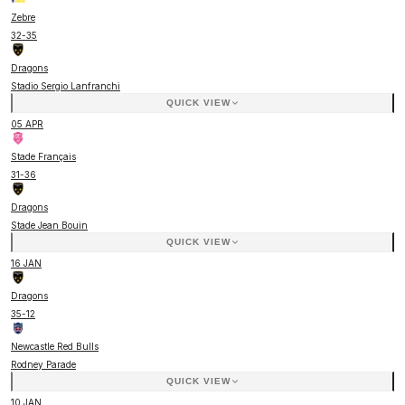
Zebre
32
-
35
Dragons
Stadio Sergio Lanfranchi
QUICK VIEW
05 APR
Stade Français
31
-
36
Dragons
Stade Jean Bouin
QUICK VIEW
16 JAN
Dragons
35
-
12
Newcastle Red Bulls
Rodney Parade
QUICK VIEW
10 JAN