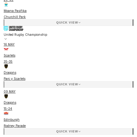
Moana Pasifika
Churchill Park
QUICK VIEW
United Rugby Championship
16 MAY
Scarlets
35
-
35
Dragons
Parc y Scarlets
QUICK VIEW
09 MAY
Dragons
15
-
24
Edinburgh
Rodney Parade
QUICK VIEW