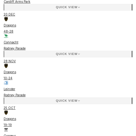
Cardiff Arms Park
QUICK VIEW
20 DEC
Dragons
48
-
28
Connacht
Rodney Parade
QUICK VIEW
28 NOV
Dragons
10
-
24
Leinster
Rodney Parade
QUICK VIEW
25 OCT
Dragons
19
-
19
Ospreys