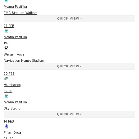
Moana Pasifika
FMG Stadium Waikato
QUICK VIEW
27 FEB
Moana Pasifika
19
-
35
Western Force
Navigation Homes Stadium
QUICK VIEW
20 FEB
Hurricanes
52
-
10
Moana Pasifika
Sky Stadium
QUICK VIEW
14 FEB
Fijian Drua
26
-
40