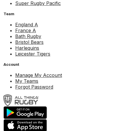
Super Rugby Pacific
Team
England A
France A
Bath Rugby
Bristol Bears
Harlequins
Leicester Tigers
Account
Manage My Account
My Teams
Forgot Password