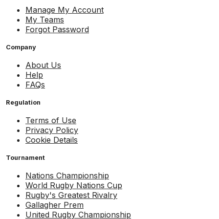
Manage My Account
My Teams
Forgot Password
Company
About Us
Help
FAQs
Regulation
Terms of Use
Privacy Policy
Cookie Details
Tournament
Nations Championship
World Rugby Nations Cup
Rugby's Greatest Rivalry
Gallagher Prem
United Rugby Championship