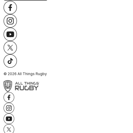
©
2026
All Things Rugby