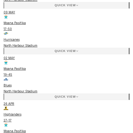
QUICK VIEW
09 MAY
Moana Pasifika
17
-
50
Hurricanes
North Harbour Stadium
QUICK VIEW
02 MAY
Moana Pasifika
19
-
45
Blues
North Harbour Stadium
QUICK VIEW
26 APR
Highlanders
27
-
17
Moana Pasifika