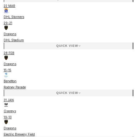
22 MAR
DHL Stormers
29
-
21
Dragons
DHL Stadium
QUICK VIEW
28 FEB
Dragons
15
-
15
Benetton
Rodney Parade
QUICK VIEW
31 JAN
Ospreys
19
-
13
Dragons
Electric Brewery Field