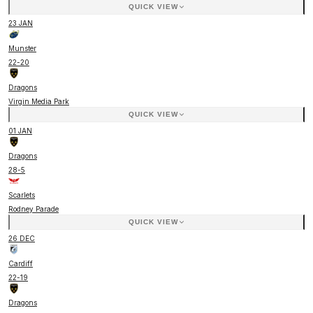
QUICK VIEW
23 JAN
Munster
22
-
20
Dragons
Virgin Media Park
QUICK VIEW
01 JAN
Dragons
28
-
5
Scarlets
Rodney Parade
QUICK VIEW
26 DEC
Cardiff
22
-
19
Dragons