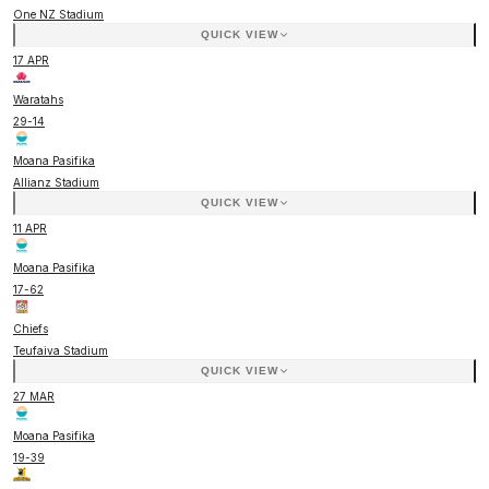
One NZ Stadium
QUICK VIEW
17 APR
Waratahs
29
-
14
Moana Pasifika
Allianz Stadium
QUICK VIEW
11 APR
Moana Pasifika
17
-
62
Chiefs
Teufaiva Stadium
QUICK VIEW
27 MAR
Moana Pasifika
19
-
39