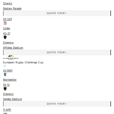
Sharks
Rodney Parade
QUICK VIEW
26 SEP
Ulster
42
-
21
Dragons
Affidea Stadium
QUICK VIEW
European Rugby Challenge Cup
03 MAY
Montpellier
18
-
12
Dragons
Septeo Stadium
QUICK VIEW
11 APR