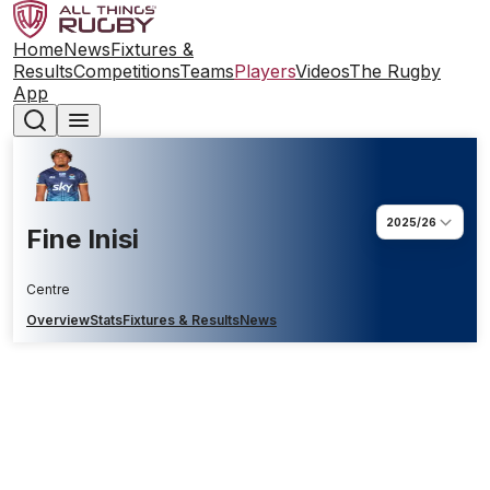
Home
News
Fixtures &
Results
Competitions
Teams
Players
Videos
The Rugby
App
2025/26
Fine Inisi
Centre
Overview
Stats
Fixtures & Results
News