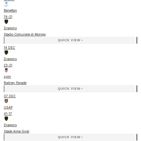
Benetton
74
-
21
Dragons
Stadio Comunale di Monigo
QUICK VIEW
14 DEC
Dragons
23
-
21
Lyon
Rodney Parade
QUICK VIEW
07 DEC
USAP
41
-
17
Dragons
Stade Aime Giral
QUICK VIEW