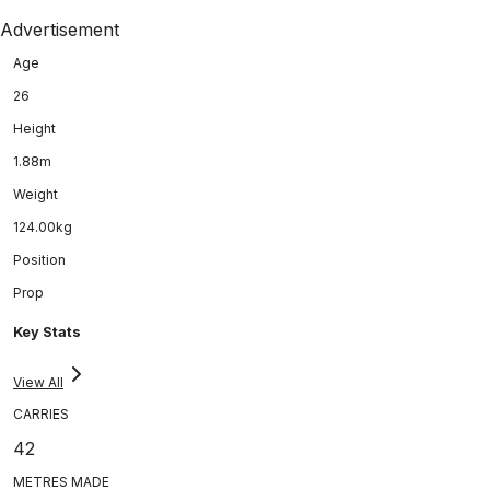
Advertisement
Age
26
Height
1.88m
Weight
124.00kg
Position
Prop
Key Stats
View All
CARRIES
42
METRES MADE