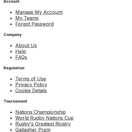
Account
Manage My Account
My Teams
Forgot Password
Company
About Us
Help
FAQs
Regulation
Terms of Use
Privacy Policy
Cookie Details
Tournament
Nations Championship
World Rugby Nations Cup
Rugby's Greatest Rivalry
Gallagher Prem