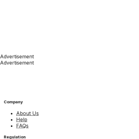
Advertisement
Advertisement
Company
About Us
Help
FAQs
Regulation