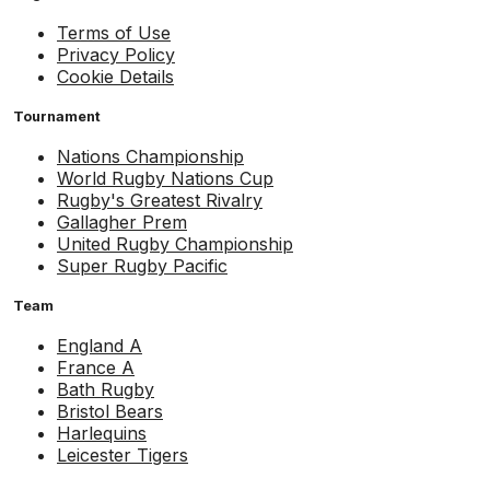
Terms of Use
Privacy Policy
Cookie Details
Tournament
Nations Championship
World Rugby Nations Cup
Rugby's Greatest Rivalry
Gallagher Prem
United Rugby Championship
Super Rugby Pacific
Team
England A
France A
Bath Rugby
Bristol Bears
Harlequins
Leicester Tigers