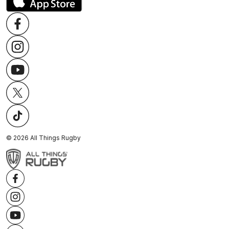
©
2026
All Things Rugby