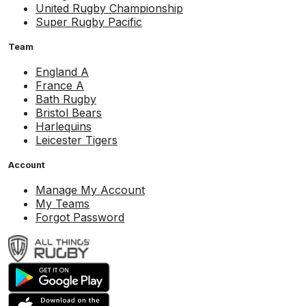
United Rugby Championship
Super Rugby Pacific
Team
England A
France A
Bath Rugby
Bristol Bears
Harlequins
Leicester Tigers
Account
Manage My Account
My Teams
Forgot Password