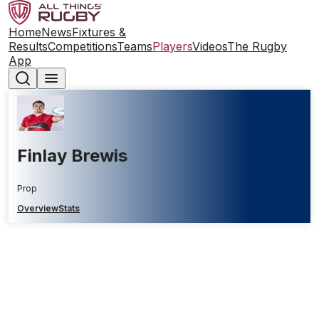
Home
News
Fixtures &
Results
Competitions
Teams
Players
Videos
The Rugby
App
Finlay Brewis
Prop
Overview
Stats