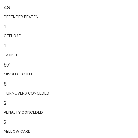
49
DEFENDER BEATEN
1
OFFLOAD
1
TACKLE
97
MISSED TACKLE
6
TURNOVERS CONCEDED
2
PENALTY CONCEDED
2
YELLOW CARD