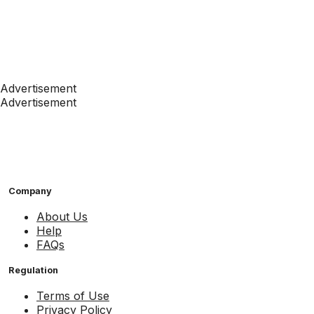
Advertisement
Advertisement
Company
About Us
Help
FAQs
Regulation
Terms of Use
Privacy Policy