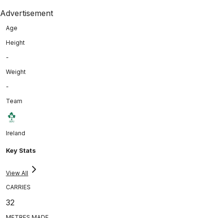
Advertisement
Age
Height
-
Weight
-
Team
Ireland
Key Stats
View All
CARRIES
32
METRES MADE