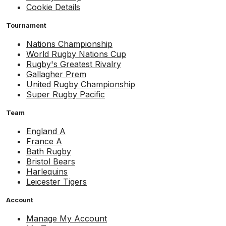
Cookie Details
Tournament
Nations Championship
World Rugby Nations Cup
Rugby's Greatest Rivalry
Gallagher Prem
United Rugby Championship
Super Rugby Pacific
Team
England A
France A
Bath Rugby
Bristol Bears
Harlequins
Leicester Tigers
Account
Manage My Account