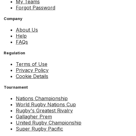
My Teams
Forgot Password
Company
About Us
Help
FAQs
Regulation
Terms of Use
Privacy Policy
Cookie Details
Tournament
Nations Championship
World Rugby Nations Cup
Rugby's Greatest Rivalry
Gallagher Prem
United Rugby Championship
Super Rugby Pacific