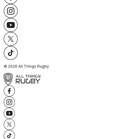
©
2026
All Things Rugby