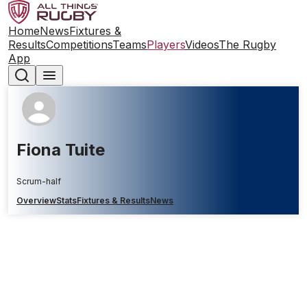
Home
News
Fixtures &
Results
Competitions
Teams
Players
Videos
The Rugby
App
Fiona Tuite
Scrum-half
Overview
Stats
Fixtures & Results
News