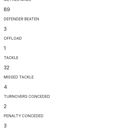
89
DEFENDER BEATEN
3
OFFLOAD
1
TACKLE
32
MISSED TACKLE
4
TURNOVERS CONCEDED
2
PENALTY CONCEDED
3