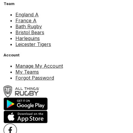
Team
England A
France A
Bath Rugby
Bristol Bears
Harlequins
Leicester Tigers
Account
Manage My Account
My Teams
Forgot Password