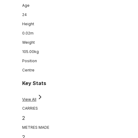
Age
24
Height
0.02m
Weight
105.00kg
Position
Centre
Key Stats
View All
CARRIES
2
METRES MADE
2