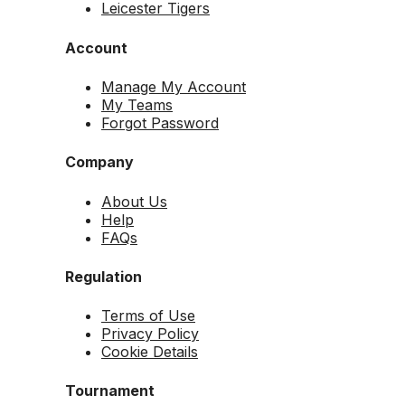
Leicester Tigers
Account
Manage My Account
My Teams
Forgot Password
Company
About Us
Help
FAQs
Regulation
Terms of Use
Privacy Policy
Cookie Details
Tournament