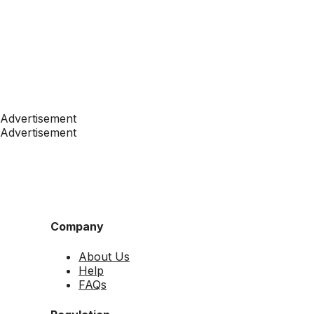
Advertisement
Advertisement
Company
About Us
Help
FAQs