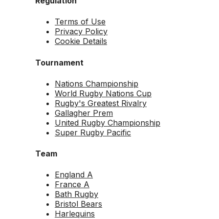
Regulation
Terms of Use
Privacy Policy
Cookie Details
Tournament
Nations Championship
World Rugby Nations Cup
Rugby's Greatest Rivalry
Gallagher Prem
United Rugby Championship
Super Rugby Pacific
Team
England A
France A
Bath Rugby
Bristol Bears
Harlequins