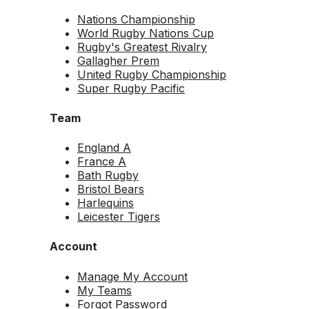
Nations Championship
World Rugby Nations Cup
Rugby's Greatest Rivalry
Gallagher Prem
United Rugby Championship
Super Rugby Pacific
Team
England A
France A
Bath Rugby
Bristol Bears
Harlequins
Leicester Tigers
Account
Manage My Account
My Teams
Forgot Password