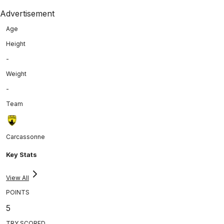
Advertisement
Age
Height
-
Weight
-
Team
Carcassonne
Key Stats
View All
POINTS
5
TRY SCORED