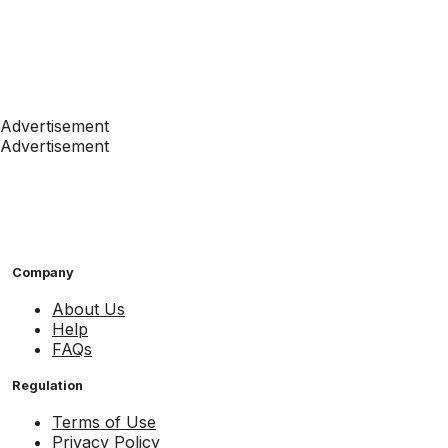
Advertisement
Advertisement
Company
About Us
Help
FAQs
Regulation
Terms of Use
Privacy Policy