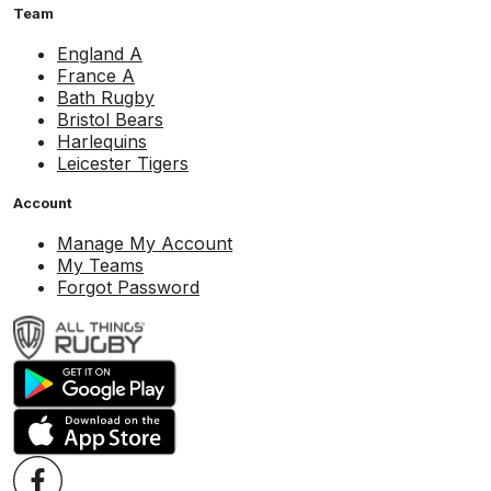
Team
England A
France A
Bath Rugby
Bristol Bears
Harlequins
Leicester Tigers
Account
Manage My Account
My Teams
Forgot Password