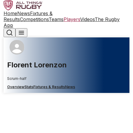
Home
News
Fixtures &
Results
Competitions
Teams
Players
Videos
The Rugby
App
Florent Lorenzon
Scrum-half
Overview
Stats
Fixtures & Results
News