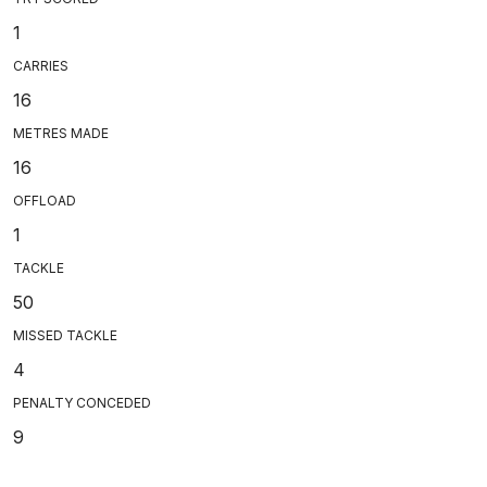
1
CARRIES
16
METRES MADE
16
OFFLOAD
1
TACKLE
50
MISSED TACKLE
4
PENALTY CONCEDED
9