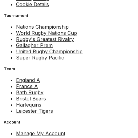
Cookie Details
Tournament
Nations Championship
World Rugby Nations Cup
Rugby's Greatest Rivalry
Gallagher Prem
United Rugby Championship
Super Rugby Pacific
Team
England A
France A
Bath Rugby
Bristol Bears
Harlequins
Leicester Tigers
Account
Manage My Account