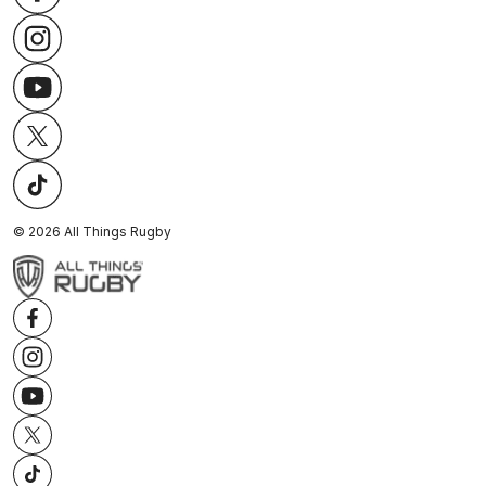
©
2026
All Things Rugby