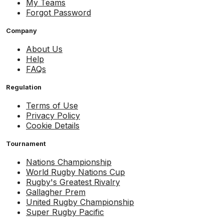
My Teams
Forgot Password
Company
About Us
Help
FAQs
Regulation
Terms of Use
Privacy Policy
Cookie Details
Tournament
Nations Championship
World Rugby Nations Cup
Rugby's Greatest Rivalry
Gallagher Prem
United Rugby Championship
Super Rugby Pacific