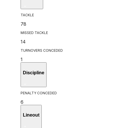
TACKLE
78
MISSED TACKLE
14
TURNOVERS CONCEDED
1
Discipline
PENALTY CONCEDED
6
Lineout