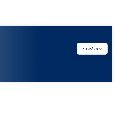
2025/26