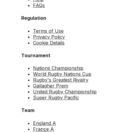
FAQs
Regulation
Terms of Use
Privacy Policy
Cookie Details
Tournament
Nations Championship
World Rugby Nations Cup
Rugby's Greatest Rivalry
Gallagher Prem
United Rugby Championship
Super Rugby Pacific
Team
England A
France A