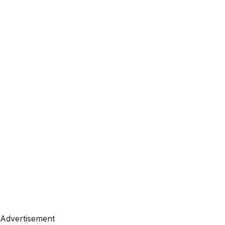
Advertisement