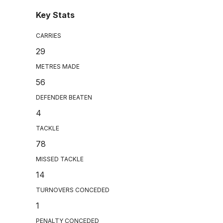
Key Stats
CARRIES
29
METRES MADE
56
DEFENDER BEATEN
4
TACKLE
78
MISSED TACKLE
14
TURNOVERS CONCEDED
1
PENALTY CONCEDED