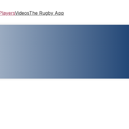
Players
Videos
The Rugby App