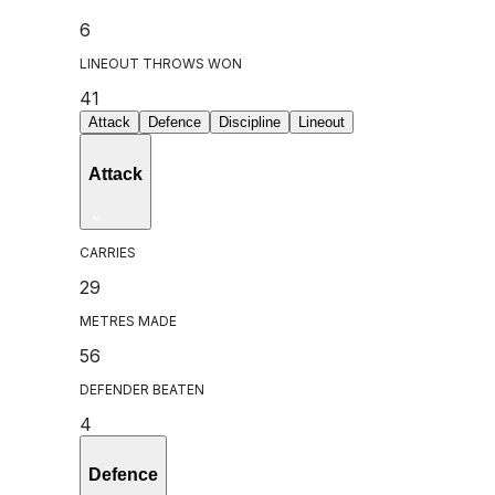
6
LINEOUT THROWS WON
41
Attack
Defence
Discipline
Lineout
Attack
CARRIES
29
METRES MADE
56
DEFENDER BEATEN
4
Defence