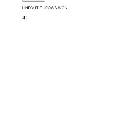
LINEOUT THROWS WON
41