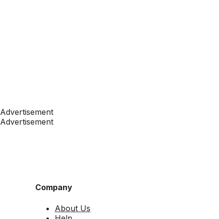
Advertisement
Advertisement
Company
About Us
Help