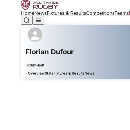
Home
News
Fixtures & Results
Competitions
Teams
Florian Dufour
Scrum-half
Overview
Stats
Fixtures & Results
News