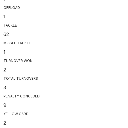
OFFLOAD
1
TACKLE
62
MISSED TACKLE
1
TURNOVER WON
2
TOTAL TURNOVERS
3
PENALTY CONCEDED
9
YELLOW CARD
2