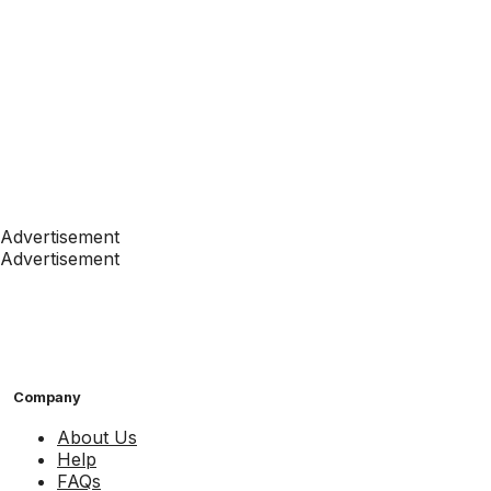
Advertisement
Advertisement
Company
About Us
Help
FAQs