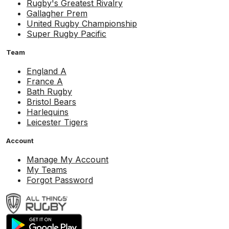
Rugby's Greatest Rivalry
Gallagher Prem
United Rugby Championship
Super Rugby Pacific
Team
England A
France A
Bath Rugby
Bristol Bears
Harlequins
Leicester Tigers
Account
Manage My Account
My Teams
Forgot Password