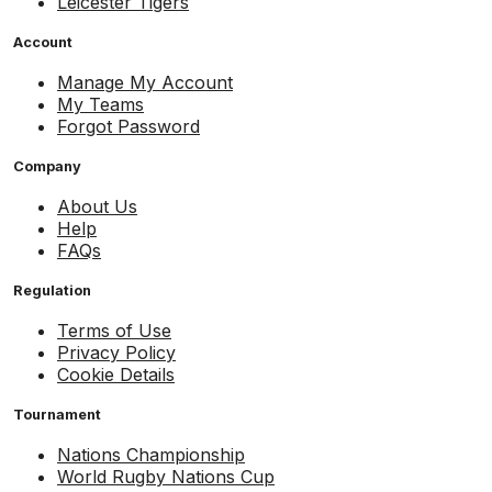
Leicester Tigers
Account
Manage My Account
My Teams
Forgot Password
Company
About Us
Help
FAQs
Regulation
Terms of Use
Privacy Policy
Cookie Details
Tournament
Nations Championship
World Rugby Nations Cup