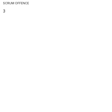
SCRUM OFFENCE
3