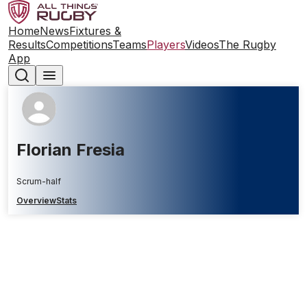
Home
News
Fixtures &
Results
Competitions
Teams
Players
Videos
The Rugby
App
Florian Fresia
Scrum-half
Overview
Stats