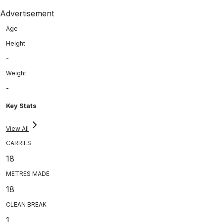
Advertisement
Age
Height
-
Weight
-
Key Stats
View All
CARRIES
18
METRES MADE
18
CLEAN BREAK
1