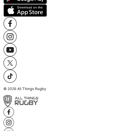
©
2026
All Things Rugby