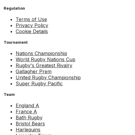
Regulation
Terms of Use
Privacy Policy
Cookie Details
Tournament
Nations Championship
World Rugby Nations Cup
Rugby's Greatest Rivalry
Gallagher Prem
United Rugby Championship
Super Rugby Pacific
Team
England A
France A
Bath Rugby
Bristol Bears
Harlequins