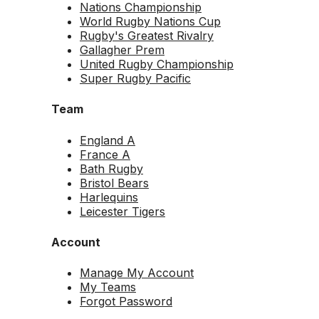
Nations Championship
World Rugby Nations Cup
Rugby's Greatest Rivalry
Gallagher Prem
United Rugby Championship
Super Rugby Pacific
Team
England A
France A
Bath Rugby
Bristol Bears
Harlequins
Leicester Tigers
Account
Manage My Account
My Teams
Forgot Password