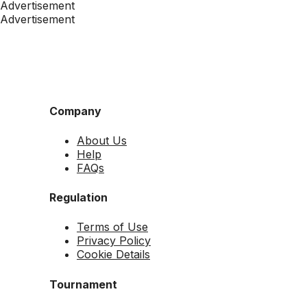
Advertisement
Advertisement
Company
About Us
Help
FAQs
Regulation
Terms of Use
Privacy Policy
Cookie Details
Tournament