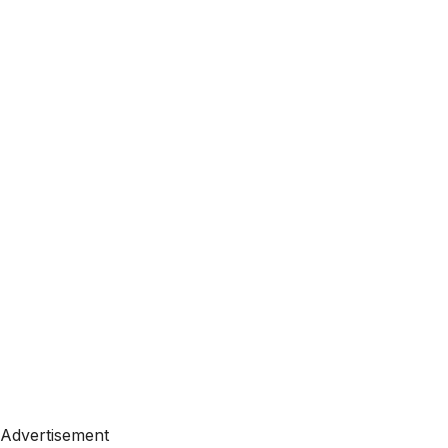
Advertisement