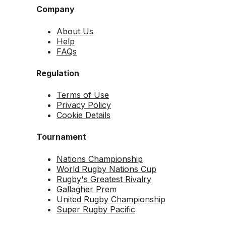
Company
About Us
Help
FAQs
Regulation
Terms of Use
Privacy Policy
Cookie Details
Tournament
Nations Championship
World Rugby Nations Cup
Rugby's Greatest Rivalry
Gallagher Prem
United Rugby Championship
Super Rugby Pacific