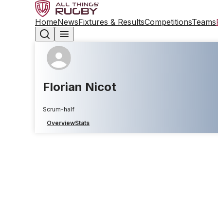
Home
News
Fixtures & Results
Competitions
Teams
Florian Nicot
Scrum-half
Overview
Stats