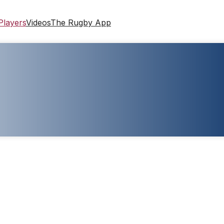
Players
Videos
The Rugby App