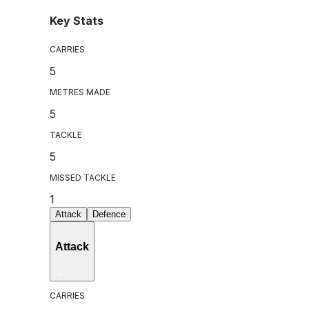
Key Stats
CARRIES
5
METRES MADE
5
TACKLE
5
MISSED TACKLE
1
Attack
Defence
Attack
CARRIES