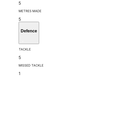
5
METRES MADE
5
Defence
TACKLE
5
MISSED TACKLE
1