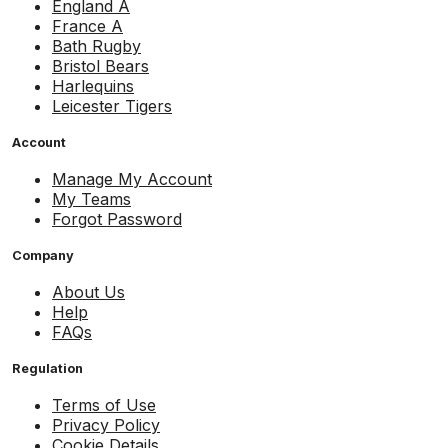
England A
France A
Bath Rugby
Bristol Bears
Harlequins
Leicester Tigers
Account
Manage My Account
My Teams
Forgot Password
Company
About Us
Help
FAQs
Regulation
Terms of Use
Privacy Policy
Cookie Details