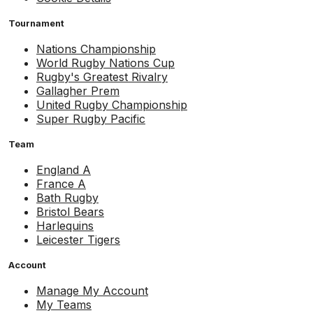
Tournament
Nations Championship
World Rugby Nations Cup
Rugby's Greatest Rivalry
Gallagher Prem
United Rugby Championship
Super Rugby Pacific
Team
England A
France A
Bath Rugby
Bristol Bears
Harlequins
Leicester Tigers
Account
Manage My Account
My Teams