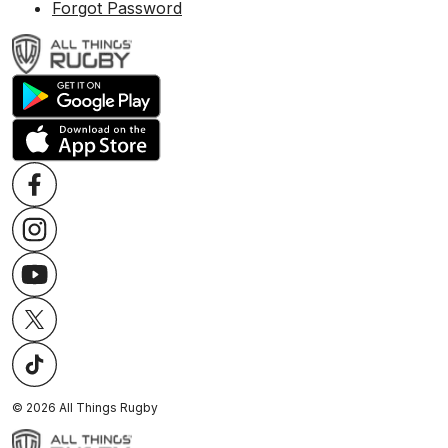
Forgot Password
©
2026
All Things Rugby