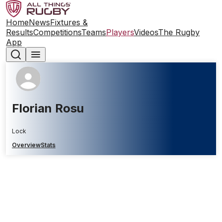
Home
News
Fixtures &
Results
Competitions
Teams
Players
Videos
The Rugby
App
Florian Rosu
Lock
Overview
Stats