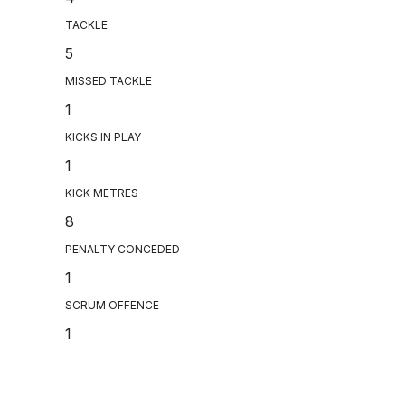
TACKLE
5
MISSED TACKLE
1
KICKS IN PLAY
1
KICK METRES
8
PENALTY CONCEDED
1
SCRUM OFFENCE
1