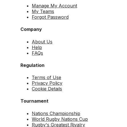
Manage My Account
My Teams
Forgot Password
Company
About Us
Help
FAQs
Regulation
Terms of Use
Privacy Policy
Cookie Details
Tournament
Nations Championship
World Rugby Nations Cup
Rugby's Greatest Rivalry