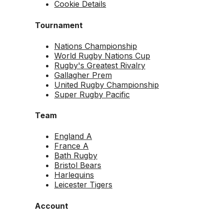
Cookie Details
Tournament
Nations Championship
World Rugby Nations Cup
Rugby's Greatest Rivalry
Gallagher Prem
United Rugby Championship
Super Rugby Pacific
Team
England A
France A
Bath Rugby
Bristol Bears
Harlequins
Leicester Tigers
Account