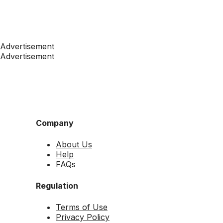
Advertisement
Advertisement
Company
About Us
Help
FAQs
Regulation
Terms of Use
Privacy Policy