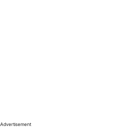
Advertisement