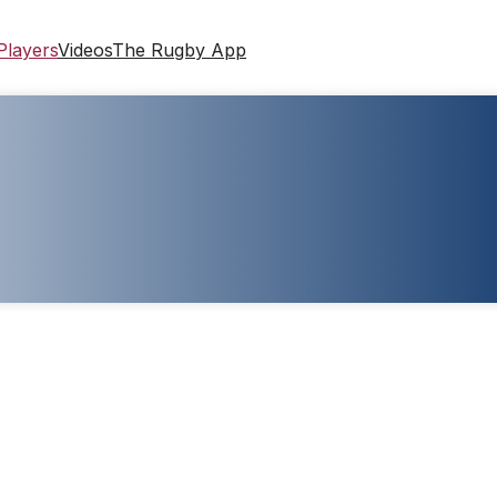
Players
Videos
The Rugby App