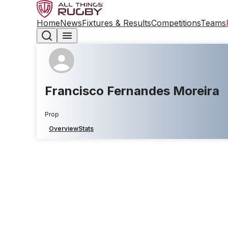
Home
News
Fixtures & Results
Competitions
Teams
Francisco Fernandes Moreira
Prop
Overview
Stats