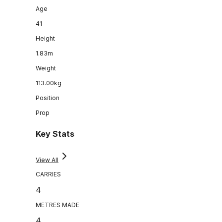
Age
41
Height
1.83m
Weight
113.00kg
Position
Prop
Key Stats
View All
CARRIES
4
METRES MADE
4