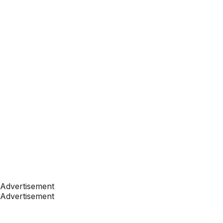
Advertisement
Advertisement