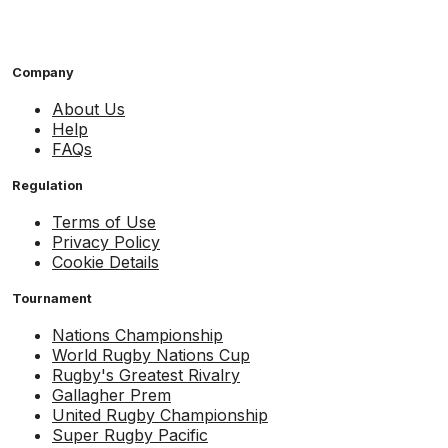
Company
About Us
Help
FAQs
Regulation
Terms of Use
Privacy Policy
Cookie Details
Tournament
Nations Championship
World Rugby Nations Cup
Rugby's Greatest Rivalry
Gallagher Prem
United Rugby Championship
Super Rugby Pacific