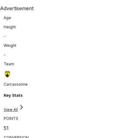
Advertisement
Age
Height
-
Weight
-
Team
Carcassonne
Key Stats
View All
POINTS
51
CONVERSION