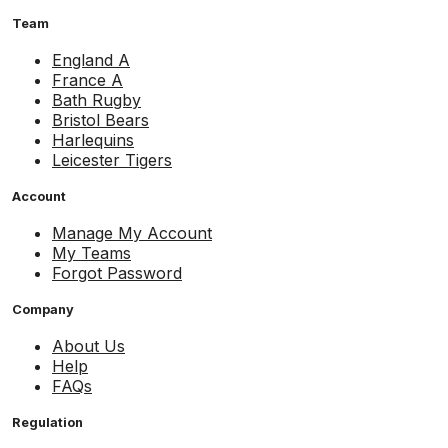
Team
England A
France A
Bath Rugby
Bristol Bears
Harlequins
Leicester Tigers
Account
Manage My Account
My Teams
Forgot Password
Company
About Us
Help
FAQs
Regulation