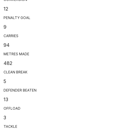
12
PENALTY GOAL
9
CARRIES
94
METRES MADE
482
CLEAN BREAK
5
DEFENDER BEATEN
13
OFFLOAD
3
TACKLE