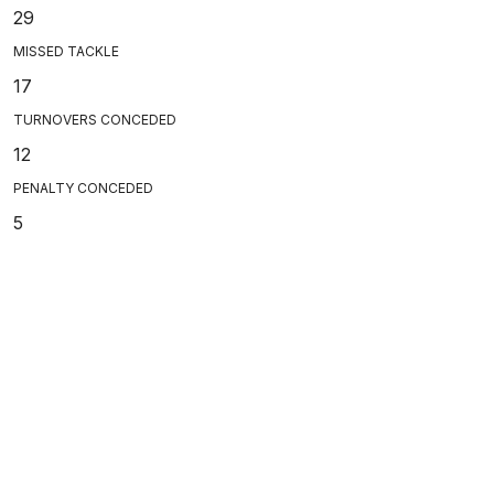
29
MISSED TACKLE
17
TURNOVERS CONCEDED
12
PENALTY CONCEDED
5