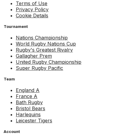
Terms of Use
Privacy Policy
Cookie Details
Tournament
Nations Championship
World Rugby Nations Cup
Rugby's Greatest Rivalry
Gallagher Prem
United Rugby Championship
Super Rugby Pacific
Team
England A
France A
Bath Rugby
Bristol Bears
Harlequins
Leicester Tigers
Account