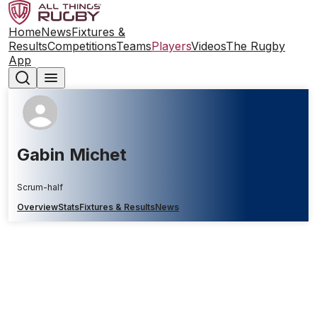
Home
News
Fixtures &
Results
Competitions
Teams
Players
Videos
The Rugby
App
Gabin Michet
Scrum-half
Overview
Stats
Fixtures & Results
News