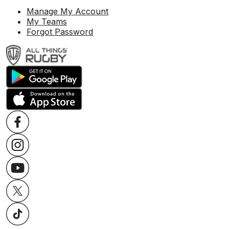
Manage My Account
My Teams
Forgot Password