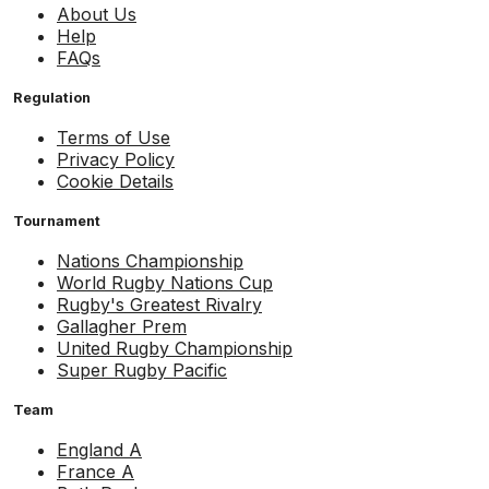
About Us
Help
FAQs
Regulation
Terms of Use
Privacy Policy
Cookie Details
Tournament
Nations Championship
World Rugby Nations Cup
Rugby's Greatest Rivalry
Gallagher Prem
United Rugby Championship
Super Rugby Pacific
Team
England A
France A