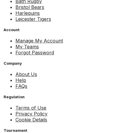
Bath Rugby
Bristol Bears
Harlequins
Leicester Tigers
Account
Manage My Account
My Teams
Forgot Password
Company
About Us
Help
FAQs
Regulation
Terms of Use
Privacy Policy
Cookie Details
Tournament