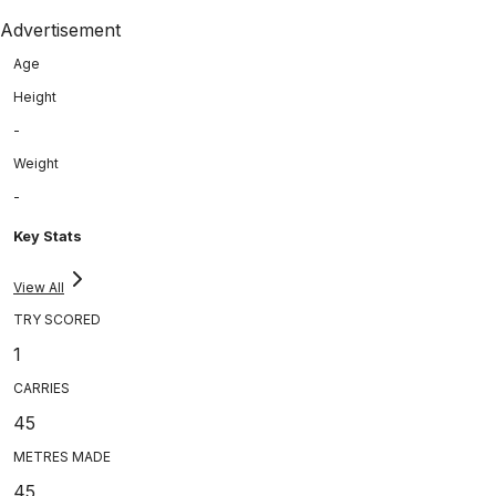
Advertisement
Age
Height
-
Weight
-
Key Stats
View All
TRY SCORED
1
CARRIES
45
METRES MADE
45