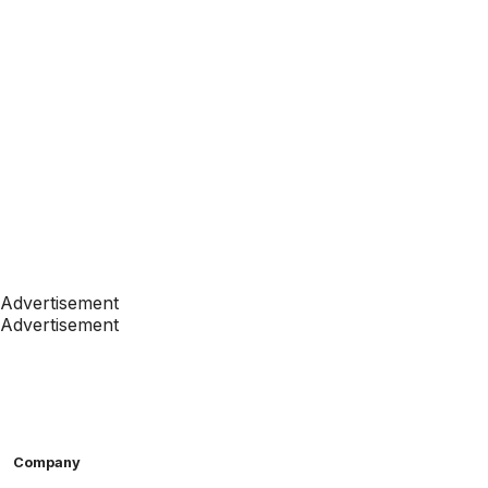
Advertisement
Advertisement
Company