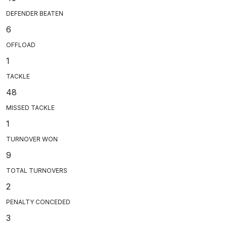
DEFENDER BEATEN
6
OFFLOAD
1
TACKLE
48
MISSED TACKLE
1
TURNOVER WON
9
TOTAL TURNOVERS
2
PENALTY CONCEDED
3