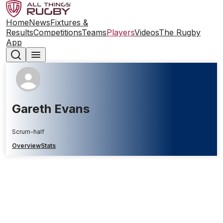
Home
News
Fixtures &
Results
Competitions
Teams
Players
Videos
The Rugby
App
Gareth Evans
Scrum-half
Overview
Stats