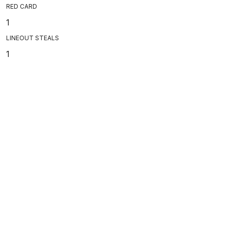
RED CARD
1
LINEOUT STEALS
1