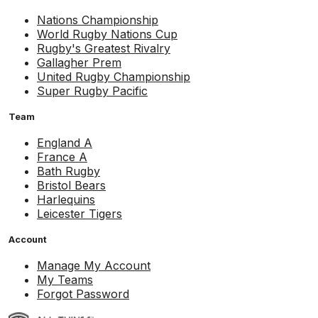
Nations Championship
World Rugby Nations Cup
Rugby's Greatest Rivalry
Gallagher Prem
United Rugby Championship
Super Rugby Pacific
Team
England A
France A
Bath Rugby
Bristol Bears
Harlequins
Leicester Tigers
Account
Manage My Account
My Teams
Forgot Password