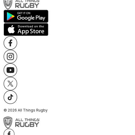
©
2026
All Things Rugby