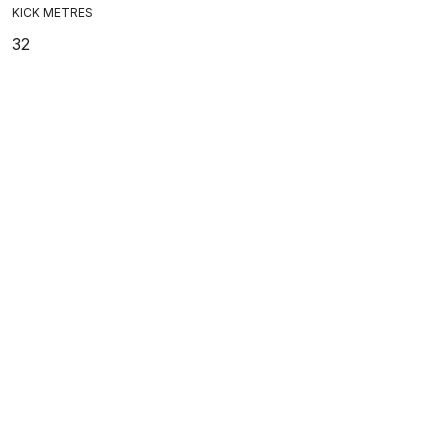
KICK METRES
32