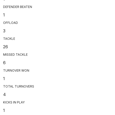
DEFENDER BEATEN
1
OFFLOAD
3
TACKLE
26
MISSED TACKLE
6
TURNOVER WON
1
TOTAL TURNOVERS
4
KICKS IN PLAY
1