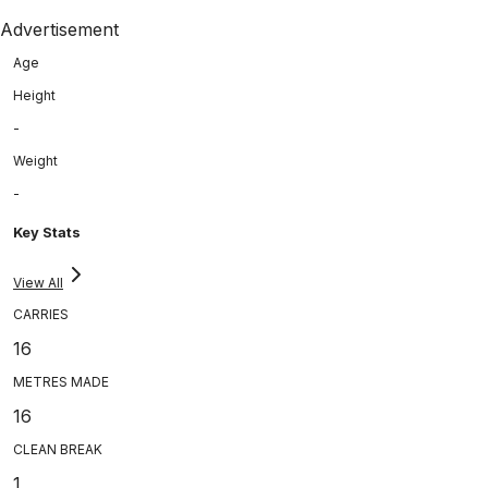
Advertisement
Age
Height
-
Weight
-
Key Stats
View All
CARRIES
16
METRES MADE
16
CLEAN BREAK
1