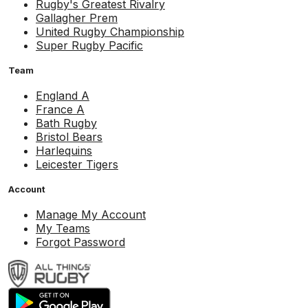
Rugby's Greatest Rivalry
Gallagher Prem
United Rugby Championship
Super Rugby Pacific
Team
England A
France A
Bath Rugby
Bristol Bears
Harlequins
Leicester Tigers
Account
Manage My Account
My Teams
Forgot Password