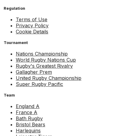
Regulation
Terms of Use
Privacy Policy
Cookie Details
Tournament
Nations Championship
World Rugby Nations Cup
Rugby's Greatest Rivalry
Gallagher Prem
United Rugby Championship
Super Rugby Pacific
Team
England A
France A
Bath Rugby
Bristol Bears
Harlequins