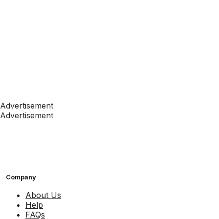
Advertisement
Advertisement
Company
About Us
Help
FAQs