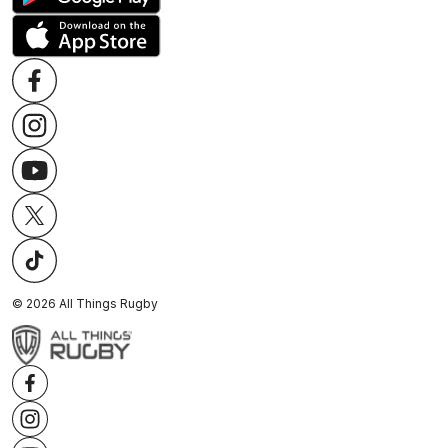
©
2026
All Things Rugby