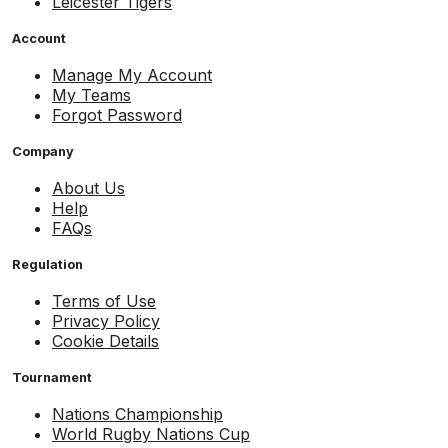
Leicester Tigers
Account
Manage My Account
My Teams
Forgot Password
Company
About Us
Help
FAQs
Regulation
Terms of Use
Privacy Policy
Cookie Details
Tournament
Nations Championship
World Rugby Nations Cup