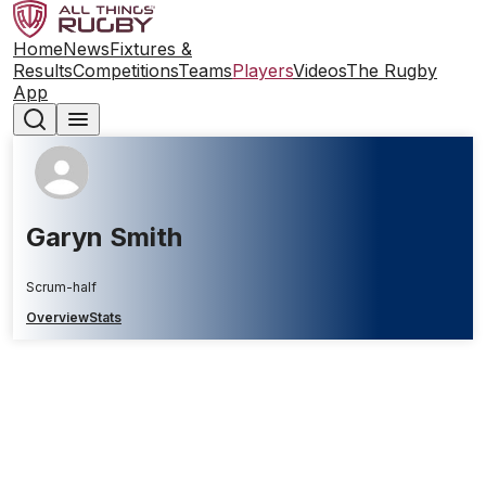
Home
News
Fixtures &
Results
Competitions
Teams
Players
Videos
The Rugby
App
Garyn Smith
Scrum-half
Overview
Stats