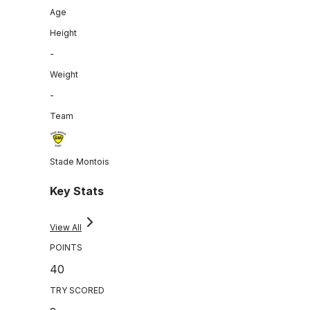
Age
Height
-
Weight
-
Team
Stade Montois
Key Stats
View All
POINTS
40
TRY SCORED