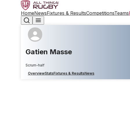
Home
News
Fixtures & Results
Competitions
Teams
Gatien Masse
Scrum-half
Overview
Stats
Fixtures & Results
News