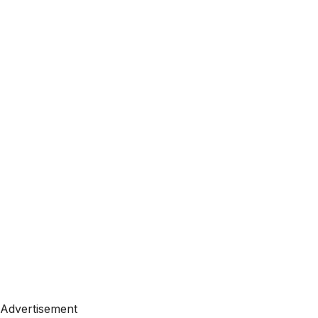
Advertisement