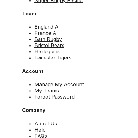
Super Rugby Pacific
Team
England A
France A
Bath Rugby
Bristol Bears
Harlequins
Leicester Tigers
Account
Manage My Account
My Teams
Forgot Password
Company
About Us
Help
FAQs