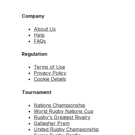
Company
About Us
Help
FAQs
Regulation
Terms of Use
Privacy Policy
Cookie Details
Tournament
Nations Championship
World Rugby Nations Cup
Rugby's Greatest Rivalry
Gallagher Prem
United Rugby Championship