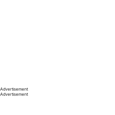
Advertisement
Advertisement