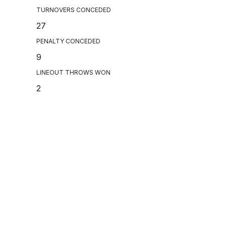
TURNOVERS CONCEDED
27
PENALTY CONCEDED
9
LINEOUT THROWS WON
2