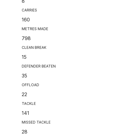
8
CARRIES
160
METRES MADE
798
CLEAN BREAK
15
DEFENDER BEATEN
35
OFFLOAD
22
TACKLE
141
MISSED TACKLE
28