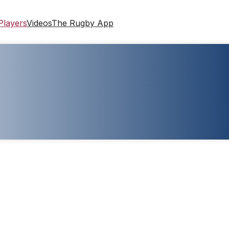
Players
Videos
The Rugby App