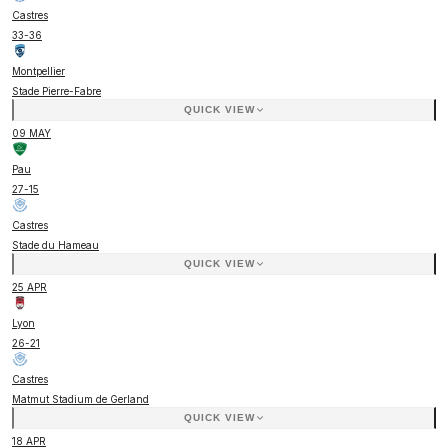
Castres
33
-
36
Montpellier
Stade Pierre-Fabre
QUICK VIEW
09 MAY
Pau
27
-
15
Castres
Stade du Hameau
QUICK VIEW
25 APR
Lyon
26
-
21
Castres
Matmut Stadium de Gerland
QUICK VIEW
18 APR