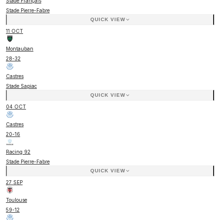
Stade Français
Stade Pierre-Fabre
QUICK VIEW
11 OCT
Montauban
28
-
32
Castres
Stade Sapiac
QUICK VIEW
04 OCT
Castres
20
-
16
Racing 92
Stade Pierre-Fabre
QUICK VIEW
27 SEP
Toulouse
59
-
12