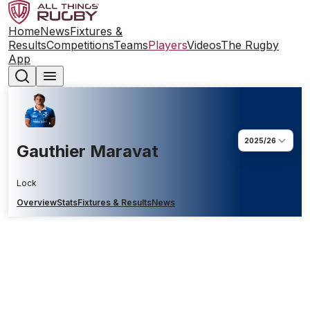
Home
News
Fixtures &
Results
Competitions
Teams
Players
Videos
The Rugby
App
2025/26
Gauthier Maravat
Lock
Overview
Stats
Fixtures & Results
News