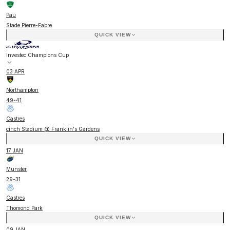
Pau
Stade Pierre-Fabre
QUICK VIEW
Investec Champions Cup
03 APR
Northampton
49
-
41
Castres
cinch Stadium @ Franklin's Gardens
QUICK VIEW
17 JAN
Munster
29
-
31
Castres
Thomond Park
QUICK VIEW
09 JAN