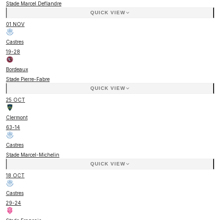
Stade Marcel Deflandre
QUICK VIEW
01 NOV
Castres
19
-
28
Bordeaux
Stade Pierre-Fabre
QUICK VIEW
25 OCT
Clermont
63
-
14
Castres
Stade Marcel-Michelin
QUICK VIEW
18 OCT
Castres
29
-
24