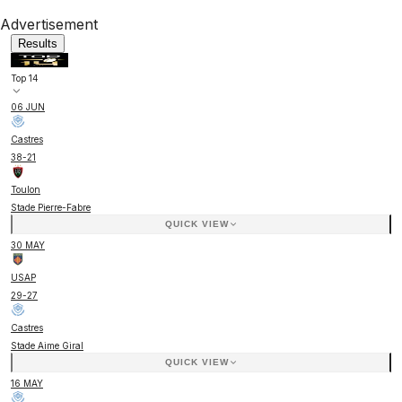
Advertisement
Results
Top 14
06 JUN
Castres
38
-
21
Toulon
Stade Pierre-Fabre
QUICK VIEW
30 MAY
USAP
29
-
27
Castres
Stade Aime Giral
QUICK VIEW
16 MAY