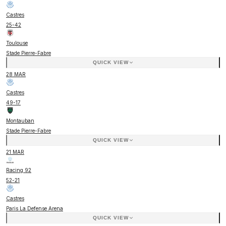
Castres
25
-
42
Toulouse
Stade Pierre-Fabre
QUICK VIEW
28 MAR
Castres
49
-
17
Montauban
Stade Pierre-Fabre
QUICK VIEW
21 MAR
Racing 92
52
-
21
Castres
Paris La Defense Arena
QUICK VIEW