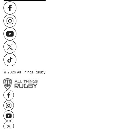
©
2026
All Things Rugby