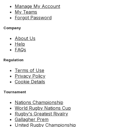
Manage My Account
My Teams
Forgot Password
Company
About Us
Help
FAQs
Regulation
Terms of Use
Privacy Policy
Cookie Details
Tournament
Nations Championship
World Rugby Nations Cup
Rugby's Greatest Rivalry
Gallagher Prem
United Rugby Championship