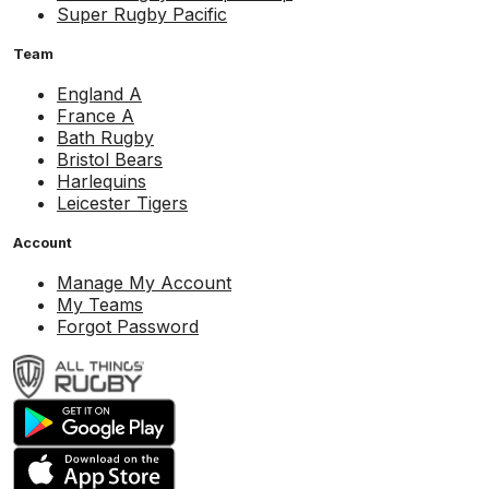
Super Rugby Pacific
Team
England A
France A
Bath Rugby
Bristol Bears
Harlequins
Leicester Tigers
Account
Manage My Account
My Teams
Forgot Password