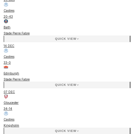
Castres
20
-
43
Bath
Stade Pierre Fabre
QUICK VIEW
14 DEC
Castres
33
-
0
Edinburgh
Stade Pierre Fabre
QUICK VIEW
07 DEC
Gloucester
34
-
14
Castres
Kingsholm
QUICK VIEW