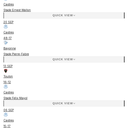
Castres
Stade Ernest Wallon
QUICK VIEW
20 SEP
Castres
48
-
17
Bayonne
Stade Pierre-Fabre
QUICK VIEW
13 SEP
Toulon
16
-
12
Castres
Stade Felix Mayol
QUICK VIEW
06 SEP
Castres
15
-
17