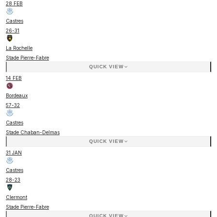
28 FEB
Castres
26
-
31
La Rochelle
Stade Pierre-Fabre
QUICK VIEW
14 FEB
Bordeaux
57
-
32
Castres
Stade Chaban-Delmas
QUICK VIEW
31 JAN
Castres
28
-
23
Clermont
Stade Pierre-Fabre
QUICK VIEW