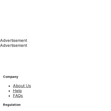
Advertisement
Advertisement
Company
About Us
Help
FAQs
Regulation