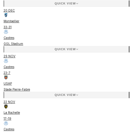
QUICK VIEW
20 DEC
Montpellier
33
-
31
Castres
GGL Stadium
QUICK VIEW
29 NOV
Castres
23
-
7
USAP
Stade Pierre-Fabre
QUICK VIEW
22 NOV
La Rochelle
17
-
19
Castres