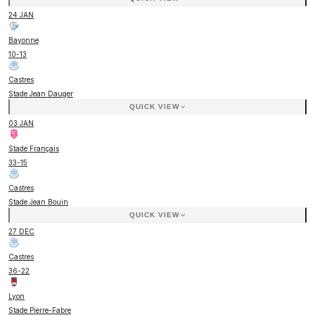
24 JAN
Bayonne
10
-
13
Castres
Stade Jean Dauger
QUICK VIEW
03 JAN
Stade Français
33
-
15
Castres
Stade Jean Bouin
QUICK VIEW
27 DEC
Castres
36
-
22
Lyon
Stade Pierre-Fabre