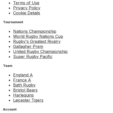
Terms of Use
Privacy Policy
Cookie Details
Tournament
Nations Championship
World Rugby Nations Cup
Rugby's Greatest Rivalry
Gallagher Prem
United Rugby Championship
Super Rugby Pacific
Team
England A
France A
Bath Rugby
Bristol Bears
Harlequins
Leicester Tigers
Account