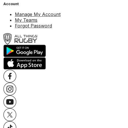
Account
Manage My Account
My Teams
Forgot Password