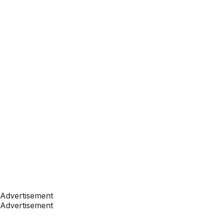
Advertisement
Advertisement