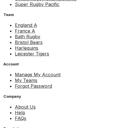
Super Rugby Pacific
Team
England A
France A
Bath Rugby
Bristol Bears
Harlequins
Leicester Tigers
Account
Manage My Account
My Teams
Forgot Password
Company
About Us
Help
FAQs