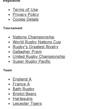
Regulation
Terms of Use
Privacy Policy
Cookie Details
Tournament
Nations Championship
World Rugby Nations Cup
Rugby's Greatest Rivalry
Gallagher Prem
United Rugby Championship
Super Rugby Pacific
Team
England A
France A
Bath Rugby
Bristol Bears
Harlequins
Leicester Tigers