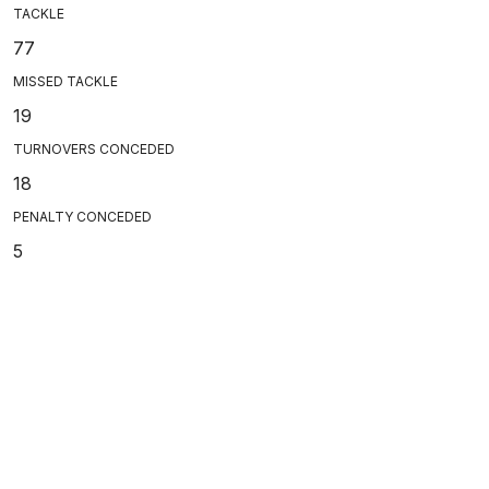
TACKLE
77
MISSED TACKLE
19
TURNOVERS CONCEDED
18
PENALTY CONCEDED
5