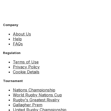
Company
About Us
Help
FAQs
Regulation
Terms of Use
Privacy Policy
Cookie Details
Tournament
Nations Championship
World Rugby Nations Cup
Rugby's Greatest Rivalry
Gallagher Prem
United Rugby Championship