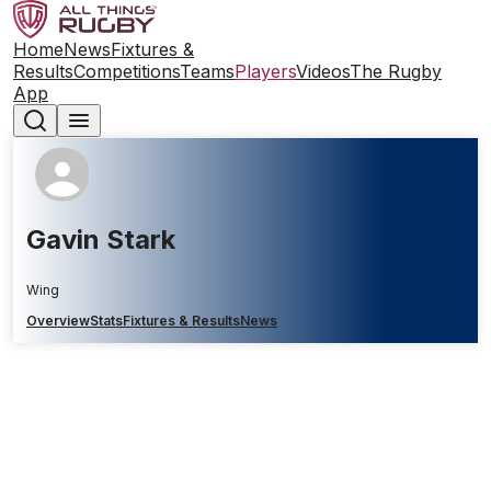
Home
News
Fixtures &
Results
Competitions
Teams
Players
Videos
The Rugby
App
Gavin Stark
Wing
Overview
Stats
Fixtures & Results
News