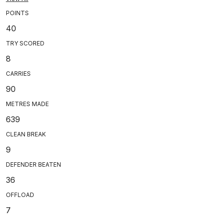
POINTS
40
TRY SCORED
8
CARRIES
90
METRES MADE
639
CLEAN BREAK
9
DEFENDER BEATEN
36
OFFLOAD
7