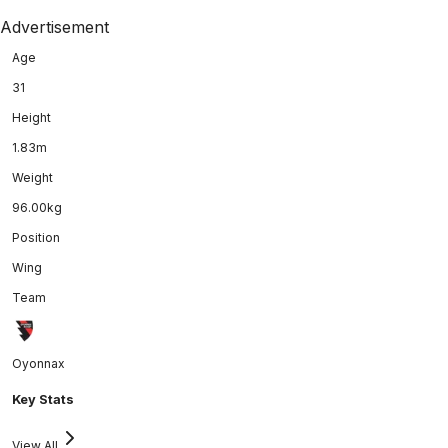
Advertisement
Age
31
Height
1.83m
Weight
96.00kg
Position
Wing
Team
Oyonnax
Key Stats
View All