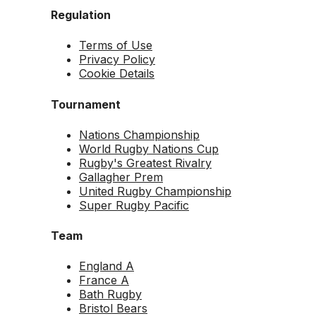
Regulation
Terms of Use
Privacy Policy
Cookie Details
Tournament
Nations Championship
World Rugby Nations Cup
Rugby's Greatest Rivalry
Gallagher Prem
United Rugby Championship
Super Rugby Pacific
Team
England A
France A
Bath Rugby
Bristol Bears