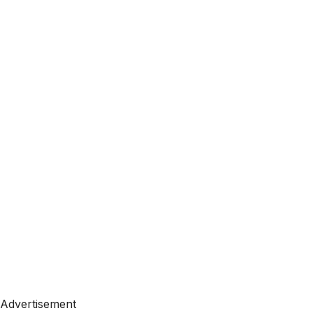
Advertisement