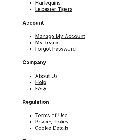
Harlequins
Leicester Tigers
Account
Manage My Account
My Teams
Forgot Password
Company
About Us
Help
FAQs
Regulation
Terms of Use
Privacy Policy
Cookie Details