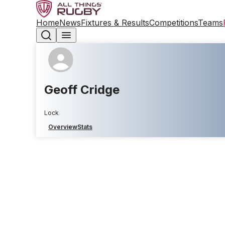
Home
News
Fixtures & Results
Competitions
Teams
Geoff Cridge
Lock
Overview
Stats