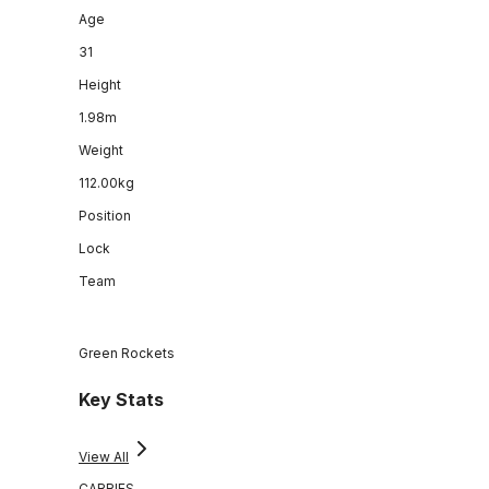
Age
31
Height
1.98m
Weight
112.00kg
Position
Lock
Team
Green Rockets
Key Stats
View All
CARRIES