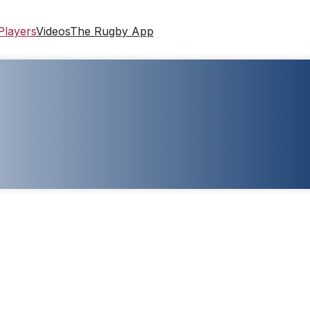
Players
Videos
The Rugby App