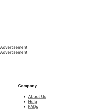
Advertisement
Advertisement
Company
About Us
Help
FAQs