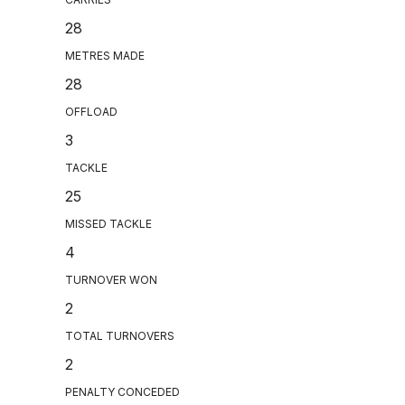
28
METRES MADE
28
OFFLOAD
3
TACKLE
25
MISSED TACKLE
4
TURNOVER WON
2
TOTAL TURNOVERS
2
PENALTY CONCEDED