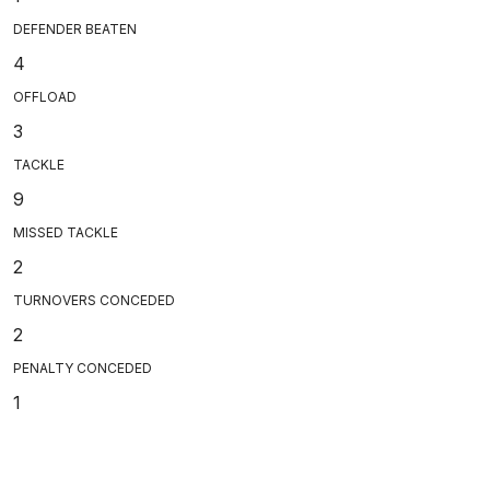
DEFENDER BEATEN
4
OFFLOAD
3
TACKLE
9
MISSED TACKLE
2
TURNOVERS CONCEDED
2
PENALTY CONCEDED
1