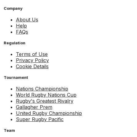
Company
About Us
Help
FAQs
Regulation
Terms of Use
Privacy Policy
Cookie Details
Tournament
Nations Championship
World Rugby Nations Cup
Rugby's Greatest Rivalry
Gallagher Prem
United Rugby Championship
Super Rugby Pacific
Team