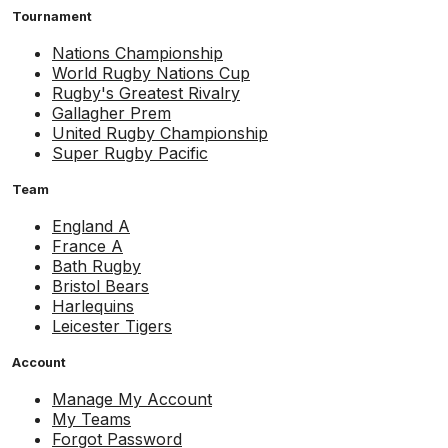
Tournament
Nations Championship
World Rugby Nations Cup
Rugby's Greatest Rivalry
Gallagher Prem
United Rugby Championship
Super Rugby Pacific
Team
England A
France A
Bath Rugby
Bristol Bears
Harlequins
Leicester Tigers
Account
Manage My Account
My Teams
Forgot Password