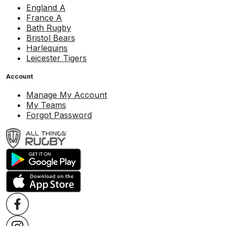
England A
France A
Bath Rugby
Bristol Bears
Harlequins
Leicester Tigers
Account
Manage My Account
My Teams
Forgot Password