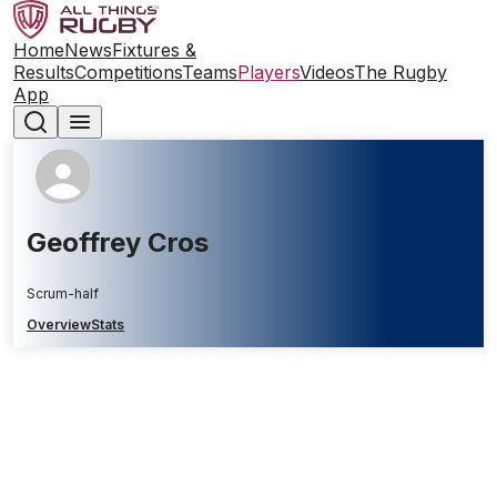
Home
News
Fixtures &
Results
Competitions
Teams
Players
Videos
The Rugby
App
Geoffrey Cros
Scrum-half
Overview
Stats