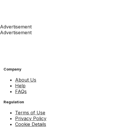
Advertisement
Advertisement
Company
About Us
Help
FAQs
Regulation
Terms of Use
Privacy Policy
Cookie Details