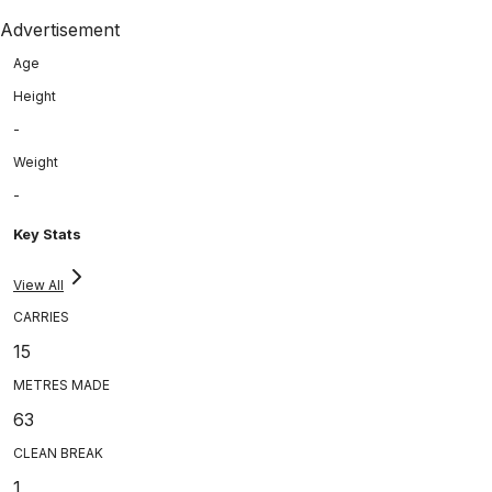
Advertisement
Age
Height
-
Weight
-
Key Stats
View All
CARRIES
15
METRES MADE
63
CLEAN BREAK
1