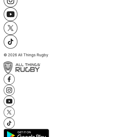
©
2026
All Things Rugby