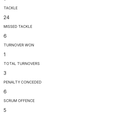
TACKLE
24
MISSED TACKLE
6
TURNOVER WON
1
TOTAL TURNOVERS
3
PENALTY CONCEDED
6
SCRUM OFFENCE
5