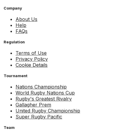
Company
About Us
Help
FAQs
Regulation
Terms of Use
Privacy Policy
Cookie Details
Tournament
Nations Championship
World Rugby Nations Cup
Rugby's Greatest Rivalry
Gallagher Prem
United Rugby Championship
Super Rugby Pacific
Team