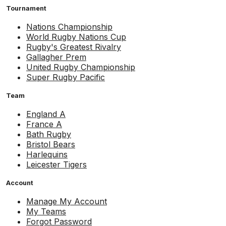
Tournament
Nations Championship
World Rugby Nations Cup
Rugby's Greatest Rivalry
Gallagher Prem
United Rugby Championship
Super Rugby Pacific
Team
England A
France A
Bath Rugby
Bristol Bears
Harlequins
Leicester Tigers
Account
Manage My Account
My Teams
Forgot Password