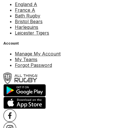
England A
France A
Bath Rugby
Bristol Bears
Harlequins
Leicester Tigers
Account
Manage My Account
My Teams
Forgot Password