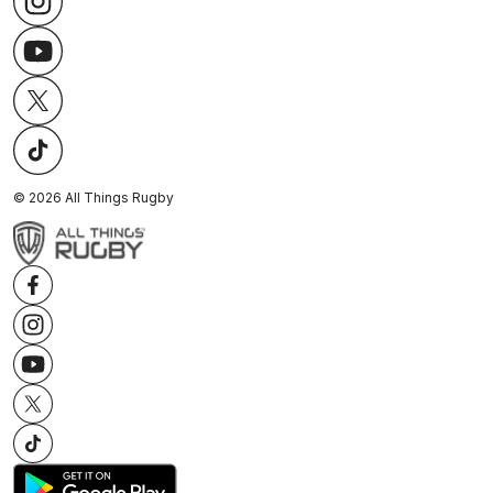
©
2026
All Things Rugby