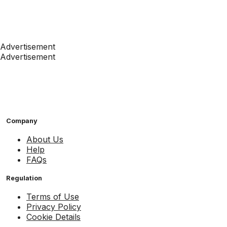
Advertisement
Advertisement
Company
About Us
Help
FAQs
Regulation
Terms of Use
Privacy Policy
Cookie Details