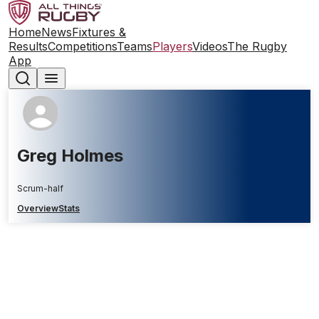
Home
News
Fixtures &
Results
Competitions
Teams
Players
Videos
The Rugby
App
Greg Holmes
Scrum-half
Overview
Stats