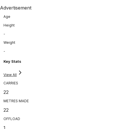
Advertisement
Age
Height
-
Weight
-
Key Stats
View All
CARRIES
22
METRES MADE
22
OFFLOAD
1