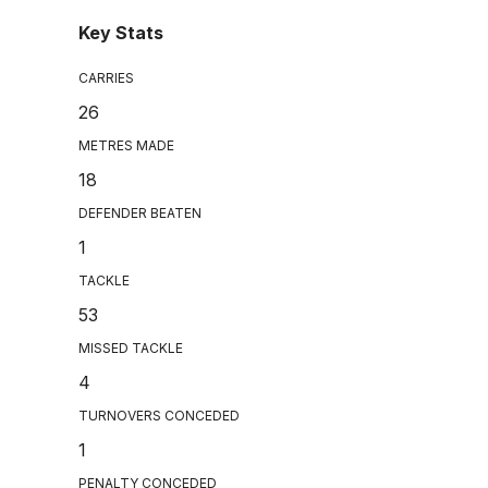
Key Stats
CARRIES
26
METRES MADE
18
DEFENDER BEATEN
1
TACKLE
53
MISSED TACKLE
4
TURNOVERS CONCEDED
1
PENALTY CONCEDED