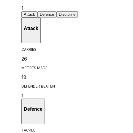
1
Attack
Defence
Discipline
Attack
CARRIES
26
METRES MADE
18
DEFENDER BEATEN
1
Defence
TACKLE