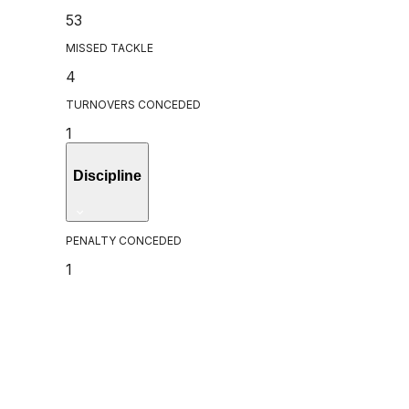
53
MISSED TACKLE
4
TURNOVERS CONCEDED
1
Discipline
PENALTY CONCEDED
1