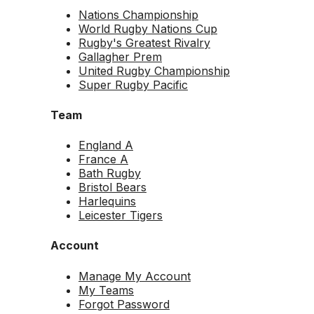
Nations Championship
World Rugby Nations Cup
Rugby's Greatest Rivalry
Gallagher Prem
United Rugby Championship
Super Rugby Pacific
Team
England A
France A
Bath Rugby
Bristol Bears
Harlequins
Leicester Tigers
Account
Manage My Account
My Teams
Forgot Password