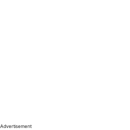
Advertisement