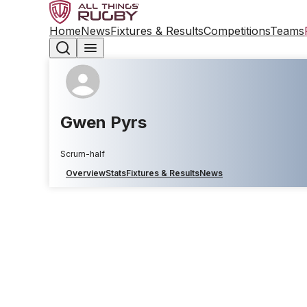
Home
News
Fixtures & Results
Competitions
Teams
Gwen Pyrs
Scrum-half
Overview
Stats
Fixtures & Results
News