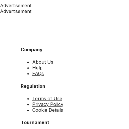
Advertisement
Advertisement
Company
About Us
Help
FAQs
Regulation
Terms of Use
Privacy Policy
Cookie Details
Tournament