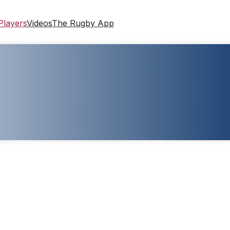
Players
Videos
The Rugby App