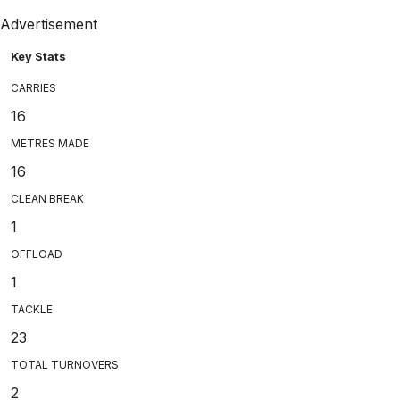
Advertisement
Key Stats
CARRIES
16
METRES MADE
16
CLEAN BREAK
1
OFFLOAD
1
TACKLE
23
TOTAL TURNOVERS
2