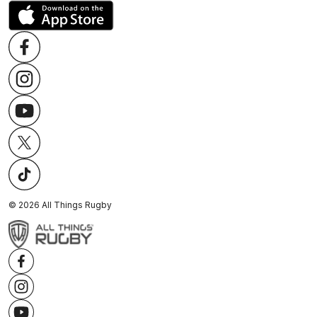
©
2026
All Things Rugby