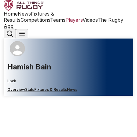
Home
News
Fixtures &
Results
Competitions
Teams
Players
Videos
The Rugby
App
Hamish Bain
Lock
Overview
Stats
Fixtures & Results
News