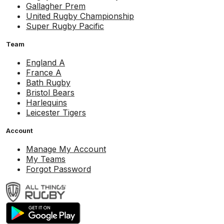
Gallagher Prem
United Rugby Championship
Super Rugby Pacific
Team
England A
France A
Bath Rugby
Bristol Bears
Harlequins
Leicester Tigers
Account
Manage My Account
My Teams
Forgot Password