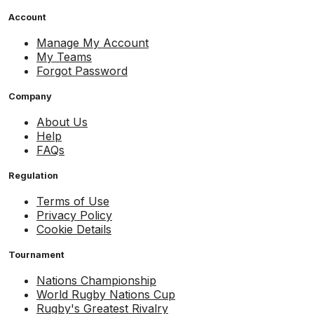
Account
Manage My Account
My Teams
Forgot Password
Company
About Us
Help
FAQs
Regulation
Terms of Use
Privacy Policy
Cookie Details
Tournament
Nations Championship
World Rugby Nations Cup
Rugby's Greatest Rivalry