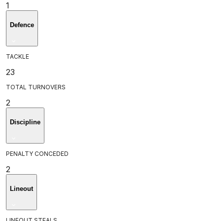
1
Defence
TACKLE
23
TOTAL TURNOVERS
2
Discipline
PENALTY CONCEDED
2
Lineout
LINEOUT STEALS