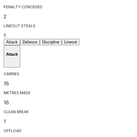
PENALTY CONCEDED
2
LINEOUT STEALS
1
Attack
Defence
Discipline
Lineout
Attack
CARRIES
16
METRES MADE
16
CLEAN BREAK
1
OFFLOAD