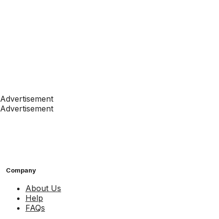
Advertisement
Advertisement
Company
About Us
Help
FAQs