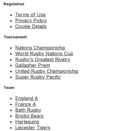
Regulation
Terms of Use
Privacy Policy
Cookie Details
Tournament
Nations Championship
World Rugby Nations Cup
Rugby's Greatest Rivalry
Gallagher Prem
United Rugby Championship
Super Rugby Pacific
Team
England A
France A
Bath Rugby
Bristol Bears
Harlequins
Leicester Tigers