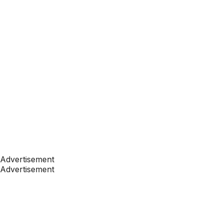
Advertisement
Advertisement