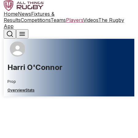
Home
News
Fixtures &
Results
Competitions
Teams
Players
Videos
The Rugby
App
Harri O'Connor
Prop
Overview
Stats