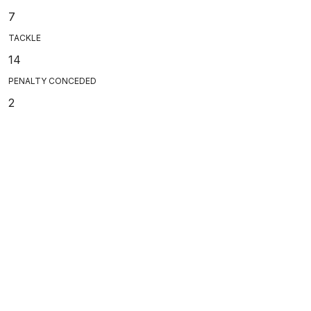
7
TACKLE
14
PENALTY CONCEDED
2