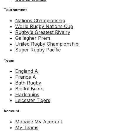
Tournament
Nations Championship
World Rugby Nations Cup
Rugby's Greatest Rivalry
Gallagher Prem
United Rugby Championship
Super Rugby Pacific
Team
England A
France A
Bath Rugby
Bristol Bears
Harlequins
Leicester Tigers
Account
Manage My Account
My Teams