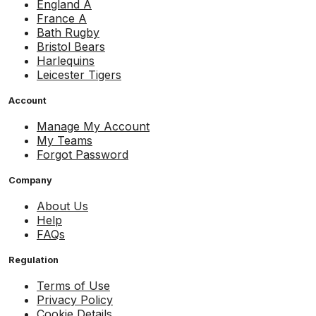
England A
France A
Bath Rugby
Bristol Bears
Harlequins
Leicester Tigers
Account
Manage My Account
My Teams
Forgot Password
Company
About Us
Help
FAQs
Regulation
Terms of Use
Privacy Policy
Cookie Details