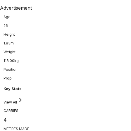
Advertisement
Age
26
Height
1.83m
Weight
118.00kg
Position
Prop
Key Stats
View All
CARRIES
4
METRES MADE