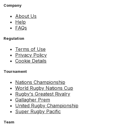
Company
About Us
Help
FAQs
Regulation
Terms of Use
Privacy Policy
Cookie Details
Tournament
Nations Championship
World Rugby Nations Cup
Rugby's Greatest Rivalry
Gallagher Prem
United Rugby Championship
Super Rugby Pacific
Team