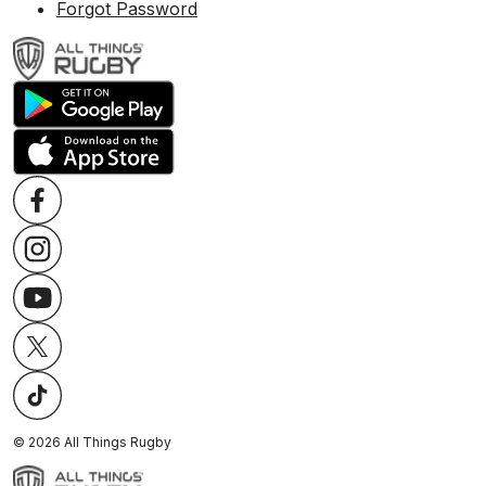
Forgot Password
©
2026
All Things Rugby