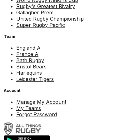
World Rugby Nations Cup
Rugby's Greatest Rivalry
Gallagher Prem
United Rugby Championship
Super Rugby Pacific
Team
England A
France A
Bath Rugby
Bristol Bears
Harlequins
Leicester Tigers
Account
Manage My Account
My Teams
Forgot Password