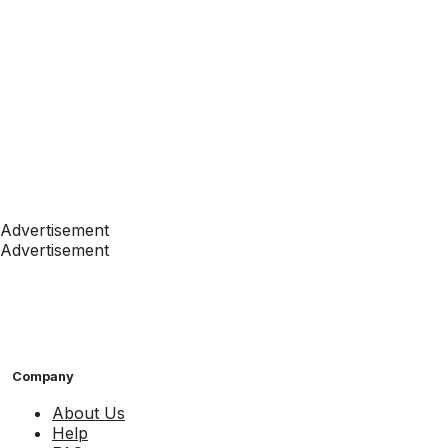
Advertisement
Advertisement
Company
About Us
Help