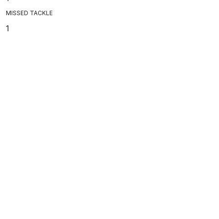
MISSED TACKLE
1