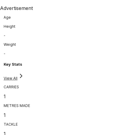
Advertisement
Age
Height
-
Weight
-
Key Stats
View All
CARRIES
1
METRES MADE
1
TACKLE
1