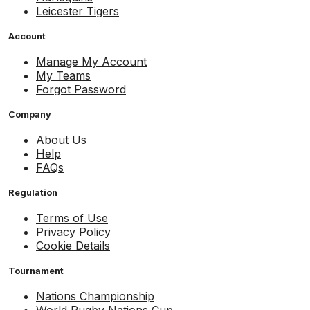
Leicester Tigers
Account
Manage My Account
My Teams
Forgot Password
Company
About Us
Help
FAQs
Regulation
Terms of Use
Privacy Policy
Cookie Details
Tournament
Nations Championship