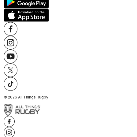
©
2026
All Things Rugby