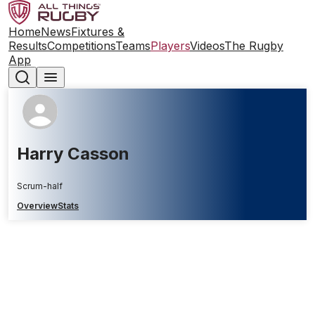
Home
News
Fixtures &
Results
Competitions
Teams
Players
Videos
The Rugby
App
Harry Casson
Scrum-half
Overview
Stats