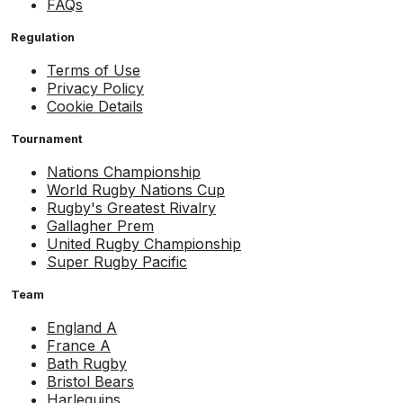
FAQs
Regulation
Terms of Use
Privacy Policy
Cookie Details
Tournament
Nations Championship
World Rugby Nations Cup
Rugby's Greatest Rivalry
Gallagher Prem
United Rugby Championship
Super Rugby Pacific
Team
England A
France A
Bath Rugby
Bristol Bears
Harlequins