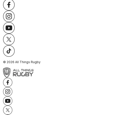
©
2026
All Things Rugby