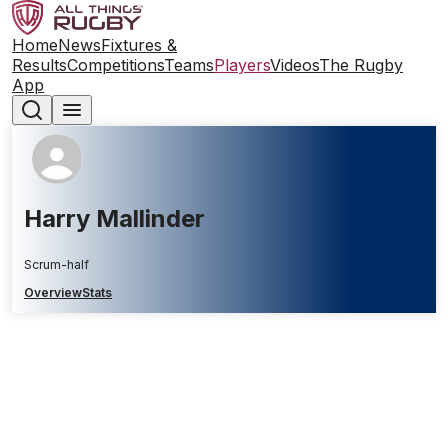
Home
News
Fixtures &
Results
Competitions
Teams
Players
Videos
The Rugby
App
Harry Mallinder
Scrum-half
Overview
Stats