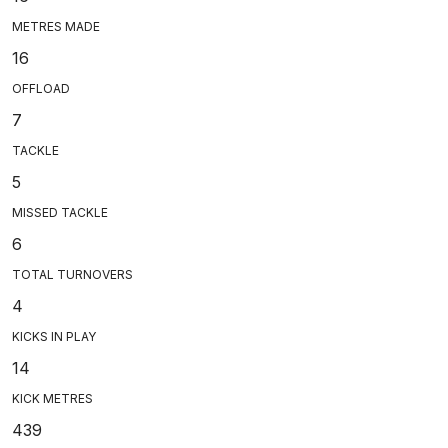
METRES MADE
16
OFFLOAD
7
TACKLE
5
MISSED TACKLE
6
TOTAL TURNOVERS
4
KICKS IN PLAY
14
KICK METRES
439