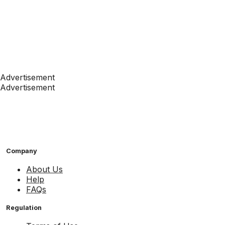
Advertisement
Advertisement
Company
About Us
Help
FAQs
Regulation