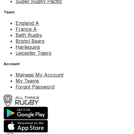
Super Rugby Pacific
Team
England A
France A
Bath Rugby
Bristol Bears
Harlequins
Leicester Tigers
Account
Manage My Account
My Teams
Forgot Password