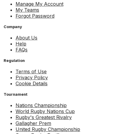
Manage My Account
My Teams
Forgot Password
Company
About Us
Help
FAQs
Regulation
Terms of Use
Privacy Policy
Cookie Details
Tournament
Nations Championship
World Rugby Nations Cup
Rugby's Greatest Rivalry
Gallagher Prem
United Rugby Championship