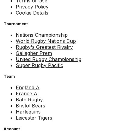
Terms of Use
Privacy Policy
Cookie Details
Tournament
Nations Championship
World Rugby Nations Cup
Rugby's Greatest Rivalry
Gallagher Prem
United Rugby Championship
Super Rugby Pacific
Team
England A
France A
Bath Rugby
Bristol Bears
Harlequins
Leicester Tigers
Account