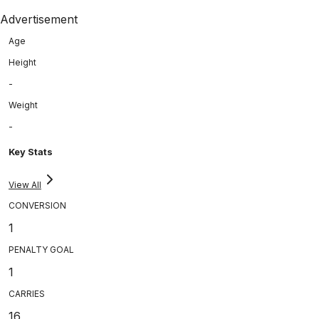
Advertisement
Age
Height
-
Weight
-
Key Stats
View All
CONVERSION
1
PENALTY GOAL
1
CARRIES
16