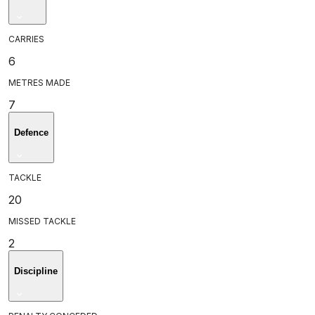
CARRIES
6
METRES MADE
7
Defence
TACKLE
20
MISSED TACKLE
2
Discipline