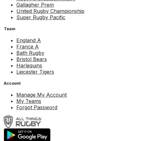
Gallagher Prem
United Rugby Championship
Super Rugby Pacific
Team
England A
France A
Bath Rugby
Bristol Bears
Harlequins
Leicester Tigers
Account
Manage My Account
My Teams
Forgot Password