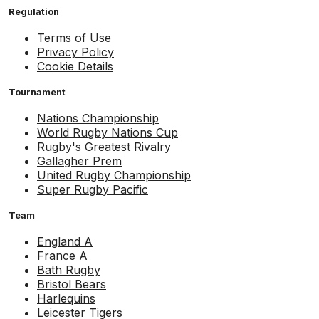
Regulation
Terms of Use
Privacy Policy
Cookie Details
Tournament
Nations Championship
World Rugby Nations Cup
Rugby's Greatest Rivalry
Gallagher Prem
United Rugby Championship
Super Rugby Pacific
Team
England A
France A
Bath Rugby
Bristol Bears
Harlequins
Leicester Tigers