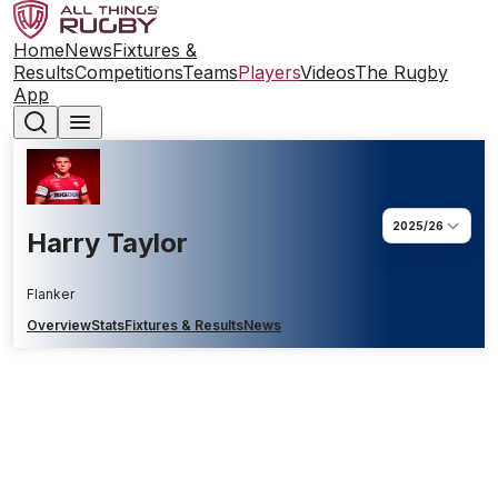
Home
News
Fixtures &
Results
Competitions
Teams
Players
Videos
The Rugby
App
2025/26
Harry Taylor
Flanker
Overview
Stats
Fixtures & Results
News