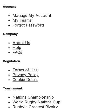
Account
Manage My Account
My Teams
Forgot Password
Company
About Us
Help
FAQs
Regulation
Terms of Use
Privacy Policy
Cookie Details
Tournament
Nations Championship
World Rugby Nations Cup
Rugby's Greatest Rivalry