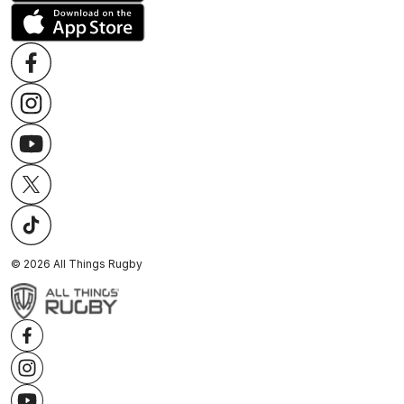
©
2026
All Things Rugby