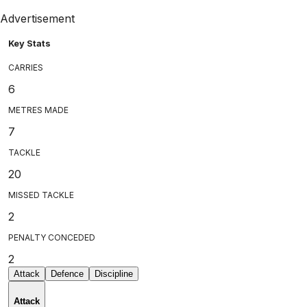
Advertisement
Key Stats
CARRIES
6
METRES MADE
7
TACKLE
20
MISSED TACKLE
2
PENALTY CONCEDED
2
Attack
Defence
Discipline
Attack