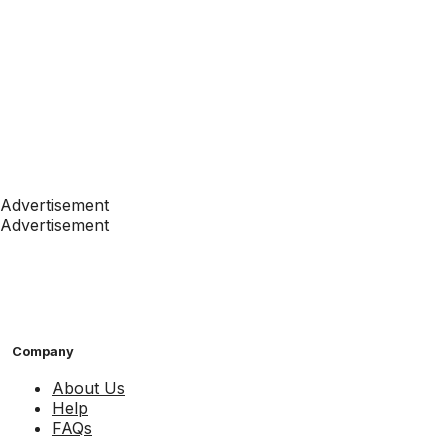
Advertisement
Advertisement
Company
About Us
Help
FAQs