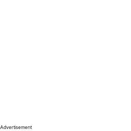
Advertisement