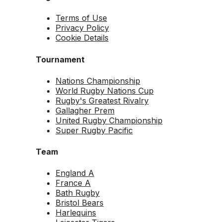
Terms of Use
Privacy Policy
Cookie Details
Tournament
Nations Championship
World Rugby Nations Cup
Rugby's Greatest Rivalry
Gallagher Prem
United Rugby Championship
Super Rugby Pacific
Team
England A
France A
Bath Rugby
Bristol Bears
Harlequins