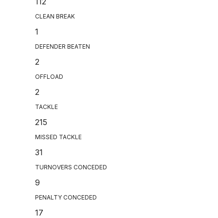
112
CLEAN BREAK
1
DEFENDER BEATEN
2
OFFLOAD
2
TACKLE
215
MISSED TACKLE
31
TURNOVERS CONCEDED
9
PENALTY CONCEDED
17