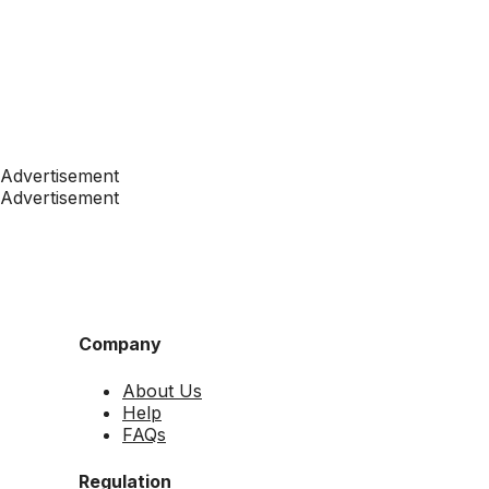
Advertisement
Advertisement
Company
About Us
Help
FAQs
Regulation