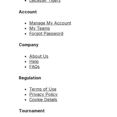
Leicester Tigers
Account
Manage My Account
My Teams
Forgot Password
Company
About Us
Help
FAQs
Regulation
Terms of Use
Privacy Policy
Cookie Details
Tournament