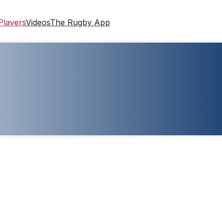
Players
Videos
The Rugby App