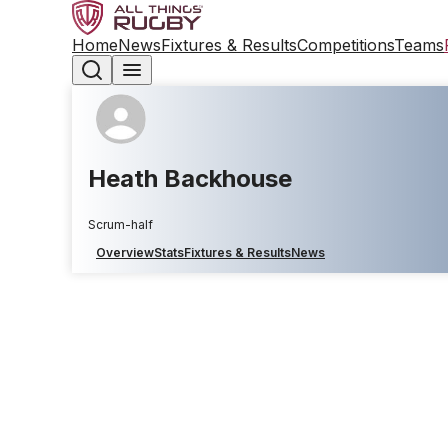
Home
News
Fixtures & Results
Competitions
Teams
Heath Backhouse
Scrum-half
Overview
Stats
Fixtures & Results
News