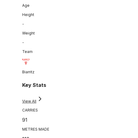
Age
Height
-
Weight
-
Team
Biarritz
Key Stats
View All
CARRIES
91
METRES MADE