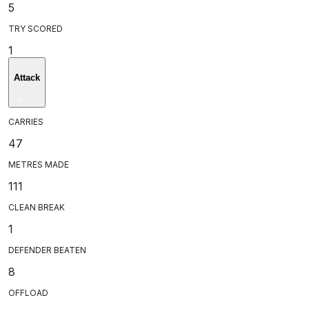
5
TRY SCORED
1
Attack
CARRIES
47
METRES MADE
111
CLEAN BREAK
1
DEFENDER BEATEN
8
OFFLOAD