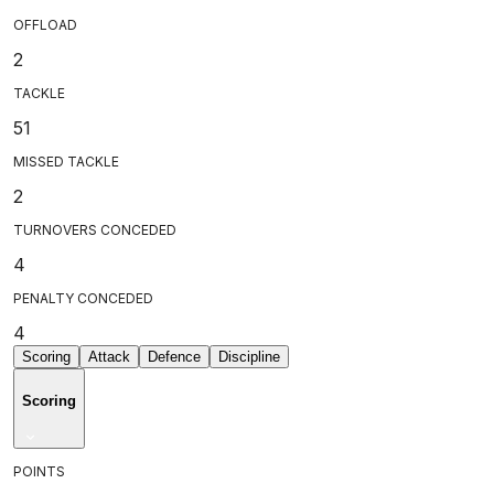
OFFLOAD
2
TACKLE
51
MISSED TACKLE
2
TURNOVERS CONCEDED
4
PENALTY CONCEDED
4
Scoring
Attack
Defence
Discipline
Scoring
POINTS