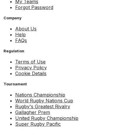
My Teams
Forgot Password
Company
About Us
Help
FAQs
Regulation
Terms of Use
Privacy Policy
Cookie Details
Tournament
Nations Championship
World Rugby Nations Cup
Rugby's Greatest Rivalry
Gallagher Prem
United Rugby Championship
Super Rugby Pacific