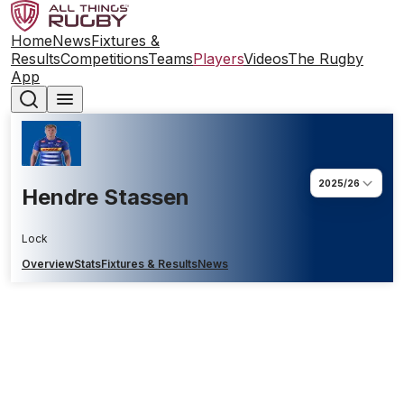
Home
News
Fixtures &
Results
Competitions
Teams
Players
Videos
The Rugby
App
2025/26
Hendre Stassen
Lock
Overview
Stats
Fixtures & Results
News