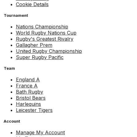
Cookie Details
Tournament
Nations Championship
World Rugby Nations Cup
Rugby's Greatest Rivalry
Gallagher Prem
United Rugby Championship
Super Rugby Pacific
Team
England A
France A
Bath Rugby
Bristol Bears
Harlequins
Leicester Tigers
Account
Manage My Account