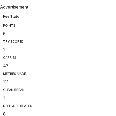
Advertisement
Key Stats
POINTS
5
TRY SCORED
1
CARRIES
47
METRES MADE
111
CLEAN BREAK
1
DEFENDER BEATEN
8