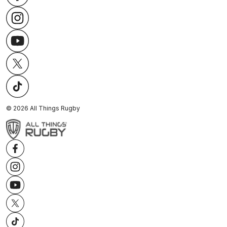
©
2026
All Things Rugby