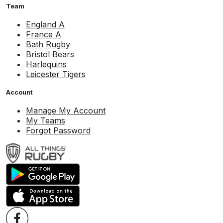
Team
England A
France A
Bath Rugby
Bristol Bears
Harlequins
Leicester Tigers
Account
Manage My Account
My Teams
Forgot Password