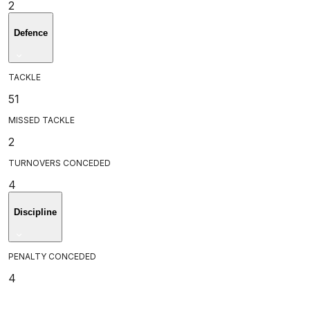
2
Defence
TACKLE
51
MISSED TACKLE
2
TURNOVERS CONCEDED
4
Discipline
PENALTY CONCEDED
4