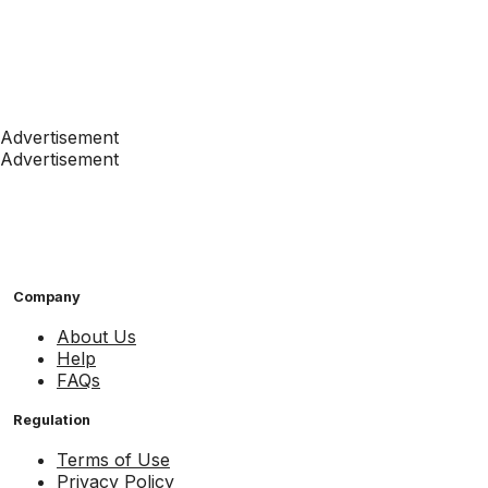
Advertisement
Advertisement
Company
About Us
Help
FAQs
Regulation
Terms of Use
Privacy Policy