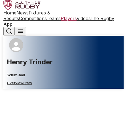
Home
News
Fixtures &
Results
Competitions
Teams
Players
Videos
The Rugby
App
Henry Trinder
Scrum-half
Overview
Stats