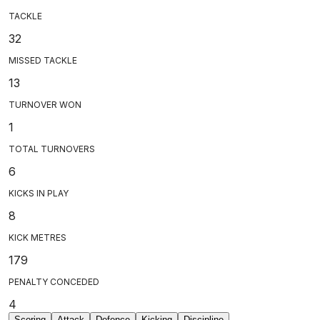
TACKLE
32
MISSED TACKLE
13
TURNOVER WON
1
TOTAL TURNOVERS
6
KICKS IN PLAY
8
KICK METRES
179
PENALTY CONCEDED
4
Scoring
Attack
Defence
Kicking
Discipline