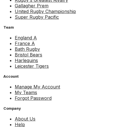
Rugby's Greatest Rivalry
Gallagher Prem
United Rugby Championship
Super Rugby Pacific
Team
England A
France A
Bath Rugby
Bristol Bears
Harlequins
Leicester Tigers
Account
Manage My Account
My Teams
Forgot Password
Company
About Us
Help