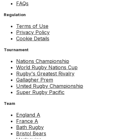
FAQs
Regulation
Terms of Use
Privacy Policy
Cookie Details
Tournament
Nations Championship
World Rugby Nations Cup
Rugby's Greatest Rivalry
Gallagher Prem
United Rugby Championship
Super Rugby Pacific
Team
England A
France A
Bath Rugby
Bristol Bears