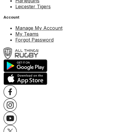
Harlequins
Leicester Tigers
Account
Manage My Account
My Teams
Forgot Password