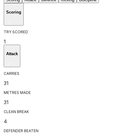
Scoring
TRY SCORED
1
Attack
CARRIES
31
METRES MADE
31
CLEAN BREAK
4
DEFENDER BEATEN