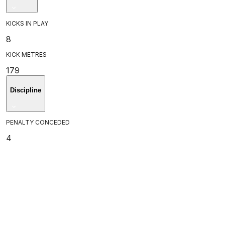
KICKS IN PLAY
8
KICK METRES
179
Discipline
PENALTY CONCEDED
4