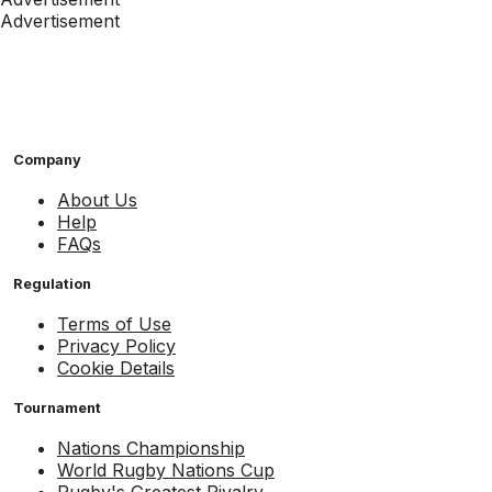
Advertisement
Company
About Us
Help
FAQs
Regulation
Terms of Use
Privacy Policy
Cookie Details
Tournament
Nations Championship
World Rugby Nations Cup