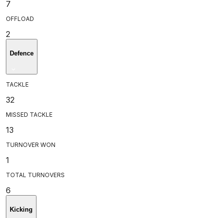
7
OFFLOAD
2
Defence
TACKLE
32
MISSED TACKLE
13
TURNOVER WON
1
TOTAL TURNOVERS
6
Kicking