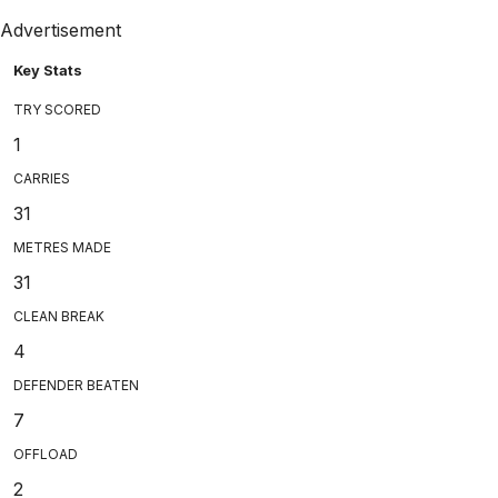
Advertisement
Key Stats
TRY SCORED
1
CARRIES
31
METRES MADE
31
CLEAN BREAK
4
DEFENDER BEATEN
7
OFFLOAD
2