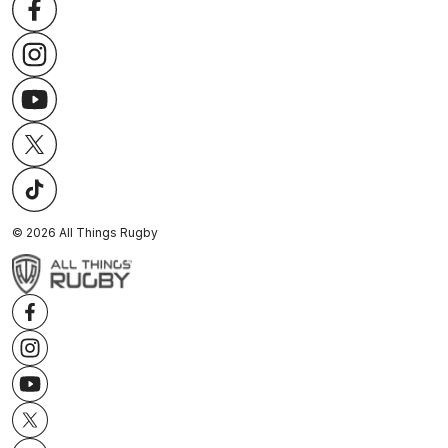
©
2026
All Things Rugby