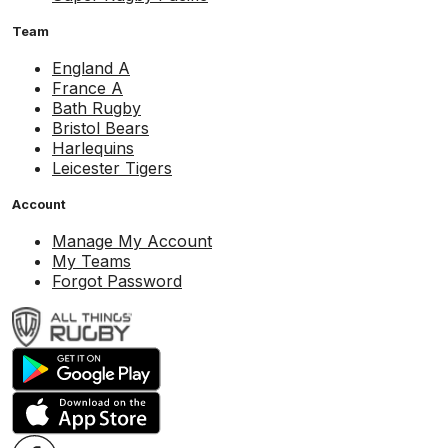
Team
England A
France A
Bath Rugby
Bristol Bears
Harlequins
Leicester Tigers
Account
Manage My Account
My Teams
Forgot Password