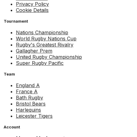
Privacy Policy
Cookie Details
Tournament
Nations Championship
World Rugby Nations Cup
Rugby's Greatest Rivalry
Gallagher Prem
United Rugby Championship
Super Rugby Pacific
Team
England A
France A
Bath Rugby
Bristol Bears
Harlequins
Leicester Tigers
Account