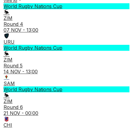
View All
World Rugby Nations Cup
ZIM
Round 4
07 NOV - 13:00
URU
World Rugby Nations Cup
ZIM
Round 5
14 NOV - 13:00
SAM
World Rugby Nations Cup
ZIM
Round 6
21 NOV - 00:00
CHI