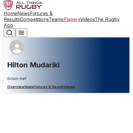
Home
News
Fixtures &
Results
Competitions
Teams
Players
Videos
The Rugby
App
Hilton Mudariki
Scrum-half
Overview
Stats
Fixtures & Results
News