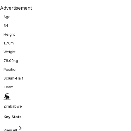
Advertisement
Age
34
Height
1.70m
Weight
78.00kg
Position
Scrum-Half
Team
Zimbabwe
Key Stats
View All