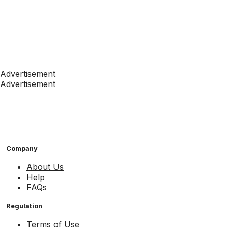
Advertisement
Advertisement
Company
About Us
Help
FAQs
Regulation
Terms of Use