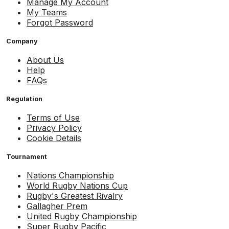
Manage My Account
My Teams
Forgot Password
Company
About Us
Help
FAQs
Regulation
Terms of Use
Privacy Policy
Cookie Details
Tournament
Nations Championship
World Rugby Nations Cup
Rugby's Greatest Rivalry
Gallagher Prem
United Rugby Championship
Super Rugby Pacific