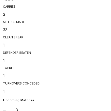
CARRIES
3
METRES MADE
33
CLEAN BREAK
1
DEFENDER BEATEN
1
TACKLE
1
TURNOVERS CONCEDED
1
Upcoming Matches