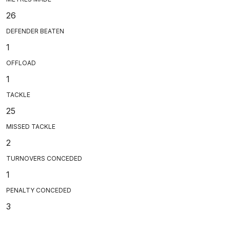
26
DEFENDER BEATEN
1
OFFLOAD
1
TACKLE
25
MISSED TACKLE
2
TURNOVERS CONCEDED
1
PENALTY CONCEDED
3