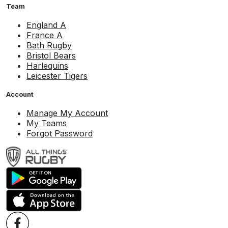
Team
England A
France A
Bath Rugby
Bristol Bears
Harlequins
Leicester Tigers
Account
Manage My Account
My Teams
Forgot Password