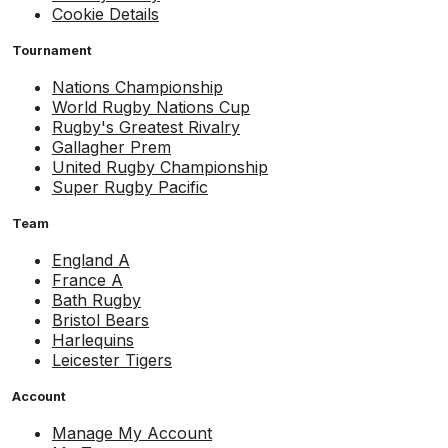
Cookie Details
Tournament
Nations Championship
World Rugby Nations Cup
Rugby's Greatest Rivalry
Gallagher Prem
United Rugby Championship
Super Rugby Pacific
Team
England A
France A
Bath Rugby
Bristol Bears
Harlequins
Leicester Tigers
Account
Manage My Account