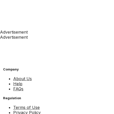
Advertisement
Advertisement
Company
About Us
Help
FAQs
Regulation
Terms of Use
Privacy Policy