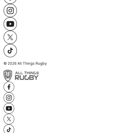
©
2026
All Things Rugby