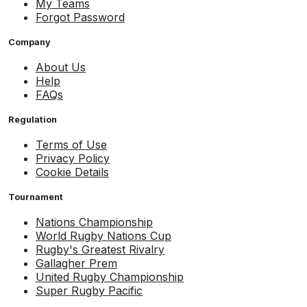
My Teams
Forgot Password
Company
About Us
Help
FAQs
Regulation
Terms of Use
Privacy Policy
Cookie Details
Tournament
Nations Championship
World Rugby Nations Cup
Rugby's Greatest Rivalry
Gallagher Prem
United Rugby Championship
Super Rugby Pacific