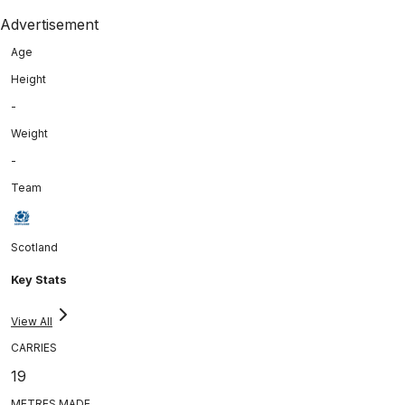
Advertisement
Age
Height
-
Weight
-
Team
Scotland
Key Stats
View All
CARRIES
19
METRES MADE