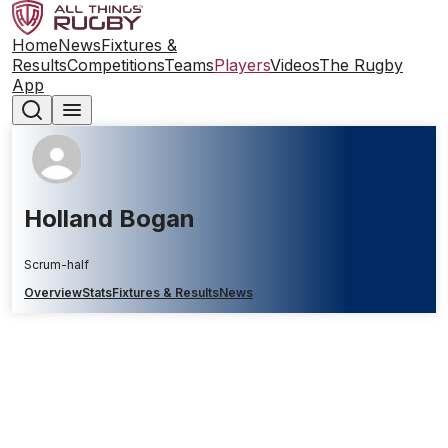
Home
News
Fixtures &
Results
Competitions
Teams
Players
Videos
The Rugby
App
Holland Bogan
Scrum-half
Overview
Stats
Fixtures & Results
News