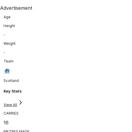
Advertisement
Age
Height
-
Weight
-
Team
Scotland
Key Stats
View All
CARRIES
16
METRES MADE