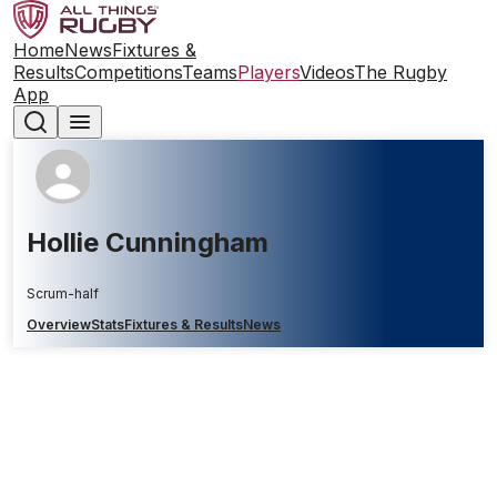
Home
News
Fixtures &
Results
Competitions
Teams
Players
Videos
The Rugby
App
Hollie Cunningham
Scrum-half
Overview
Stats
Fixtures & Results
News