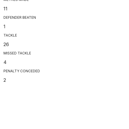
11
DEFENDER BEATEN
1
TACKLE
26
MISSED TACKLE
4
PENALTY CONCEDED
2