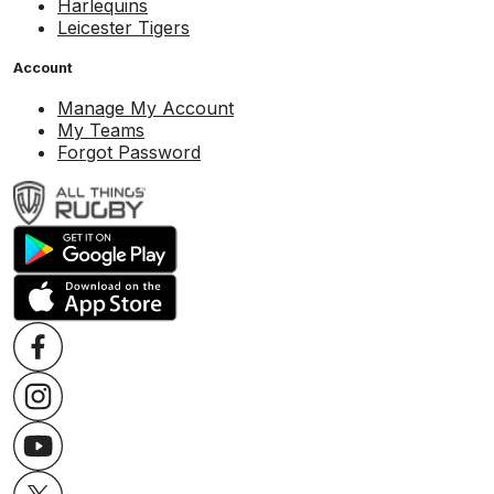
Harlequins
Leicester Tigers
Account
Manage My Account
My Teams
Forgot Password