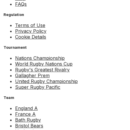
FAQs
Regulation
Terms of Use
Privacy Policy
Cookie Details
Tournament
Nations Championship
World Rugby Nations Cup
Rugby's Greatest Rivalry
Gallagher Prem
United Rugby Championship
Super Rugby Pacific
Team
England A
France A
Bath Rugby
Bristol Bears