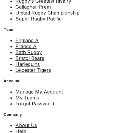
Rugby's Greatest Rivalry
Gallagher Prem
United Rugby Championship
Super Rugby Pacific
Team
England A
France A
Bath Rugby
Bristol Bears
Harlequins
Leicester Tigers
Account
Manage My Account
My Teams
Forgot Password
Company
About Us
Help