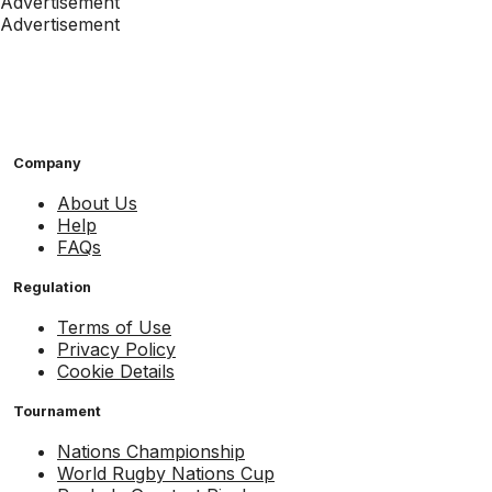
Advertisement
Advertisement
Company
About Us
Help
FAQs
Regulation
Terms of Use
Privacy Policy
Cookie Details
Tournament
Nations Championship
World Rugby Nations Cup