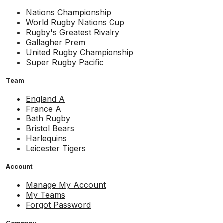
Nations Championship
World Rugby Nations Cup
Rugby's Greatest Rivalry
Gallagher Prem
United Rugby Championship
Super Rugby Pacific
Team
England A
France A
Bath Rugby
Bristol Bears
Harlequins
Leicester Tigers
Account
Manage My Account
My Teams
Forgot Password
Company