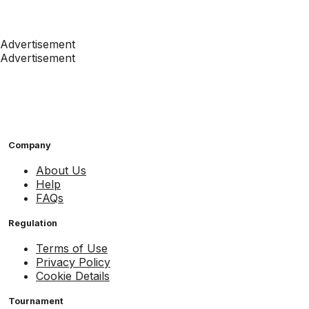
Advertisement
Advertisement
Company
About Us
Help
FAQs
Regulation
Terms of Use
Privacy Policy
Cookie Details
Tournament