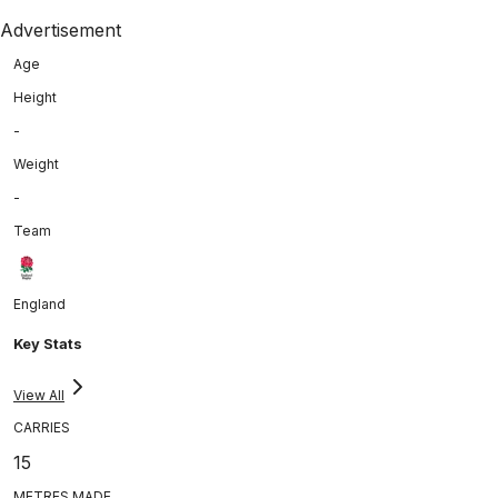
Advertisement
Age
Height
-
Weight
-
Team
England
Key Stats
View All
CARRIES
15
METRES MADE