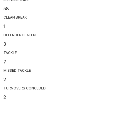
58
CLEAN BREAK
1
DEFENDER BEATEN
3
TACKLE
7
MISSED TACKLE
2
TURNOVERS CONCEDED
2