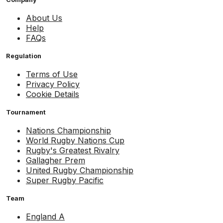
About Us
Help
FAQs
Regulation
Terms of Use
Privacy Policy
Cookie Details
Tournament
Nations Championship
World Rugby Nations Cup
Rugby's Greatest Rivalry
Gallagher Prem
United Rugby Championship
Super Rugby Pacific
Team
England A