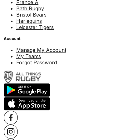
France A
Bath Rugby
Bristol Bears
Harlequins
Leicester Tigers
Account
Manage My Account
My Teams
Forgot Password