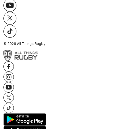
©
2026
All Things Rugby