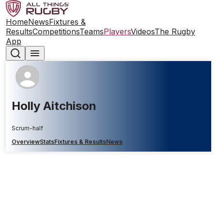
Home
News
Fixtures &
Results
Competitions
Teams
Players
Videos
The Rugby
App
Holly Aitchison
Scrum-half
Overview
Stats
Fixtures & Results
News