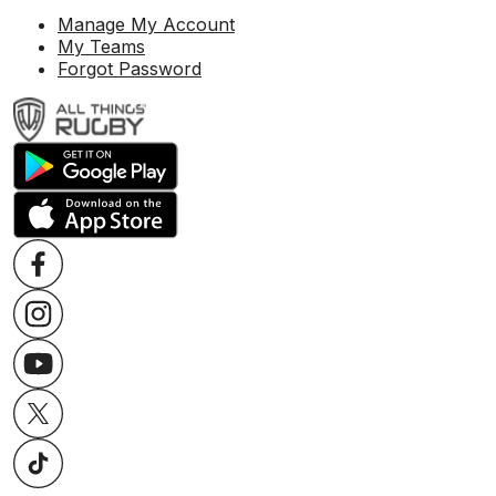
Manage My Account
My Teams
Forgot Password