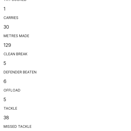
1
CARRIES
30
METRES MADE
129
CLEAN BREAK
5
DEFENDER BEATEN
6
OFFLOAD
5
TACKLE
38
MISSED TACKLE