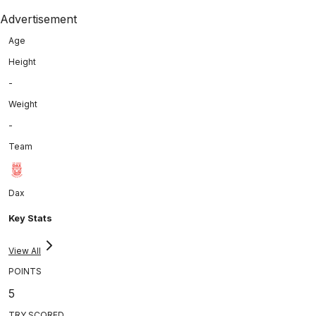
Advertisement
Age
Height
-
Weight
-
Team
Dax
Key Stats
View All
POINTS
5
TRY SCORED