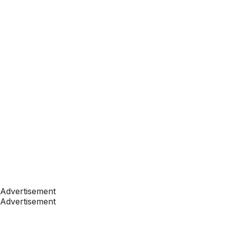
Advertisement
Advertisement