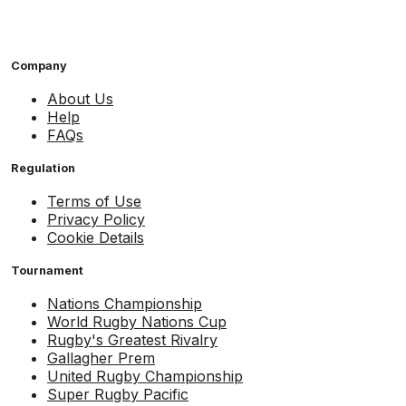
Company
About Us
Help
FAQs
Regulation
Terms of Use
Privacy Policy
Cookie Details
Tournament
Nations Championship
World Rugby Nations Cup
Rugby's Greatest Rivalry
Gallagher Prem
United Rugby Championship
Super Rugby Pacific