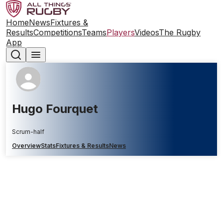
Home
News
Fixtures &
Results
Competitions
Teams
Players
Videos
The Rugby
App
Hugo Fourquet
Scrum-half
Overview
Stats
Fixtures & Results
News