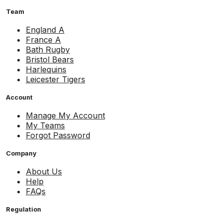
Team
England A
France A
Bath Rugby
Bristol Bears
Harlequins
Leicester Tigers
Account
Manage My Account
My Teams
Forgot Password
Company
About Us
Help
FAQs
Regulation