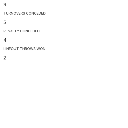
9
TURNOVERS CONCEDED
5
PENALTY CONCEDED
4
LINEOUT THROWS WON
2