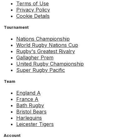
Terms of Use
Privacy Policy
Cookie Details
Tournament
Nations Championship
World Rugby Nations Cup
Rugby's Greatest Rivalry
Gallagher Prem
United Rugby Championship
Super Rugby Pacific
Team
England A
France A
Bath Rugby
Bristol Bears
Harlequins
Leicester Tigers
Account