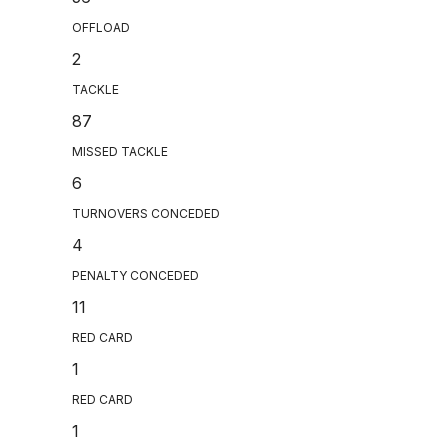
OFFLOAD
2
TACKLE
87
MISSED TACKLE
6
TURNOVERS CONCEDED
4
PENALTY CONCEDED
11
RED CARD
1
RED CARD
1