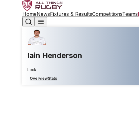
Home
News
Fixtures & Results
Competitions
Teams
Iain Henderson
Lock
Overview
Stats