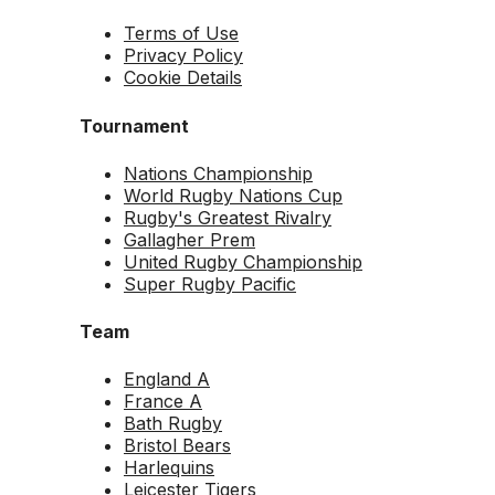
Terms of Use
Privacy Policy
Cookie Details
Tournament
Nations Championship
World Rugby Nations Cup
Rugby's Greatest Rivalry
Gallagher Prem
United Rugby Championship
Super Rugby Pacific
Team
England A
France A
Bath Rugby
Bristol Bears
Harlequins
Leicester Tigers