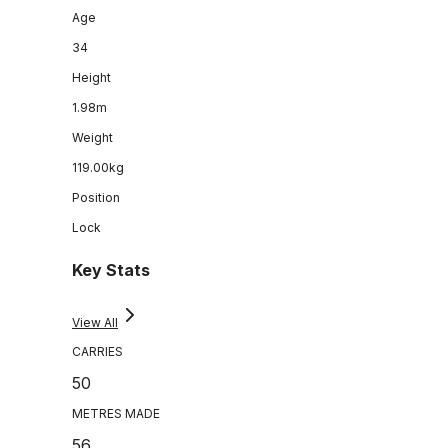
Age
34
Height
1.98m
Weight
119.00kg
Position
Lock
Key Stats
View All
CARRIES
50
METRES MADE
56