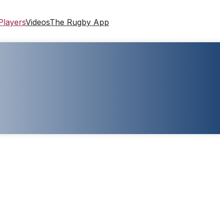
Players
Videos
The Rugby App