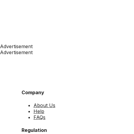
Advertisement
Advertisement
Company
About Us
Help
FAQs
Regulation