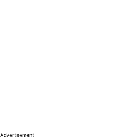
Advertisement