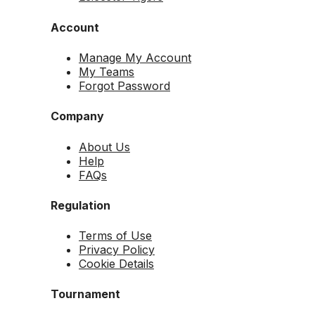
Account
Manage My Account
My Teams
Forgot Password
Company
About Us
Help
FAQs
Regulation
Terms of Use
Privacy Policy
Cookie Details
Tournament