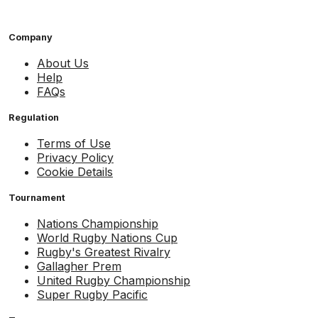
Company
About Us
Help
FAQs
Regulation
Terms of Use
Privacy Policy
Cookie Details
Tournament
Nations Championship
World Rugby Nations Cup
Rugby's Greatest Rivalry
Gallagher Prem
United Rugby Championship
Super Rugby Pacific