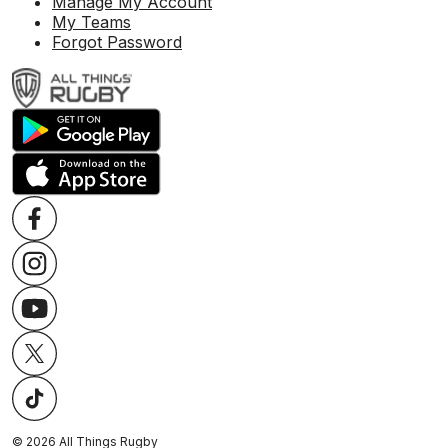
Manage My Account
My Teams
Forgot Password
©
2026
All Things Rugby