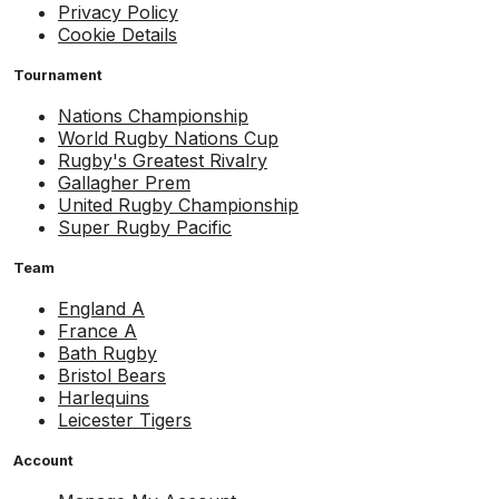
Privacy Policy
Cookie Details
Tournament
Nations Championship
World Rugby Nations Cup
Rugby's Greatest Rivalry
Gallagher Prem
United Rugby Championship
Super Rugby Pacific
Team
England A
France A
Bath Rugby
Bristol Bears
Harlequins
Leicester Tigers
Account