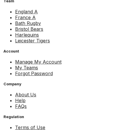
Team
England A
France A
Bath Rugby
Bristol Bears
Harlequins
Leicester Tigers
Account
Manage My Account
My Teams
Forgot Password
Company
About Us
Help
FAQs
Regulation
Terms of Use