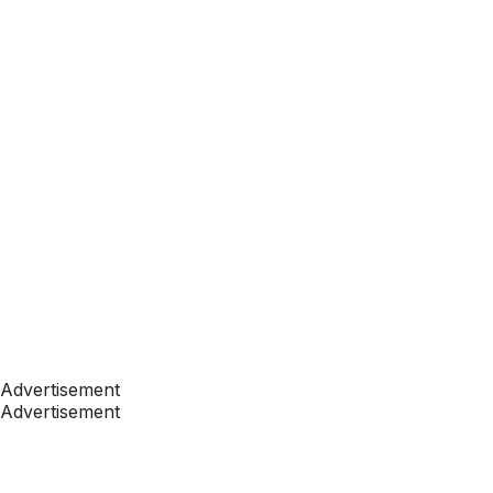
Advertisement
Advertisement