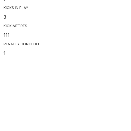
KICKS IN PLAY
3
KICK METRES
111
PENALTY CONCEDED
1