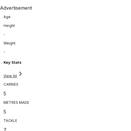
Advertisement
Age
Height
-
Weight
-
Key Stats
View All
CARRIES
5
METRES MADE
5
TACKLE
7