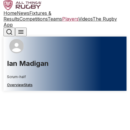
Home
News
Fixtures &
Results
Competitions
Teams
Players
Videos
The Rugby
App
Ian Madigan
Scrum-half
Overview
Stats