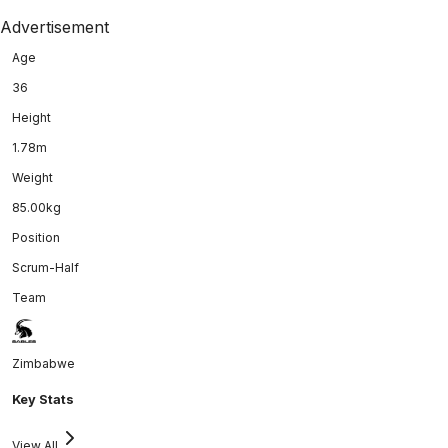
Advertisement
Age
36
Height
1.78m
Weight
85.00kg
Position
Scrum-Half
Team
Zimbabwe
Key Stats
View All