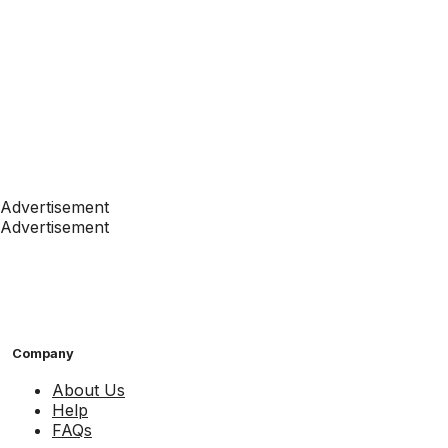
Advertisement
Advertisement
Company
About Us
Help
FAQs