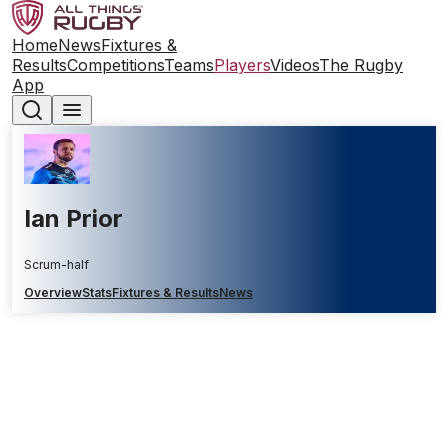
Home
News
Fixtures &
Results
Competitions
Teams
Players
Videos
The Rugby
App
Ian Prior
Scrum-half
Overview
Stats
Fixtures & Results
News