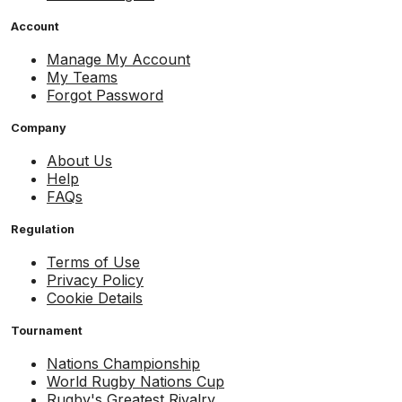
Account
Manage My Account
My Teams
Forgot Password
Company
About Us
Help
FAQs
Regulation
Terms of Use
Privacy Policy
Cookie Details
Tournament
Nations Championship
World Rugby Nations Cup
Rugby's Greatest Rivalry