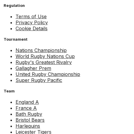
Regulation
Terms of Use
Privacy Policy
Cookie Details
Tournament
Nations Championship
World Rugby Nations Cup
Rugby's Greatest Rivalry
Gallagher Prem
United Rugby Championship
Super Rugby Pacific
Team
England A
France A
Bath Rugby
Bristol Bears
Harlequins
Leicester Tigers