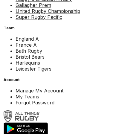
Gallagher Prem
United Rugby Championship
Super Rugby Pacific
Team
England A
France A
Bath Rugby
Bristol Bears
Harlequins
Leicester Tigers
Account
Manage My Account
My Teams
Forgot Password