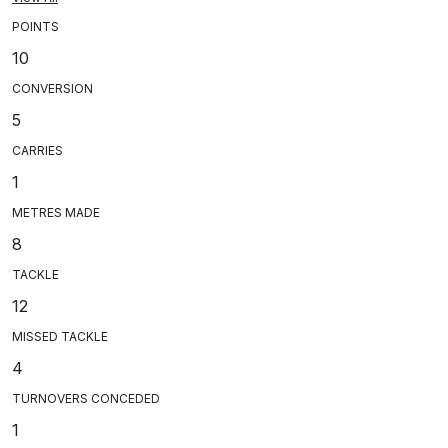
POINTS
10
CONVERSION
5
CARRIES
1
METRES MADE
8
TACKLE
12
MISSED TACKLE
4
TURNOVERS CONCEDED
1