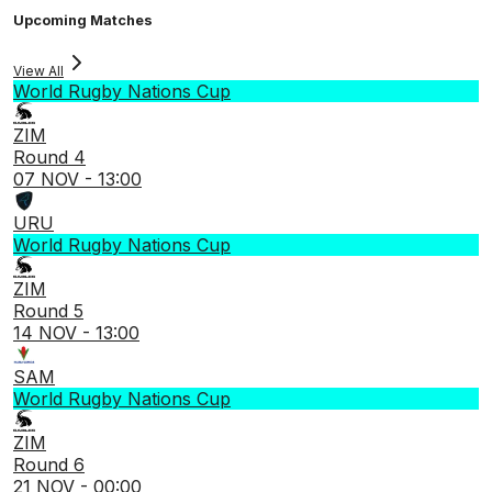
Upcoming Matches
View All
World Rugby Nations Cup
ZIM
Round 4
07 NOV - 13:00
URU
World Rugby Nations Cup
ZIM
Round 5
14 NOV - 13:00
SAM
World Rugby Nations Cup
ZIM
Round 6
21 NOV - 00:00