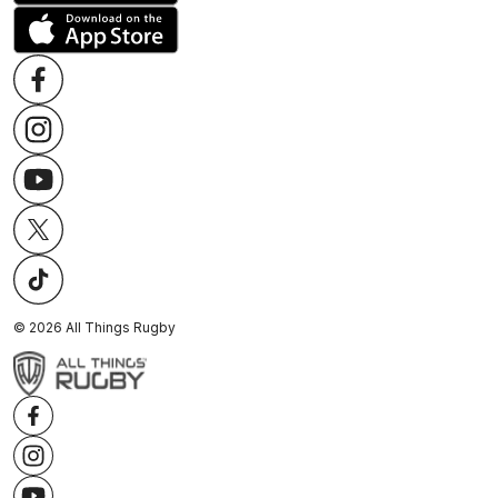
©
2026
All Things Rugby