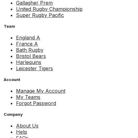
Gallagher Prem
United Rugby Championship
Super Rugby Pacific
Team
England A
France A
Bath Rugby
Bristol Bears
Harlequins
Leicester Tigers
Account
Manage My Account
My Teams
Forgot Password
Company
About Us
Help