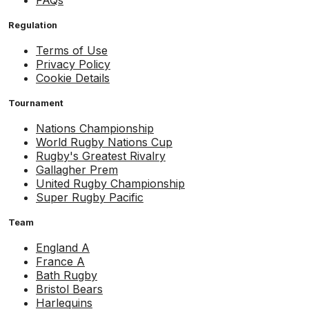
FAQs
Regulation
Terms of Use
Privacy Policy
Cookie Details
Tournament
Nations Championship
World Rugby Nations Cup
Rugby's Greatest Rivalry
Gallagher Prem
United Rugby Championship
Super Rugby Pacific
Team
England A
France A
Bath Rugby
Bristol Bears
Harlequins