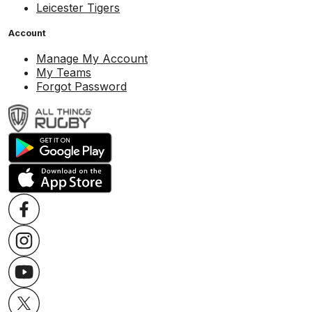
Leicester Tigers
Account
Manage My Account
My Teams
Forgot Password