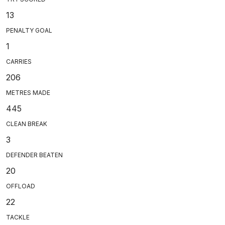
13
PENALTY GOAL
1
CARRIES
206
METRES MADE
445
CLEAN BREAK
3
DEFENDER BEATEN
20
OFFLOAD
22
TACKLE