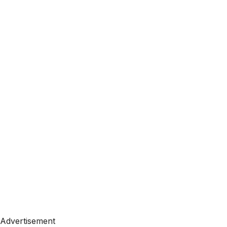
Advertisement