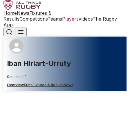
Home
News
Fixtures &
Results
Competitions
Teams
Players
Videos
The Rugby
App
Iban Hiriart-Urruty
Scrum-half
Overview
Stats
Fixtures & Results
News