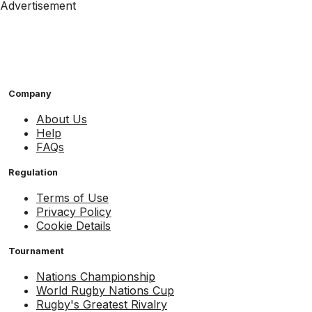
Advertisement
Company
About Us
Help
FAQs
Regulation
Terms of Use
Privacy Policy
Cookie Details
Tournament
Nations Championship
World Rugby Nations Cup
Rugby's Greatest Rivalry