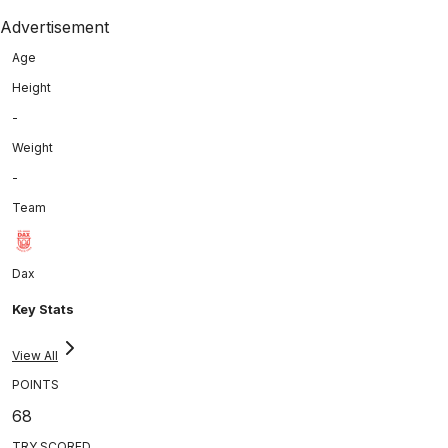
Advertisement
Age
Height
-
Weight
-
Team
Dax
Key Stats
View All
POINTS
68
TRY SCORED