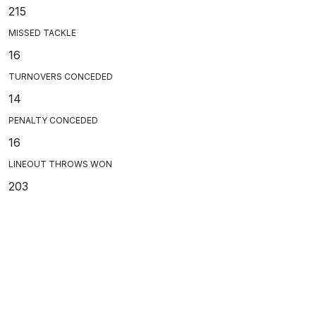
215
MISSED TACKLE
16
TURNOVERS CONCEDED
14
PENALTY CONCEDED
16
LINEOUT THROWS WON
203