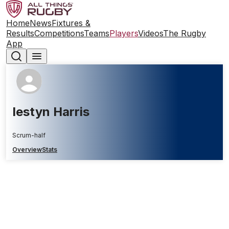
Home
News
Fixtures &
Results
Competitions
Teams
Players
Videos
The Rugby
App
Iestyn Harris
Scrum-half
Overview
Stats