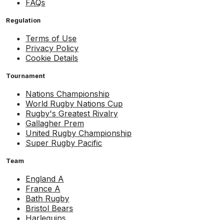
FAQs
Regulation
Terms of Use
Privacy Policy
Cookie Details
Tournament
Nations Championship
World Rugby Nations Cup
Rugby's Greatest Rivalry
Gallagher Prem
United Rugby Championship
Super Rugby Pacific
Team
England A
France A
Bath Rugby
Bristol Bears
Harlequins