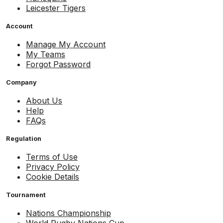
Leicester Tigers
Account
Manage My Account
My Teams
Forgot Password
Company
About Us
Help
FAQs
Regulation
Terms of Use
Privacy Policy
Cookie Details
Tournament
Nations Championship