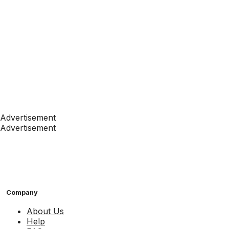
Advertisement
Advertisement
Company
About Us
Help