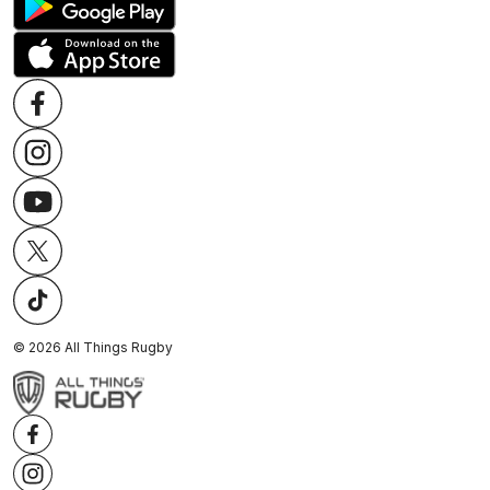
©
2026
All Things Rugby