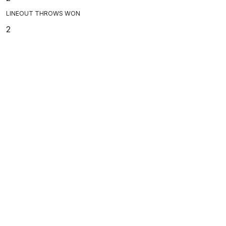
LINEOUT THROWS WON
2