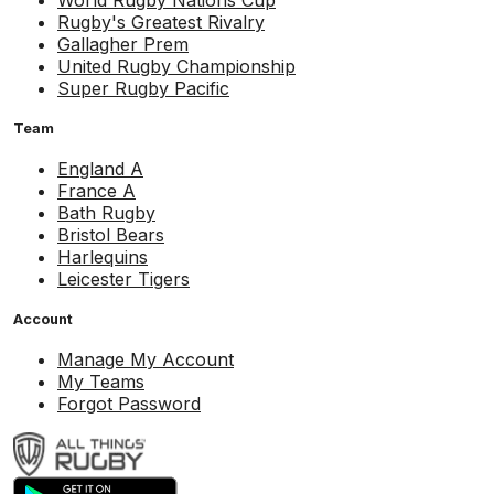
World Rugby Nations Cup
Rugby's Greatest Rivalry
Gallagher Prem
United Rugby Championship
Super Rugby Pacific
Team
England A
France A
Bath Rugby
Bristol Bears
Harlequins
Leicester Tigers
Account
Manage My Account
My Teams
Forgot Password