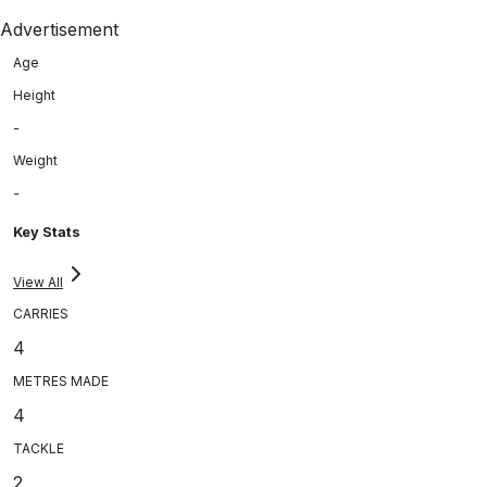
Advertisement
Age
Height
-
Weight
-
Key Stats
View All
CARRIES
4
METRES MADE
4
TACKLE
2