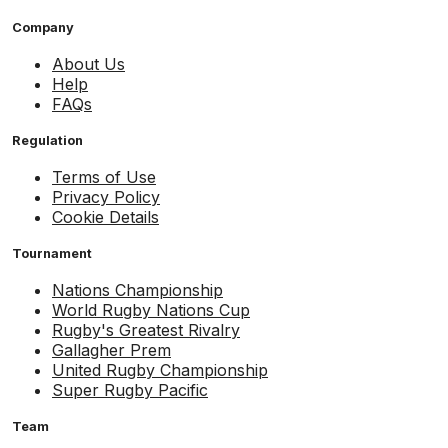
Company
About Us
Help
FAQs
Regulation
Terms of Use
Privacy Policy
Cookie Details
Tournament
Nations Championship
World Rugby Nations Cup
Rugby's Greatest Rivalry
Gallagher Prem
United Rugby Championship
Super Rugby Pacific
Team