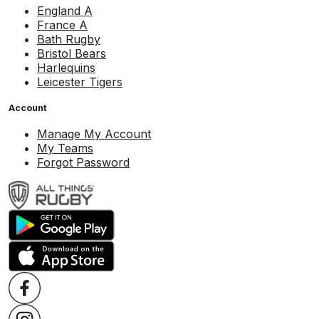
England A
France A
Bath Rugby
Bristol Bears
Harlequins
Leicester Tigers
Account
Manage My Account
My Teams
Forgot Password