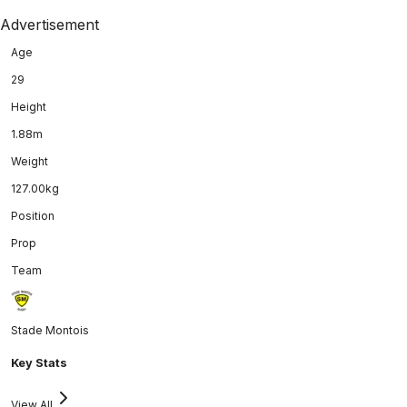
Advertisement
Age
29
Height
1.88m
Weight
127.00kg
Position
Prop
Team
Stade Montois
Key Stats
View All