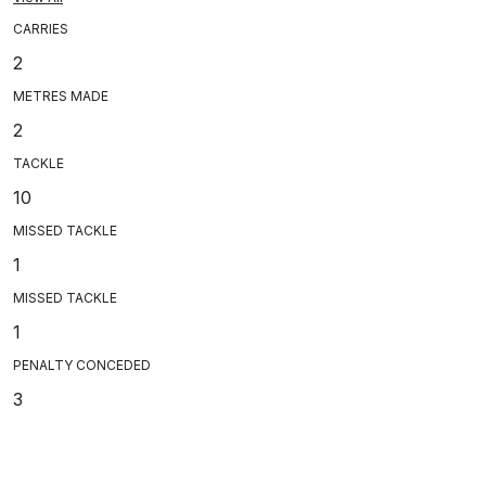
CARRIES
2
METRES MADE
2
TACKLE
10
MISSED TACKLE
1
MISSED TACKLE
1
PENALTY CONCEDED
3