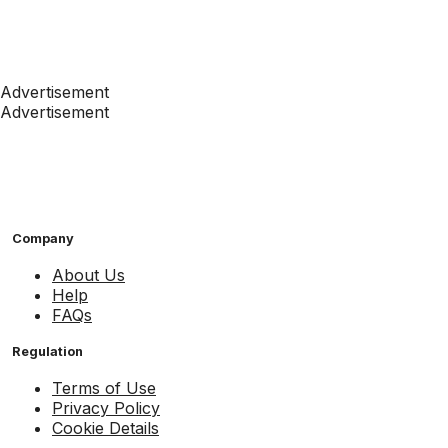
Advertisement
Advertisement
Company
About Us
Help
FAQs
Regulation
Terms of Use
Privacy Policy
Cookie Details