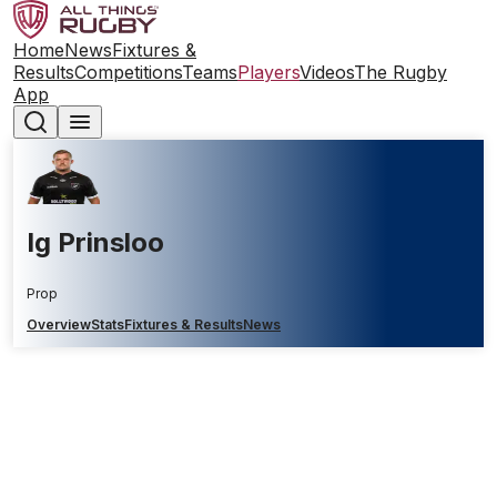
Home
News
Fixtures &
Results
Competitions
Teams
Players
Videos
The Rugby
App
Ig Prinsloo
Prop
Overview
Stats
Fixtures & Results
News