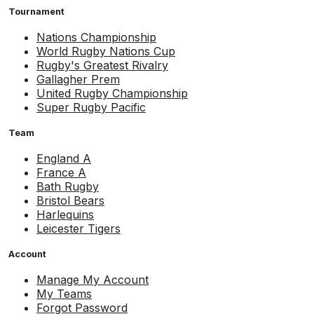
Tournament
Nations Championship
World Rugby Nations Cup
Rugby's Greatest Rivalry
Gallagher Prem
United Rugby Championship
Super Rugby Pacific
Team
England A
France A
Bath Rugby
Bristol Bears
Harlequins
Leicester Tigers
Account
Manage My Account
My Teams
Forgot Password