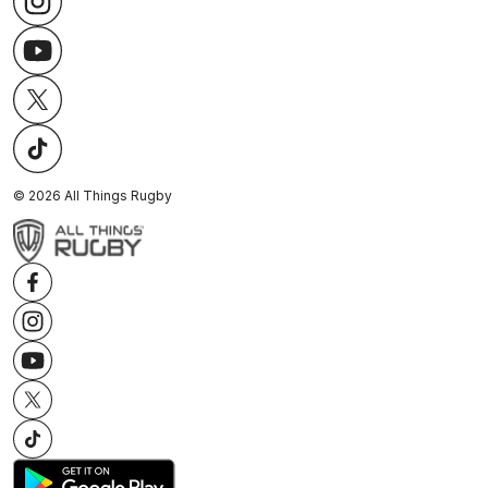
©
2026
All Things Rugby