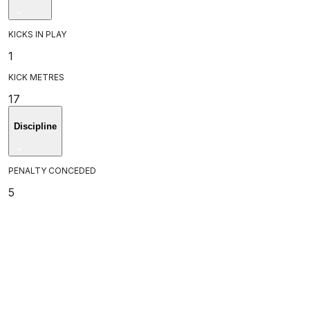
KICKS IN PLAY
1
KICK METRES
17
Discipline
PENALTY CONCEDED
5