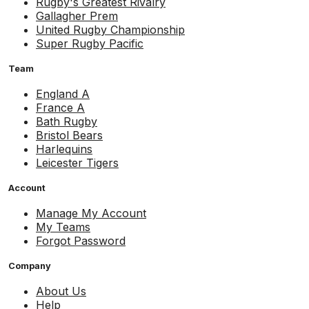
Rugby's Greatest Rivalry
Gallagher Prem
United Rugby Championship
Super Rugby Pacific
Team
England A
France A
Bath Rugby
Bristol Bears
Harlequins
Leicester Tigers
Account
Manage My Account
My Teams
Forgot Password
Company
About Us
Help