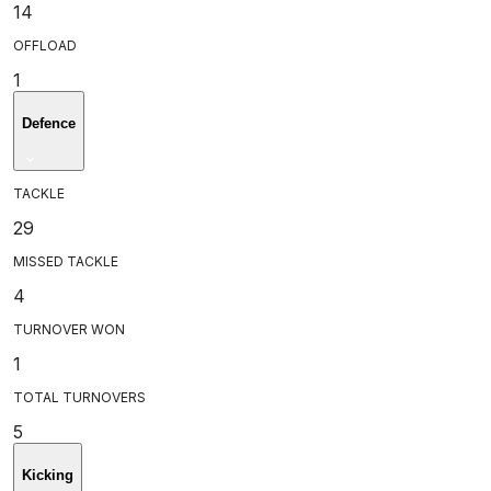
14
OFFLOAD
1
Defence
TACKLE
29
MISSED TACKLE
4
TURNOVER WON
1
TOTAL TURNOVERS
5
Kicking