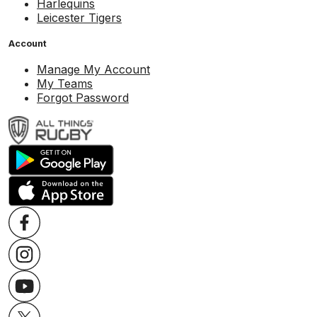
Harlequins
Leicester Tigers
Account
Manage My Account
My Teams
Forgot Password