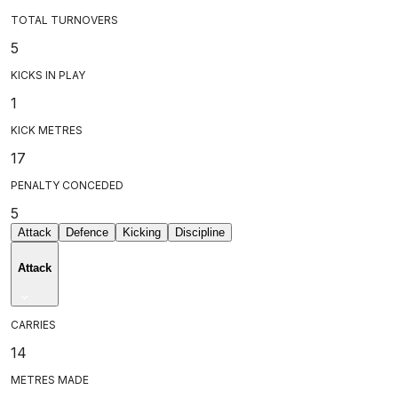
TOTAL TURNOVERS
5
KICKS IN PLAY
1
KICK METRES
17
PENALTY CONCEDED
5
Attack
Defence
Kicking
Discipline
Attack
CARRIES
14
METRES MADE