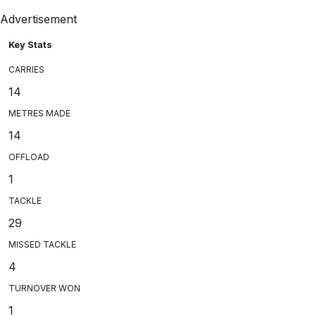
Advertisement
Key Stats
CARRIES
14
METRES MADE
14
OFFLOAD
1
TACKLE
29
MISSED TACKLE
4
TURNOVER WON
1