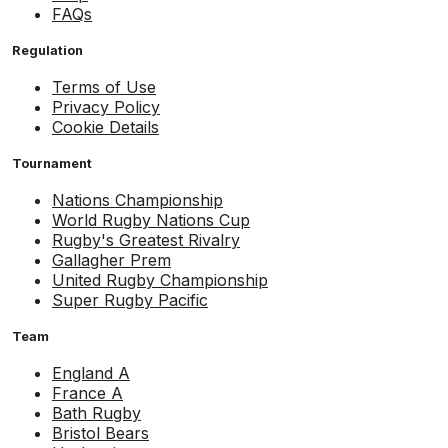
FAQs
Regulation
Terms of Use
Privacy Policy
Cookie Details
Tournament
Nations Championship
World Rugby Nations Cup
Rugby's Greatest Rivalry
Gallagher Prem
United Rugby Championship
Super Rugby Pacific
Team
England A
France A
Bath Rugby
Bristol Bears