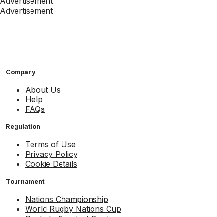
Advertisement
Advertisement
Company
About Us
Help
FAQs
Regulation
Terms of Use
Privacy Policy
Cookie Details
Tournament
Nations Championship
World Rugby Nations Cup