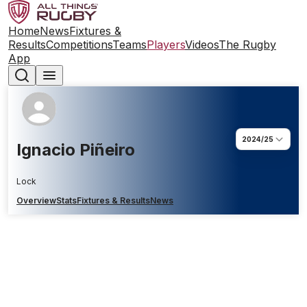
Home
News
Fixtures &
Results
Competitions
Teams
Players
Videos
The Rugby
App
2024/25
Ignacio Piñeiro
Lock
Overview
Stats
Fixtures & Results
News