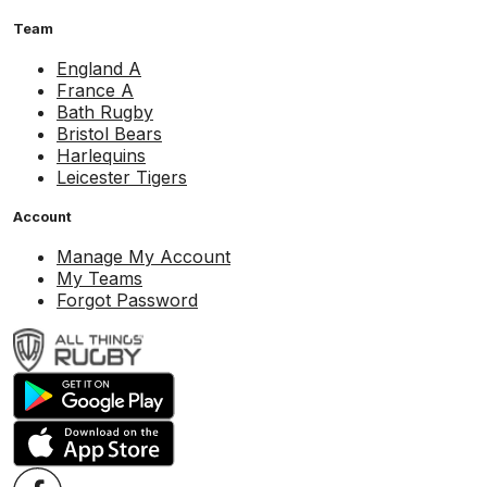
Team
England A
France A
Bath Rugby
Bristol Bears
Harlequins
Leicester Tigers
Account
Manage My Account
My Teams
Forgot Password