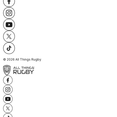
©
2026
All Things Rugby