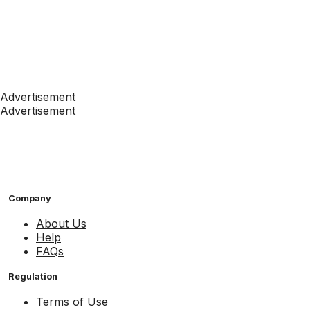
Advertisement
Advertisement
Company
About Us
Help
FAQs
Regulation
Terms of Use