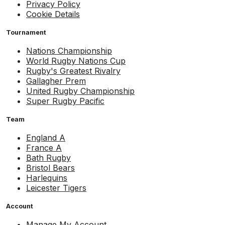
Privacy Policy
Cookie Details
Tournament
Nations Championship
World Rugby Nations Cup
Rugby's Greatest Rivalry
Gallagher Prem
United Rugby Championship
Super Rugby Pacific
Team
England A
France A
Bath Rugby
Bristol Bears
Harlequins
Leicester Tigers
Account
Manage My Account