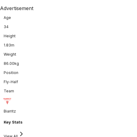
Advertisement
Age
34
Height
1.83m
Weight
86.00kg
Position
Fly-Half
Team
Biarritz
Key Stats
View All