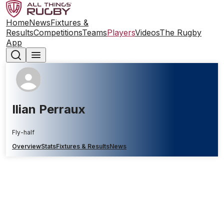
Home
News
Fixtures &
Results
Competitions
Teams
Players
Videos
The Rugby
App
Ilian Perraux
Fly-half
Overview
Stats
Fixtures & Results
News