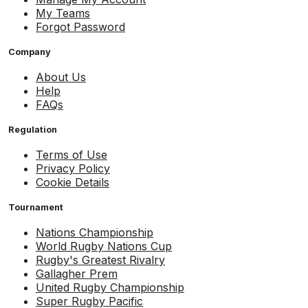
My Teams
Forgot Password
Company
About Us
Help
FAQs
Regulation
Terms of Use
Privacy Policy
Cookie Details
Tournament
Nations Championship
World Rugby Nations Cup
Rugby's Greatest Rivalry
Gallagher Prem
United Rugby Championship
Super Rugby Pacific