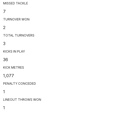
MISSED TACKLE
7
TURNOVER WON
2
TOTAL TURNOVERS
3
KICKS IN PLAY
36
KICK METRES
1,077
PENALTY CONCEDED
1
LINEOUT THROWS WON
1