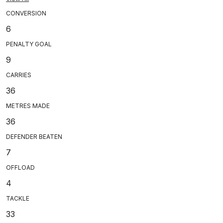
CONVERSION
6
PENALTY GOAL
9
CARRIES
36
METRES MADE
36
DEFENDER BEATEN
7
OFFLOAD
4
TACKLE
33