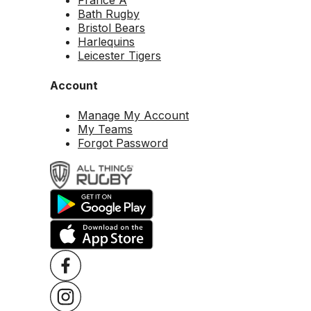
Bath Rugby
Bristol Bears
Harlequins
Leicester Tigers
Account
Manage My Account
My Teams
Forgot Password