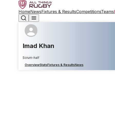
Home
News
Fixtures & Results
Competitions
Teams
Imad Khan
Scrum-half
Overview
Stats
Fixtures & Results
News