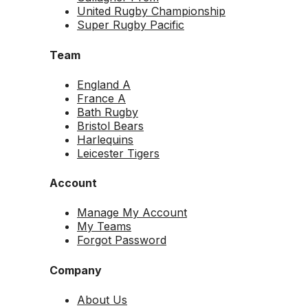
United Rugby Championship
Super Rugby Pacific
Team
England A
France A
Bath Rugby
Bristol Bears
Harlequins
Leicester Tigers
Account
Manage My Account
My Teams
Forgot Password
Company
About Us