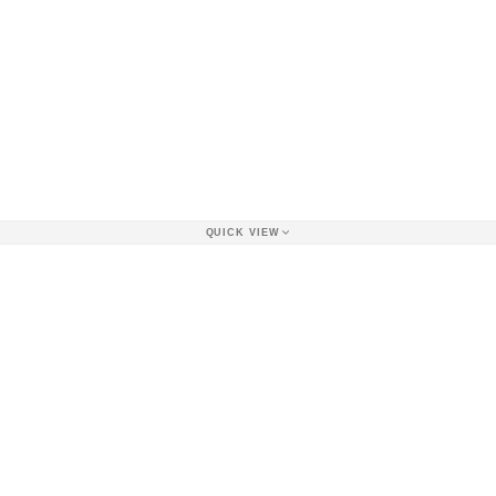
QUICK VIEW