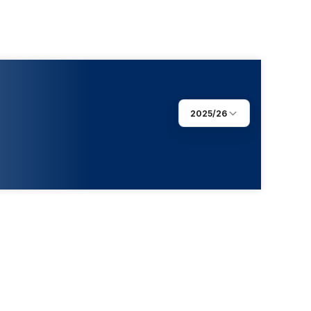
2025/26