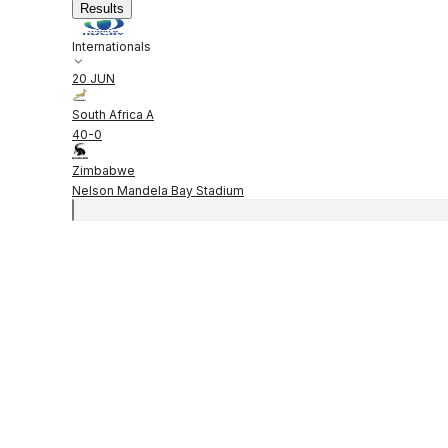
Results
Internationals
20 JUN
South Africa A
40
-
0
Zimbabwe
Nelson Mandela Bay Stadium