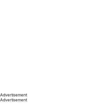
Advertisement
Advertisement