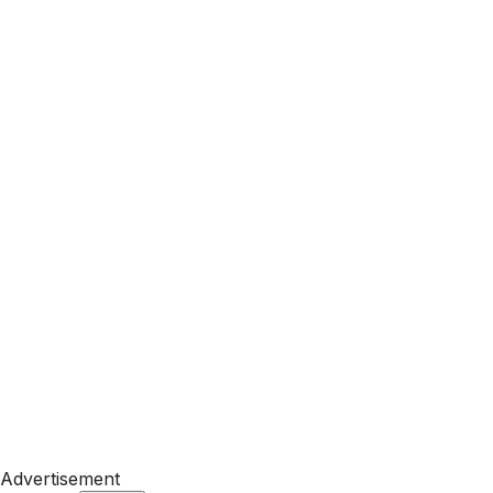
Advertisement