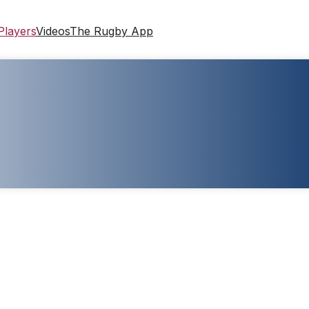
Players
Videos
The Rugby App