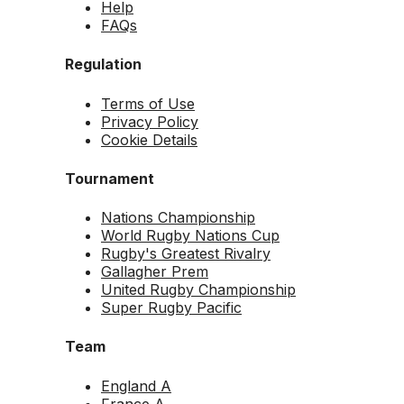
Help
FAQs
Regulation
Terms of Use
Privacy Policy
Cookie Details
Tournament
Nations Championship
World Rugby Nations Cup
Rugby's Greatest Rivalry
Gallagher Prem
United Rugby Championship
Super Rugby Pacific
Team
England A
France A