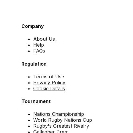
Company
About Us
Help
FAQs
Regulation
Terms of Use
Privacy Policy
Cookie Details
Tournament
Nations Championship
World Rugby Nations Cup
Rugby's Greatest Rivalry
Gallagher Prem