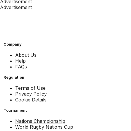
Advertisement
Advertisement
Company
About Us
Help
FAQs
Regulation
Terms of Use
Privacy Policy
Cookie Details
Tournament
Nations Championship
World Rugby Nations Cup