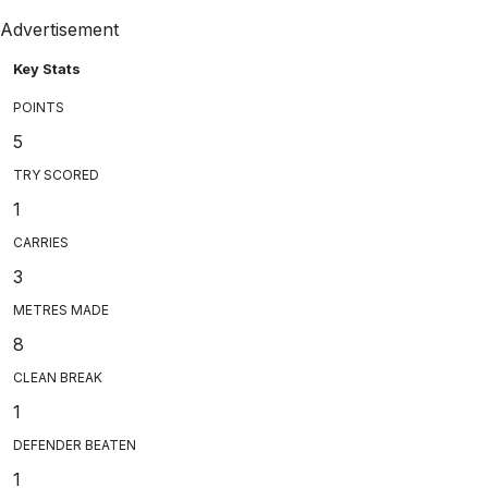
Advertisement
Key Stats
POINTS
5
TRY SCORED
1
CARRIES
3
METRES MADE
8
CLEAN BREAK
1
DEFENDER BEATEN
1