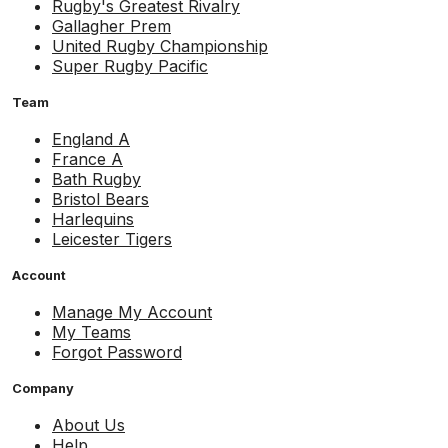
Rugby's Greatest Rivalry
Gallagher Prem
United Rugby Championship
Super Rugby Pacific
Team
England A
France A
Bath Rugby
Bristol Bears
Harlequins
Leicester Tigers
Account
Manage My Account
My Teams
Forgot Password
Company
About Us
Help