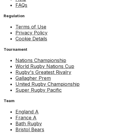
FAQs
Regulation
Terms of Use
Privacy Policy
Cookie Details
Tournament
Nations Championship
World Rugby Nations Cup
Rugby's Greatest Rivalry
Gallagher Prem
United Rugby Championship
Super Rugby Pacific
Team
England A
France A
Bath Rugby
Bristol Bears