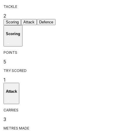
TACKLE
2
Scoring
Attack
Defence
Scoring
POINTS
5
TRY SCORED
1
Attack
CARRIES
3
METRES MADE