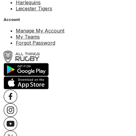
Harlequins
Leicester Tigers
Account
Manage My Account
My Teams
Forgot Password