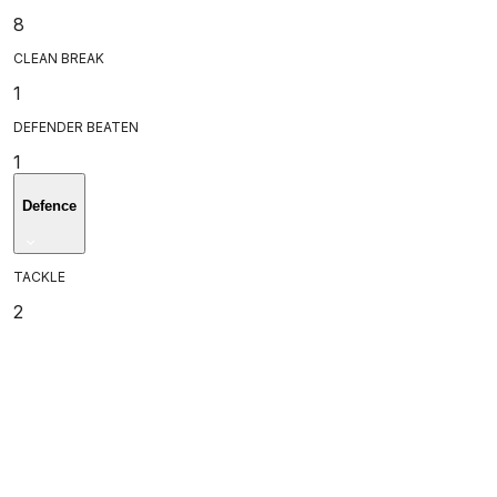
8
CLEAN BREAK
1
DEFENDER BEATEN
1
Defence
TACKLE
2