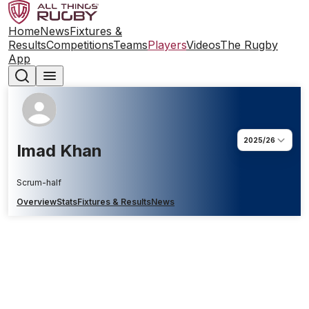
Home
News
Fixtures &
Results
Competitions
Teams
Players
Videos
The Rugby
App
2025/26
Imad Khan
Scrum-half
Overview
Stats
Fixtures & Results
News